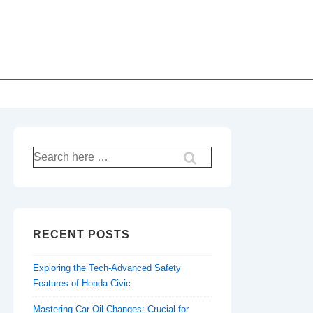
Search
for:
RECENT POSTS
Exploring the Tech-Advanced Safety
Features of Honda Civic
Mastering Car Oil Changes: Crucial for