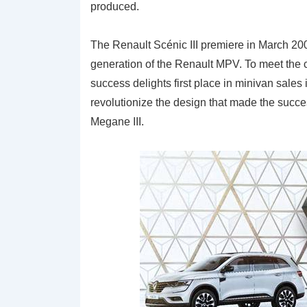
produced.
The Renault Scénic III premiere in March 200
generation of the Renault MPV. To meet the 
success delights first place in minivan sales
revolutionize the design that made the succes
Megane III.