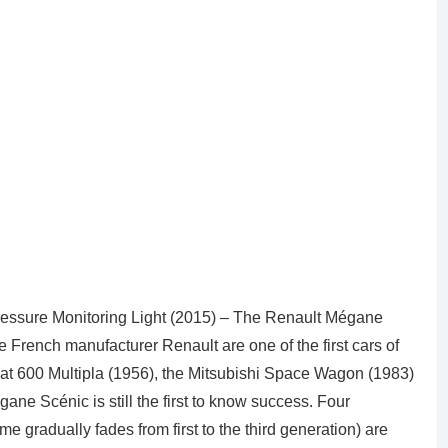
essure Monitoring Light (2015) – The Renault Mégane
French manufacturer Renault are one of the first cars of
at 600 Multipla (1956), the Mitsubishi Space Wagon (1983)
ne Scénic is still the first to know success. Four
 gradually fades from first to the third generation) are