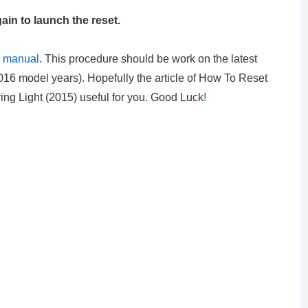
ain to launch the reset.
s manual
. This procedure should be work on the latest
16 model years). Hopefully the article of How To Reset
ng Light (2015) useful for you. Good Luck
!