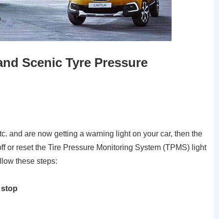
nd Scenic Tyre Pressure
tc. and are now getting a warning light on your car, then the
off or reset the Tire Pressure Monitoring System (TPMS) light
low these steps:
 stop