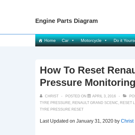
↓
Skip
Engine Parts Diagram
to
Main
Content
Main
Home
Car
Motorcycle
Do it Yours
Navigation
How To Reset Renau
Pressure Monitoring
CHRIST
POSTED ON
APRIL 3, 2016
PO
TYRE PRESSURE
,
RENAULT GRAND SCENIC
,
RESET 
TYRE PRESSURE RESET
Last Updated on January 31, 2020 by
Christ