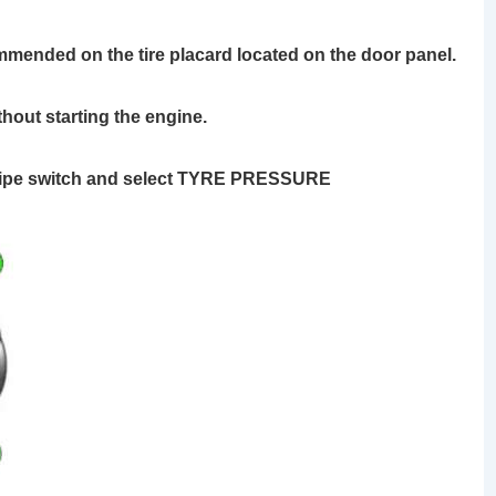
ommended on the tire placard located on the door panel.
thout starting the engine.
 wipe switch and select TYRE PRESSURE