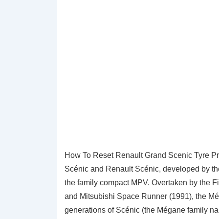
How To Reset Renault Grand Scenic Tyre Pr
Scénic and Renault Scénic, developed by the 
the family compact MPV. Overtaken by the Fi
and Mitsubishi Space Runner (1991), the Méga
generations of Scénic (the Mégane family name