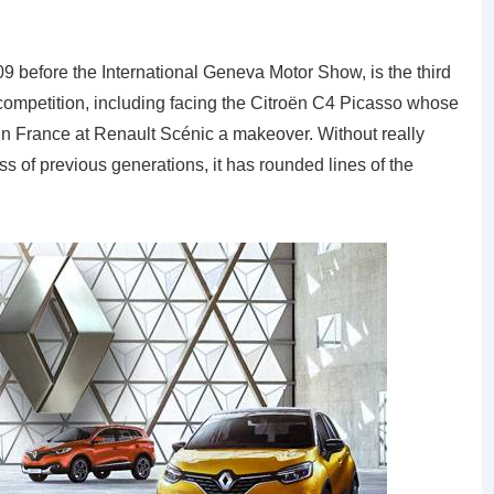
9 before the International Geneva Motor Show, is the third
competition, including facing the Citroën C4 Picasso whose
 in France at Renault Scénic a makeover. Without really
s of previous generations, it has rounded lines of the