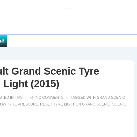
elf
lt Grand Scenic Tyre
 Light (2015)
STED IN
TIPS
NO COMMENTS
TAGGED WITH
GRAND SCENIC
LOW TYRE PRESSURE
,
RESET TYRE LIGHT ON GRAND SCENIC
,
SCENIC