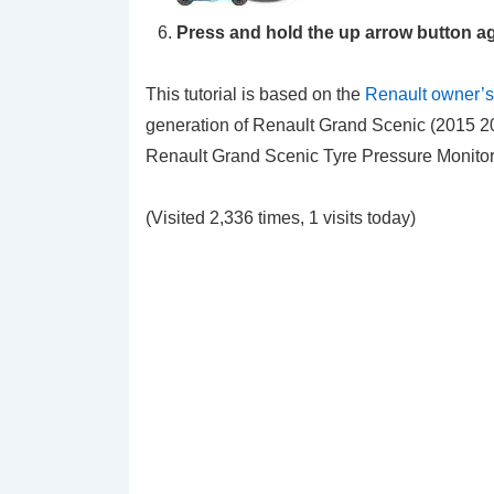
Press and hold the
up arrow
button ag
This tutorial is based on the
Renault owner’
generation of Renault Grand Scenic (2015 20
Renault Grand Scenic Tyre Pressure Monitori
(Visited 2,336 times, 1 visits today)