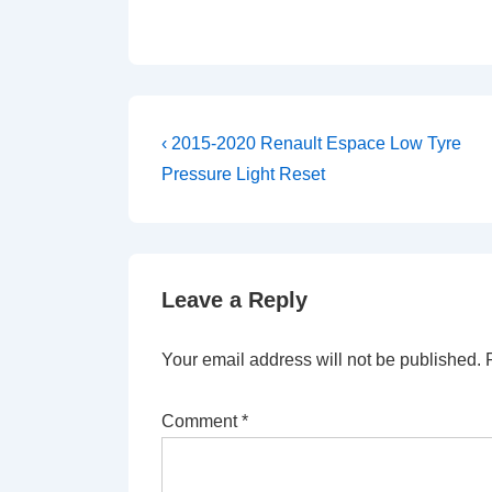
Post
Previous
‹ 2015-2020 Renault Espace Low Tyre
Post
navigation
Pressure Light Reset
is
Leave a Reply
Your email address will not be published.
Comment
*