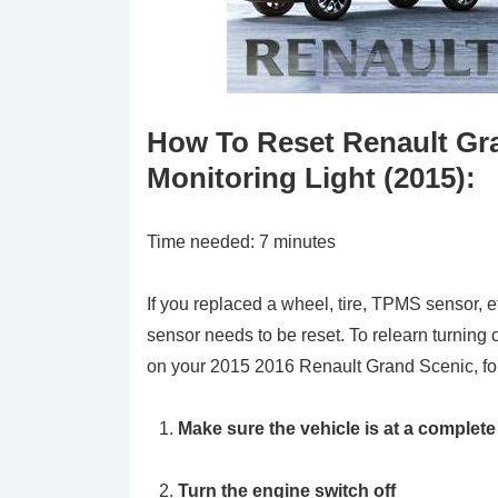
How To Reset Renault Gra
Monitoring Light (2015):
Time needed:
7 minutes
If you replaced a wheel, tire, TPMS sensor, e
sensor needs to be reset. To relearn turning 
on your 2015 2016 Renault Grand Scenic, fol
Make sure the vehicle is at a complete
Turn the engine switch off