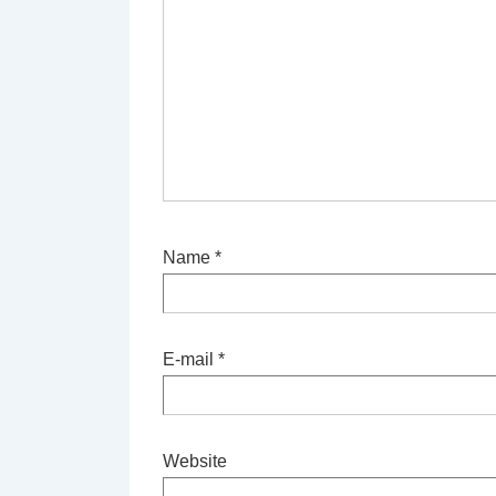
Name
*
E-mail
*
Website