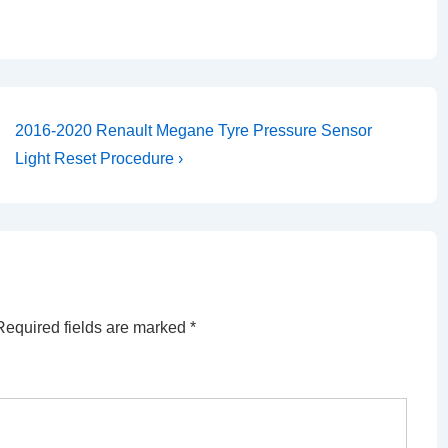
Next
2016-2020 Renault Megane Tyre Pressure Sensor
Post
Light Reset Procedure ›
is
Required fields are marked
*