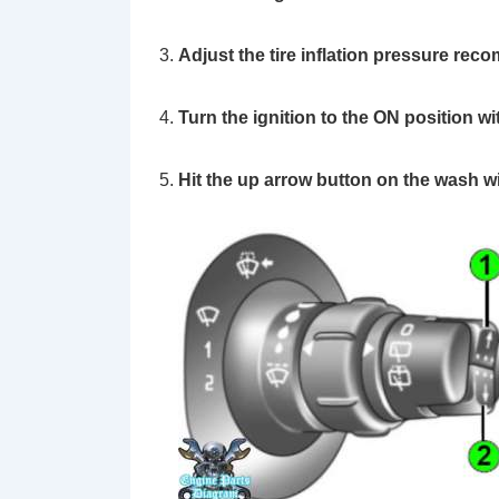
Adjust the tire inflation pressure rec
Turn the ignition to the ON position wi
Hit the up arrow button on the wash