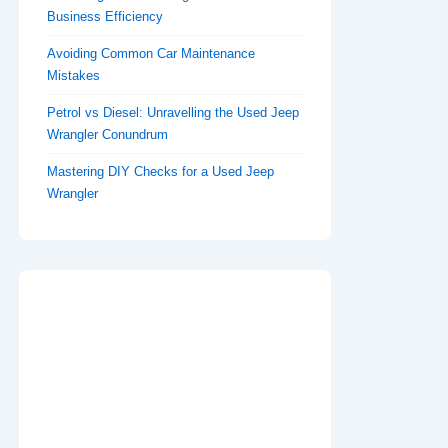
Business Efficiency
Avoiding Common Car Maintenance
Mistakes
Petrol vs Diesel: Unravelling the Used Jeep
Wrangler Conundrum
Mastering DIY Checks for a Used Jeep
Wrangler