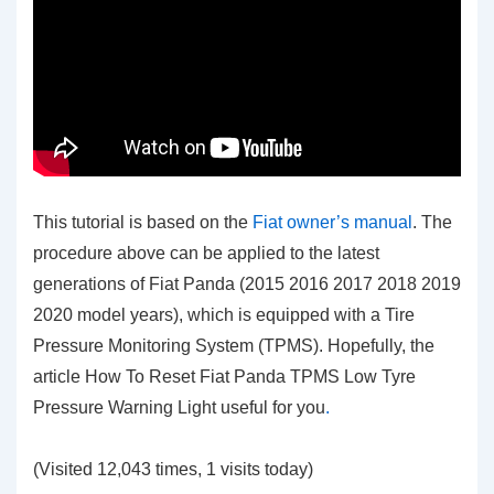
This tutorial is based on the
Fiat owner’s manual
. The
procedure above can be applied to the latest
generations of Fiat Panda (2015 2016 2017 2018 2019
2020 model years), which is equipped with a Tire
Pressure Monitoring System (TPMS). Hopefully, the
article How To Reset Fiat Panda TPMS Low Tyre
Pressure Warning Light
useful for you
.
(Visited 12,043 times, 1 visits today)