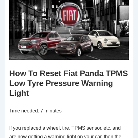
How To Reset Fiat Panda TPMS
Low Tyre Pressure Warning
Light
Time needed:
7 minutes
If you replaced a wheel, tire, TPMS sensor, etc. and
are now getting a warning light on your car, then the