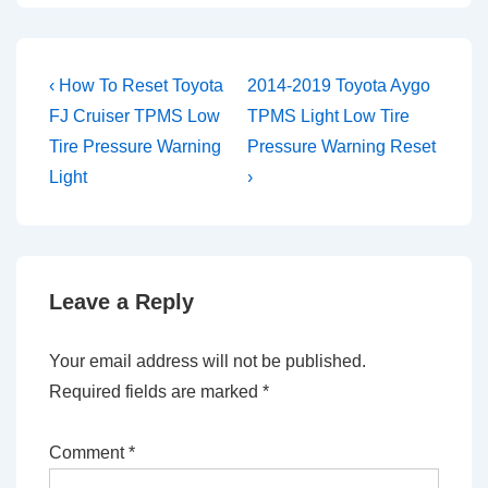
Post
Previous
Next
‹ How To Reset Toyota
2014-2019 Toyota Aygo
Post
Post
navigation
FJ Cruiser TPMS Low
TPMS Light Low Tire
is
is
Tire Pressure Warning
Pressure Warning Reset
Light
›
Leave a Reply
Your email address will not be published.
Required fields are marked
*
Comment
*