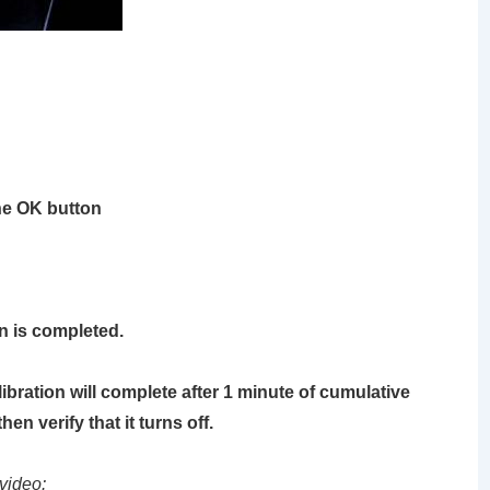
he
OK
button
ion is completed.
alibration will complete after 1 minute of cumulative
en verify that it turns off.
video: