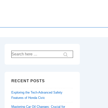
Search
for:
RECENT POSTS
Exploring the Tech-Advanced Safety
Features of Honda Civic
Mastering Car Oil Changes: Crucial for