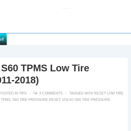
elf
 S60 TPMS Low Tire
11-2018)
POSTED IN
TIPS
3 COMMENTS
TAGGED WITH
RESET LOW TIRE
 TPMS
,
S60 TIRE PRESSURE RESET
,
VOLVO S60 TIRE PRESSURE
,