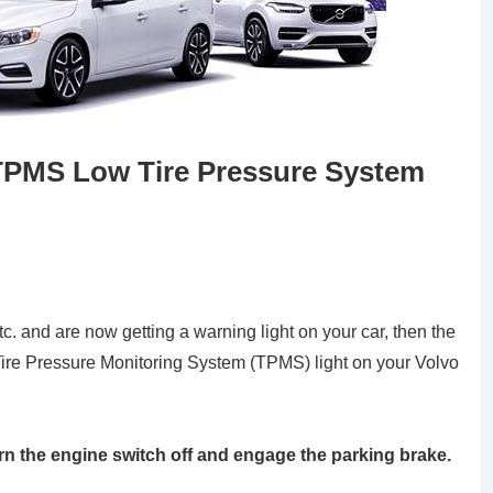
TPMS Low Tire Pressure System
tc. and are now getting a warning light on your car, then the
 Tire Pressure Monitoring System (TPMS) light on your Volvo
urn the engine switch off and engage the parking brake.