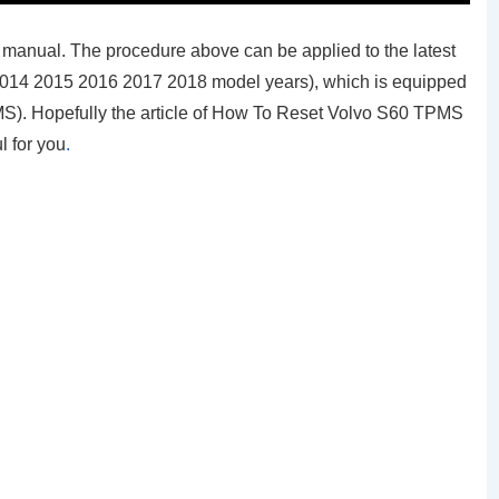
manual. The procedure above can be applied to the latest
2014 2015 2016 2017 2018 model years), which is equipped
MS). Hopefully the article of How To Reset Volvo S60 TPMS
l for you
.