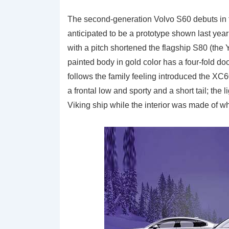
The second-generation Volvo S60 debuts in f
anticipated to be a prototype shown last year
with a pitch shortened the flagship S80 (the
painted body in gold color has a four-fold do
follows the family feeling introduced the XC
a frontal low and sporty and a short tail; th
Viking ship while the interior was made of wh