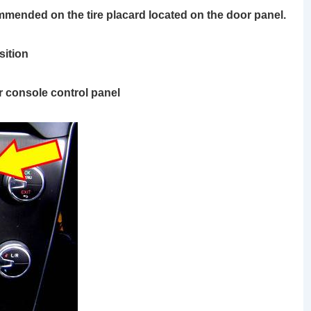
ommended on the tire placard located on the door panel.
ition
r console control panel