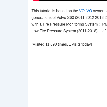
This tutorial is based on the
VOLVO
owner’s 
generations of Volvo S60 (2011 2012 2013 
with a Tire Pressure Monitoring System (TP
Low Tire Pressure System (2011-2018)
usefu
(Visited 11,898 times, 1 visits today)