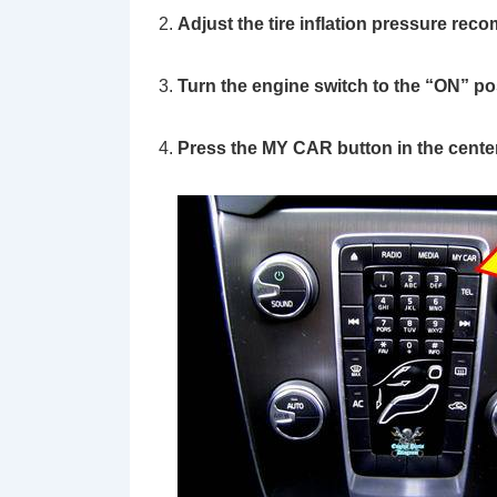
Adjust the tire inflation pressure rec
Turn the engine switch to the
“ON”
pos
Press the
MY CAR
button in the cente