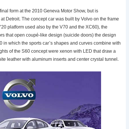
inal form at the 2010 Geneva Motor Show, but is
 at Detroit. The concept car was built by Volvo on the frame
 Y20 platform used also by the V70 and the XC60), the
ors that open coupé-like design (suicide doors) the design
60 in which the sports car’s shapes and curves combine with
e lights of the S60 concept were xenon with LED that draw a
ite leather with aluminum inserts and center crystal tunnel.