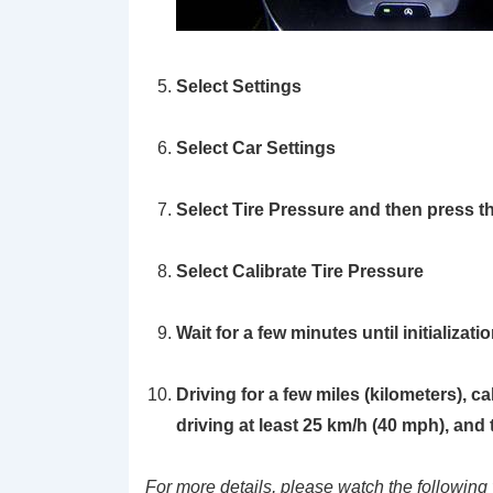
Select
Settings
Select
Car Settings
Select
Tire Pressure
and then press t
Select
Calibrate Tire Pressure
Wait for a few minutes until initializat
Driving for a few miles (kilometers), c
driving at least 25 km/h (40 mph), and th
For more details, please watch the following 