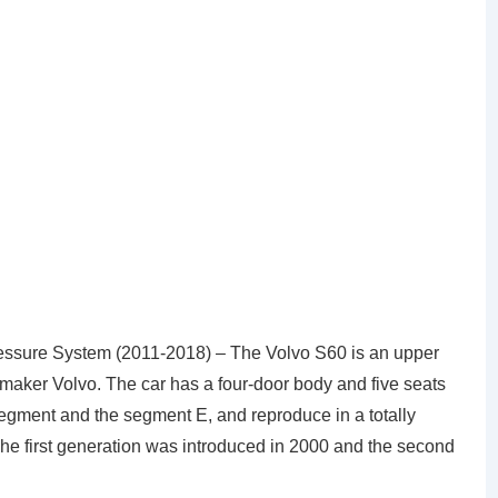
ssure System (2011-2018) – The Volvo S60 is an upper
aker Volvo. The car has a four-door body and five seats
 segment and the segment E, and reproduce in a totally
he first generation was introduced in 2000 and the second