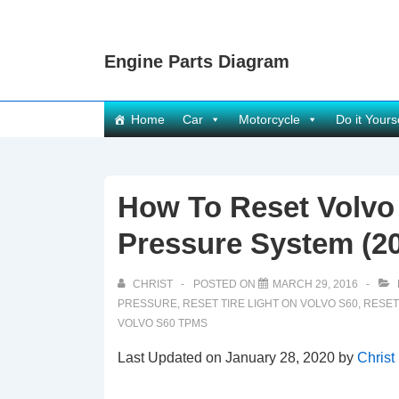
↓
Skip
Engine Parts Diagram
to
Main
Content
Main
Home
Car
Motorcycle
Do it Yours
Navigation
How To Reset Volvo
Pressure System (20
CHRIST
POSTED ON
MARCH 29, 2016
PRESSURE
,
RESET TIRE LIGHT ON VOLVO S60
,
RESET
VOLVO S60 TPMS
Last Updated on January 28, 2020 by
Christ