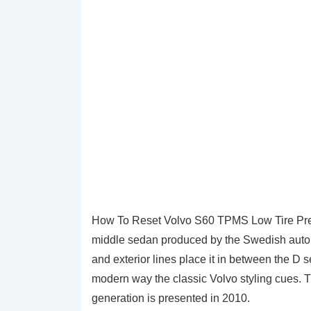
How To Reset Volvo S60 TPMS Low Tire Pre
middle sedan produced by the Swedish autom
and exterior lines place it in between the D
modern way the classic Volvo styling cues. T
generation is presented in 2010.