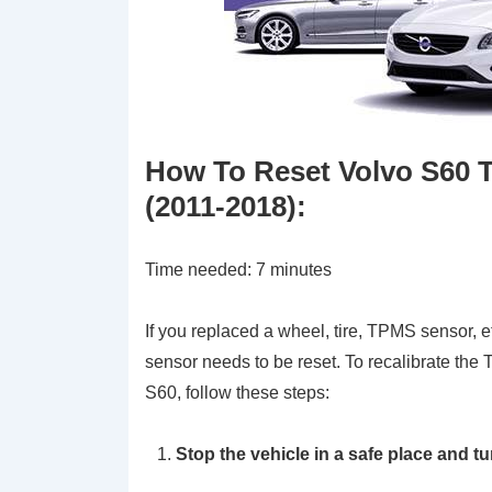
How To Reset Volvo S60 
(2011-2018)
:
Time needed:
7 minutes
If you replaced a wheel, tire, TPMS sensor, e
sensor needs to be reset. To recalibrate the
S60, follow these steps:
Stop the vehicle in a safe place and t