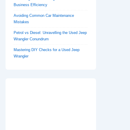
Business Efficiency
Avoiding Common Car Maintenance
Mistakes
Petrol vs Diesel: Unravelling the Used Jeep
Wrangler Conundrum
Mastering DIY Checks for a Used Jeep
Wrangler