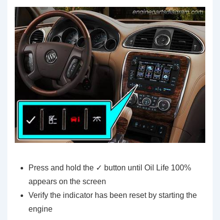
Press and hold the ✓ button until Oil Life 100%
appears on the screen
Verify the indicator has been reset by starting the
engine