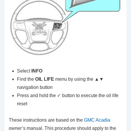
Select
INFO
Find the
OIL LIFE
menu by using the ▲▼
navigation button
Press and hold the ✓ button to execute the oil life
reset
These instructions are based on the
GMC Acadia
owner’s manual. This procedure should apply to the