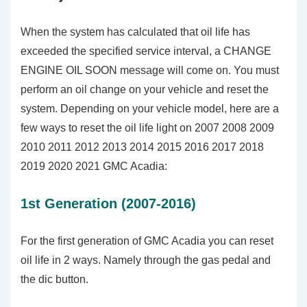
When the system has calculated that oil life has
exceeded the specified service interval, a CHANGE
ENGINE OIL SOON message will come on. You must
perform an oil change on your vehicle and reset the
system. Depending on your vehicle model, here are a
few ways to reset the oil life light on 2007 2008 2009
2010 2011 2012 2013 2014 2015 2016 2017 2018
2019 2020 2021 GMC Acadia:
1st Generation (2007-2016)
For the first generation of GMC Acadia you can reset
oil life in 2 ways. Namely through the gas pedal and
the dic button.