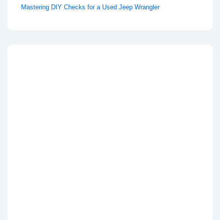
Mastering DIY Checks for a Used Jeep Wrangler