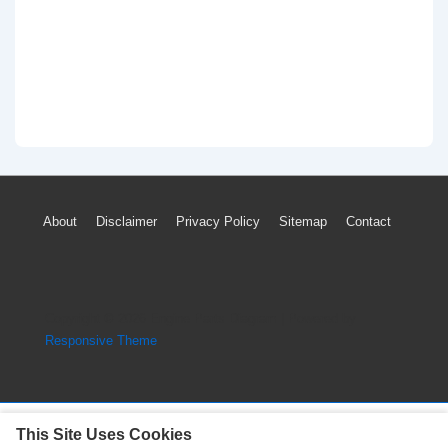
Footer
About
Disclaimer
Privacy Policy
Sitemap
Contact
Menu
Copyright © 2026
Engine Parts Diagram
| Powered by
Responsive Theme
This Site Uses Cookies