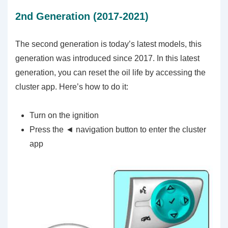
2nd Generation (2017-2021)
The second generation is today’s latest models, this
generation was introduced since 2017. In this latest
generation, you can reset the oil life by accessing the
cluster app. Here’s how to do it:
Turn on the ignition
Press the ◄ navigation button to enter the cluster
app