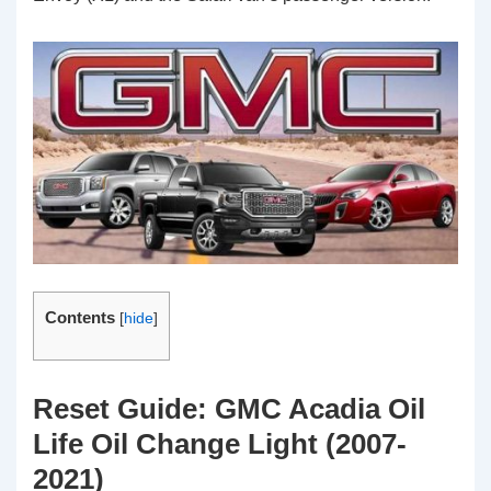
Contents
[
hide
]
Reset Guide: GMC Acadia Oil
Life Oil Change Light (2007-
2021)