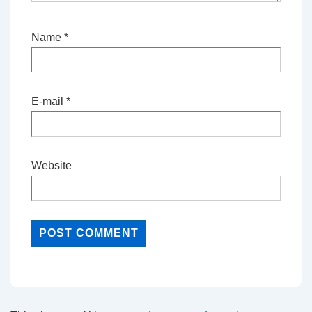
Name
*
E-mail
*
Website