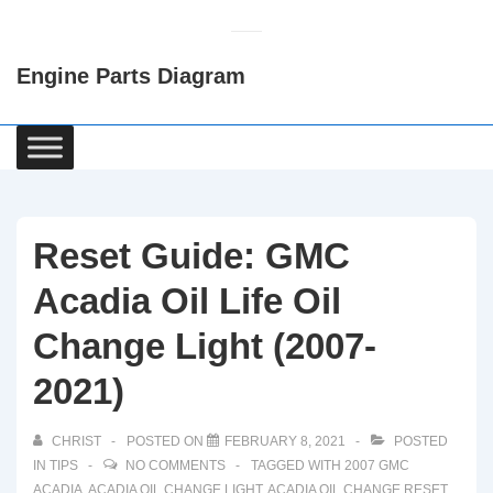
↓
Skip
Engine Parts Diagram
to
Main
Content
Main
Navigation
Reset Guide: GMC
Acadia Oil Life Oil
Change Light (2007-
2021)
CHRIST
POSTED ON
FEBRUARY 8, 2021
POSTED
IN
TIPS
NO COMMENTS
TAGGED WITH
2007 GMC
ACADIA
,
ACADIA OIL CHANGE LIGHT
,
ACADIA OIL CHANGE RESET
,