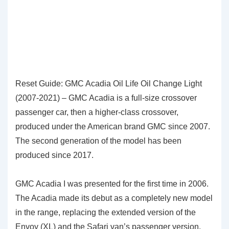
Reset Guide: GMC Acadia Oil Life Oil Change Light
(2007-2021) – GMC Acadia is a full-size crossover
passenger car, then a higher-class crossover,
produced under the American brand GMC since 2007.
The second generation of the model has been
produced since 2017.
GMC Acadia I was presented for the first time in 2006.
The Acadia made its debut as a completely new model
in the range, replacing the extended version of the
Envoy (XL) and the Safari van’s passenger version.