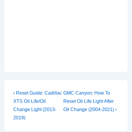
Post
Previous
Next
‹ Reset Guide: Cadillac
GMC Canyon: How To
Post
Post
navigation
XTS Oil Life/Oil
Reset Oil Life Light After
is
is
Change Light (2013-
Oil Change (2004-2021) ›
2019)