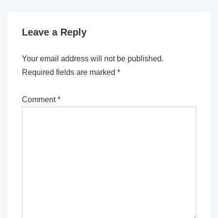
Leave a Reply
Your email address will not be published.
Required fields are marked
*
Comment
*