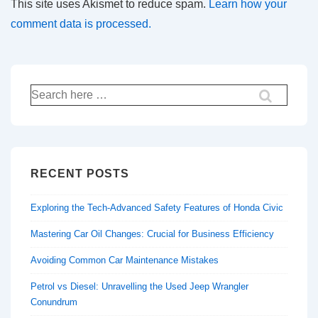
This site uses Akismet to reduce spam.
Learn how your
comment data is processed.
Search
for:
RECENT POSTS
Exploring the Tech-Advanced Safety Features of Honda Civic
Mastering Car Oil Changes: Crucial for Business Efficiency
Avoiding Common Car Maintenance Mistakes
Petrol vs Diesel: Unravelling the Used Jeep Wrangler
Conundrum