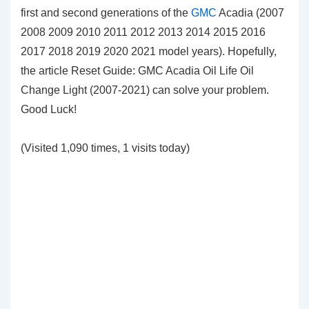
first and second generations of the
GMC
Acadia (2007
2008 2009 2010 2011 2012 2013 2014 2015 2016
2017 2018 2019 2020 2021 model years). Hopefully,
the article Reset Guide: GMC Acadia Oil Life Oil
Change Light (2007-2021) can solve your problem.
Good Luck!
(Visited 1,090 times, 1 visits today)