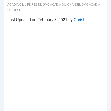
ACADIA OIL LIFE RESET
,
GMC ACADIA OIL CHANGE
,
GMC ACADIA
OIL RESET
Last Updated on February 8, 2021 by
Christ