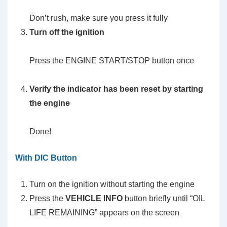
Don’t rush, make sure you press it fully
Turn off the ignition
Press the ENGINE START/STOP button once
Verify the indicator has been reset by starting
the engine
Done!
With DIC Button
Turn on the ignition without starting the engine
Press the
VEHICLE INFO
button briefly until “OIL
LIFE REMAINING” appears on the screen