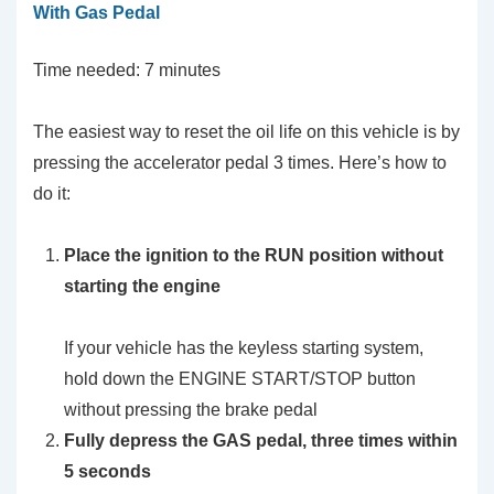
With Gas Pedal
Time needed:
7 minutes
The easiest way to reset the oil life on this vehicle is by
pressing the accelerator pedal 3 times. Here’s how to
do it:
Place the ignition to the RUN position without
starting the engine
If your vehicle has the keyless starting system,
hold down the ENGINE START/STOP button
without pressing the brake pedal
Fully depress the GAS pedal, three times within
5 seconds