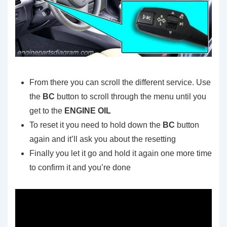
From there you can scroll the different service. Use
the
BC
button to scroll through the menu until you
get to the
ENGINE OIL
To reset it you need to hold down the
BC
button
again and it’ll ask you about the resetting
Finally you let it go and hold it again one more time
to confirm it and you’re done