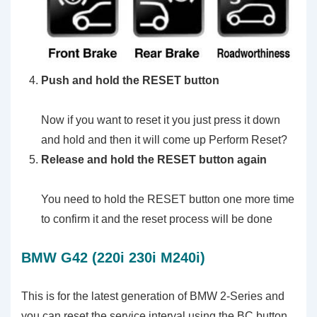
Push and hold the RESET button
Now if you want to reset it you just press it down
and hold and then it will come up Perform Reset?
Release and hold the RESET button again
You need to hold the RESET button one more time
to confirm it and the reset process will be done
BMW G42 (220i 230i M240i)
This is for the latest generation of BMW 2-Series and
you can reset the service interval using the BC button