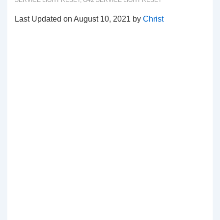
SERVICE LIGHT RESET
,
G42 SERVICE LIGHT RESET
Last Updated on August 10, 2021 by
Christ