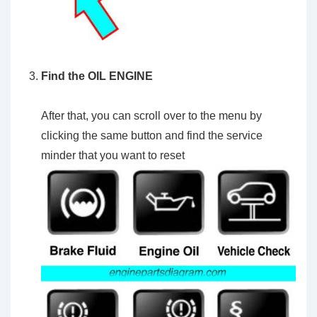
Find the OIL ENGINE
After that, you can scroll over to the menu by
clicking the same button and find the service
minder that you want to reset