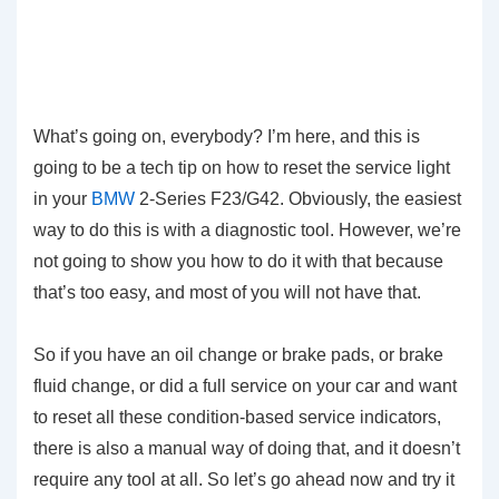
What’s going on, everybody? I’m here, and this is
going to be a tech tip on how to reset the service light
in your
BMW
2-Series F23/G42. Obviously, the easiest
way to do this is with a diagnostic tool. However, we’re
not going to show you how to do it with that because
that’s too easy, and most of you will not have that.
So if you have an oil change or brake pads, or brake
fluid change, or did a full service on your car and want
to reset all these condition-based service indicators,
there is also a manual way of doing that, and it doesn’t
require any tool at all. So let’s go ahead now and try it