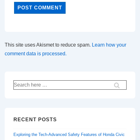
This site uses Akismet to reduce spam.
Learn how your
comment data is processed.
Search
for:
RECENT POSTS
Exploring the Tech-Advanced Safety Features of Honda Civic