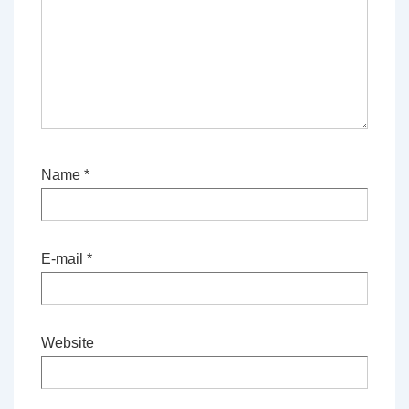
Name
*
E-mail
*
Website