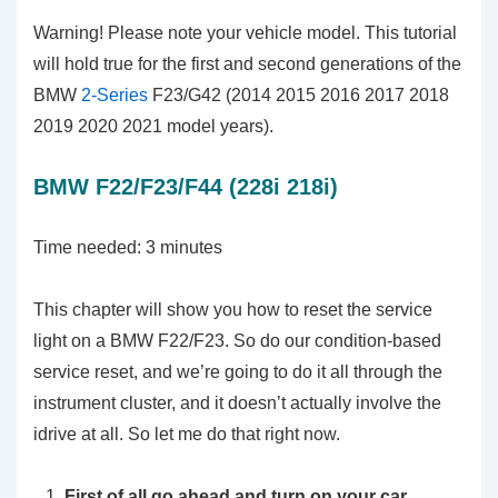
Warning! Please note your vehicle model. This tutorial
will hold true for the first and second generations of the
BMW
2-Series
F23/G42 (2014 2015 2016 2017 2018
2019 2020 2021 model years).
BMW F22/F23/F44 (228i 218i)
Time needed:
3 minutes
This chapter will show you how to reset the service
light on a BMW F22/F23. So do our condition-based
service reset, and we’re going to do it all through the
instrument cluster, and it doesn’t actually involve the
idrive at all. So let me do that right now.
First of all go ahead and turn on your car