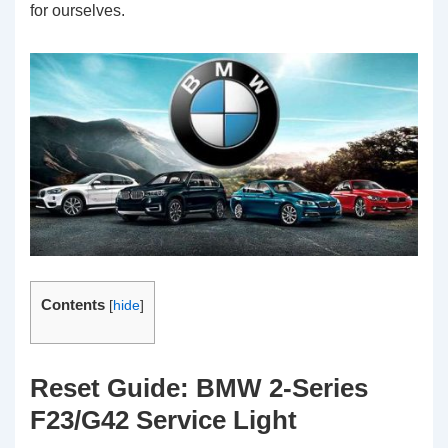
for ourselves.
Contents
[
hide
]
Reset Guide: BMW 2-Series
F23/G42 Service Light