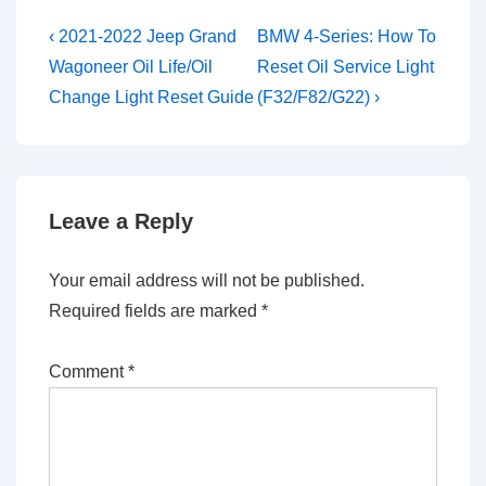
Post
Previous
Next
‹ 2021-2022 Jeep Grand
BMW 4-Series: How To
Post
Post
navigation
Wagoneer Oil Life/Oil
Reset Oil Service Light
is
is
Change Light Reset Guide
(F32/F82/G22) ›
Leave a Reply
Your email address will not be published.
Required fields are marked
*
Comment
*