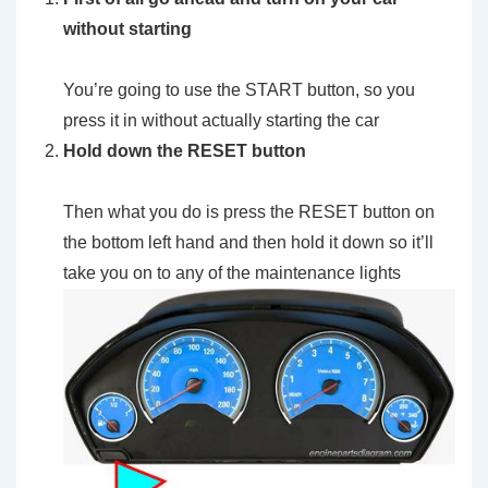
without starting
You’re going to use the START button, so you
press it in without actually starting the car
Hold down the RESET button
Then what you do is press the RESET button on
the bottom left hand and then hold it down so it’ll
take you on to any of the maintenance lights