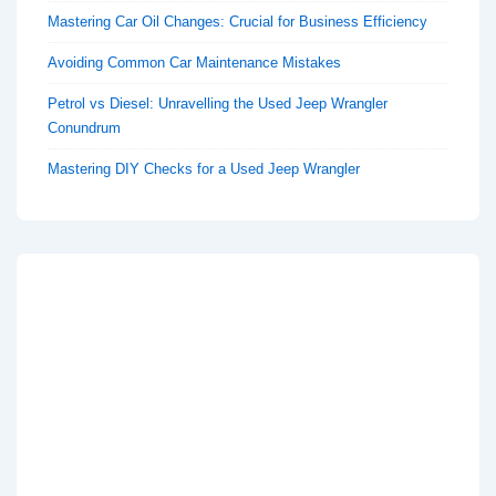
Mastering Car Oil Changes: Crucial for Business Efficiency
Avoiding Common Car Maintenance Mistakes
Petrol vs Diesel: Unravelling the Used Jeep Wrangler
Conundrum
Mastering DIY Checks for a Used Jeep Wrangler