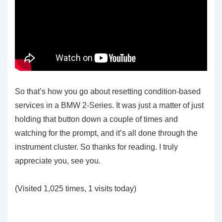
So that’s how you go about resetting condition-based
services in a BMW 2-Series. It was just a matter of just
holding that button down a couple of times and
watching for the prompt, and it’s all done through the
instrument cluster. So thanks for reading. I truly
appreciate you, see you.
(Visited 1,025 times, 1 visits today)