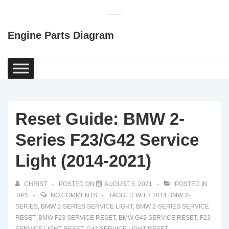
↓
Skip
Engine Parts Diagram
to
Main
Content
Main
Navigation
Reset Guide: BMW 2-
Series F23/G42 Service
Light (2014-2021)
CHRIST
POSTED ON
AUGUST 5, 2021
POSTED IN
TIPS
NO COMMENTS
TAGGED WITH
2014 BMW 2-
SERIES
,
BMW 2-SERIES SERVICE LIGHT
,
BMW 2-SERIES SERVICE
RESET
,
BMW F23 SERVICE RESET
,
BMW G42 SERVICE RESET
,
F23