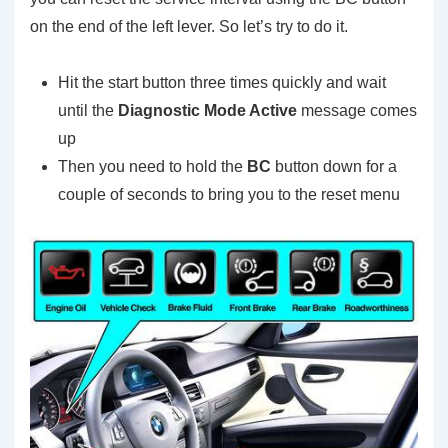
on the end of the left lever. So let’s try to do it.
Hit the start button three times quickly and wait
until the
Diagnostic Mode Active
message comes
up
Then you need to hold the
BC
button down for a
couple of seconds to bring you to the reset menu