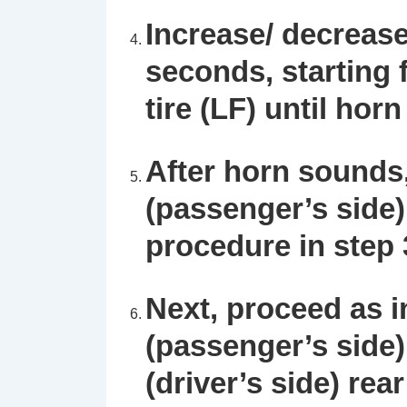
Increase/ decrease
seconds, starting f
tire (LF) until hor
After horn sounds,
(passenger’s side) 
procedure in step 
Next, proceed as in
(passenger’s side) 
(driver’s side) rear 