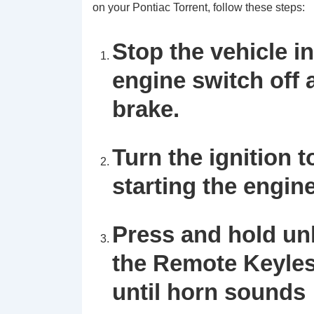
on your Pontiac Torrent, follow these steps:
Stop the vehicle in
engine switch off
brake.
Turn the ignition 
starting the engine
Press and hold un
the Remote Keyles
until horn sounds