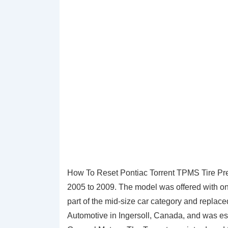
How To Reset Pontiac Torrent TPMS Tire Pres
2005 to 2009. The model was offered with on
part of the mid-size car category and repla
Automotive in Ingersoll, Canada, and was ess