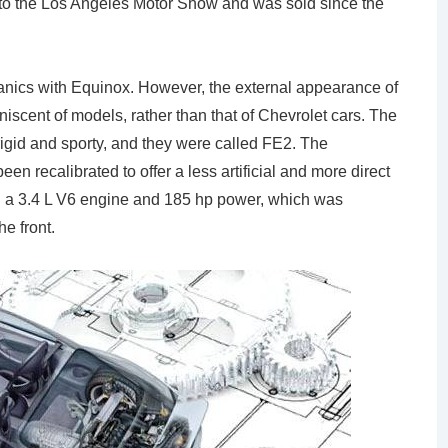
 to the Los Angeles Motor Show and was sold since the
anics with Equinox. However, the external appearance of
niscent of models, rather than that of Chevrolet cars. The
igid and sporty, and they were called FE2. The
een recalibrated to offer a less artificial and more direct
ed a 3.4 L V6 engine and 185 hp power, which was
e front.