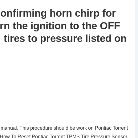
confirming horn chirp for
turn the ignition to the OFF
l tires to pressure listed on
 manual. This procedure should be work on Pontiac Torrent
of How To Reset Pontiac Torrent TPMS Tire Pressure Sensor