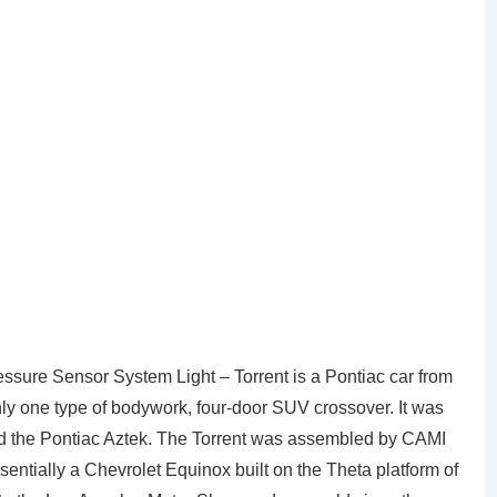
sure Sensor System Light – Torrent is a Pontiac car from
ly one type of bodywork, four-door SUV crossover. It was
ced the Pontiac Aztek. The Torrent was assembled by CAMI
entially a Chevrolet Equinox built on the Theta platform of