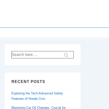
Search
for:
RECENT POSTS
Exploring the Tech-Advanced Safety
Features of Honda Civic
Mastering Car Oil Changes: Crucial for