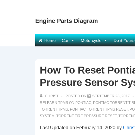
↓
Skip
Engine Parts Diagram
to
Main
Content
Main
Home
Car
Motorcycle
Do it Yours
Navigation
How To Reset Pontia
Pressure Sensor Sy
CHRIST
POSTED ON
SEPTEMBER 28, 2017
RELEARN TPMS ON PONTIAC
,
PONTIAC TORRENT TI
TORRENT TPMS
,
PONTIAC TORRENT TPMS RESET
,
PO
SYSTEM
,
TORRENT TIRE PRESSURE RESET
,
TORRENT
Last Updated on February 14, 2020 by
Chris