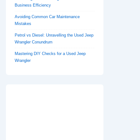
Business Efficiency
Avoiding Common Car Maintenance
Mistakes
Petrol vs Diesel: Unravelling the Used Jeep
Wrangler Conundrum
Mastering DIY Checks for a Used Jeep
Wrangler