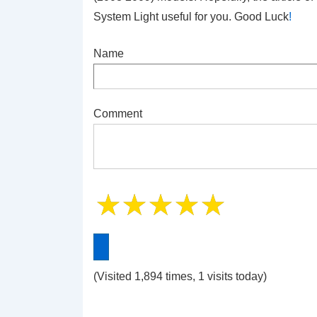
System Light
useful for you. Good Luck
!
Name
Comment
(Visited 1,894 times, 1 visits today)