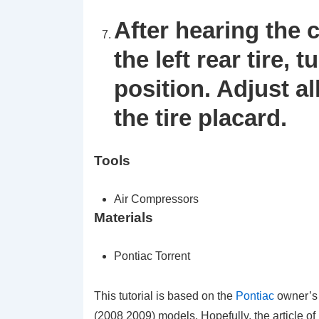
After hearing the 
the left rear tire, 
position. Adjust al
the tire placard.
Tools
Air Compressors
Materials
Pontiac Torrent
This tutorial is based on the
Pontiac
owner’s
(2008 2009) models. Hopefully, the article 