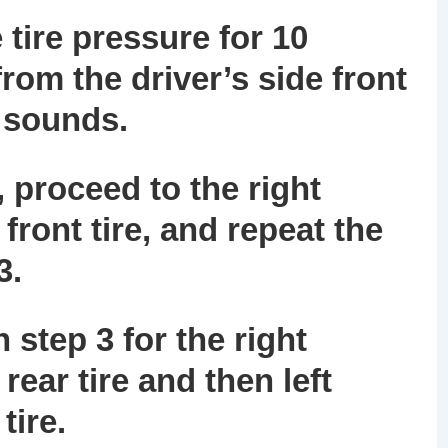
 tire pressure for 10
rom the driver’s side front
n sounds.
 proceed to the right
front tire, and repeat the
3.
 step 3 for the right
rear tire and then left
tire.