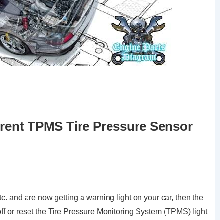
rent TPMS Tire Pressure Sensor
tc. and are now getting a warning light on your car, then the
off or reset the Tire Pressure Monitoring System (TPMS) light