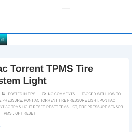
elf
c Torrent TPMS Tire
stem Light
POSTED IN
TIPS
NO COMMENTS
TAGGED WITH
HOW TO
RE PRESSURE
,
PONTIAC TORRENT TIRE PRESSURE LIGHT
,
PONTIAC
NTIAC TPMS LIGHT RESET
,
RESET TPMS LIGT
,
TIRE PRESSURE SENSOR
 TPMS LIGHT RESET
t