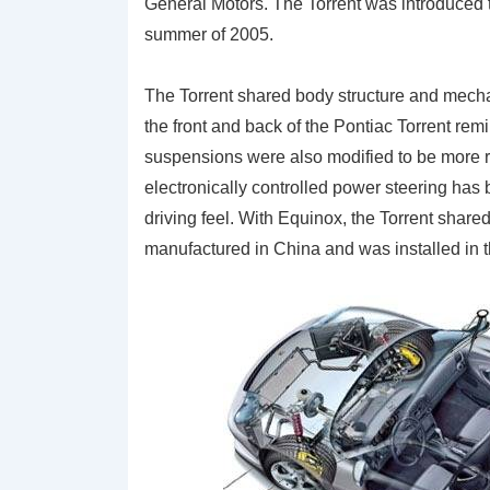
General Motors. The Torrent was introduced
summer of 2005.
The Torrent shared body structure and mech
the front and back of the Pontiac Torrent remi
suspensions were also modified to be more r
electronically controlled power steering has b
driving feel. With Equinox, the Torrent shar
manufactured in China and was installed in th