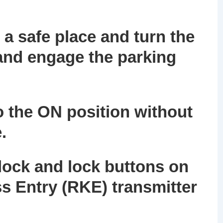
 a safe place and turn the
 and engage the parking
to the ON position without
.
lock and lock buttons on
s Entry (RKE) transmitter