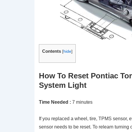
Contents
[
hide
]
How To Reset Pontiac Tor
System Light
Time Needed :
7 minutes
If you replaced a wheel, tire, TPMS sensor, e
sensor needs to be reset. To relearn turning 