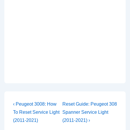
Post
Previous
Next
‹ Peugeot 3008: How
Reset Guide: Peugeot 308
Post
Post
navigation
To Reset Service Light
Spanner Service Light
is
is
(2011-2021)
(2011-2021) ›