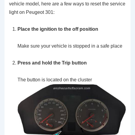
vehicle model, here are a few ways to reset the service
light on Peugeot 301:
Place the ignition to the off position
Make sure your vehicle is stopped in a safe place
Press and hold the Trip button
The button is located on the cluster