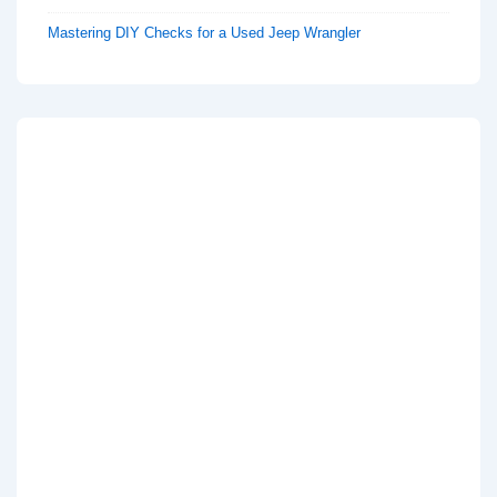
Mastering DIY Checks for a Used Jeep Wrangler