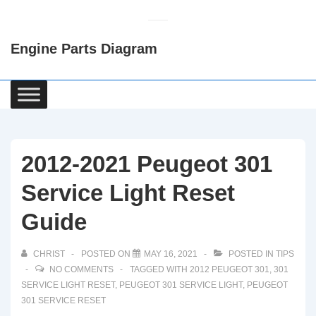
↓
Skip
Engine Parts Diagram
to
Main
Content
Main
Navigation
2012-2021 Peugeot 301
Service Light Reset
Guide
CHRIST
POSTED ON
MAY 16, 2021
POSTED IN
TIPS
NO COMMENTS
TAGGED WITH
2012 PEUGEOT 301
,
301
SERVICE LIGHT RESET
,
PEUGEOT 301 SERVICE LIGHT
,
PEUGEOT
301 SERVICE RESET