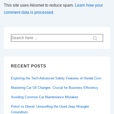
This site uses Akismet to reduce spam.
Learn how your
comment data is processed.
Search
for:
RECENT POSTS
Exploring the Tech-Advanced Safety Features of Honda Civic
Mastering Car Oil Changes: Crucial for Business Efficiency
Avoiding Common Car Maintenance Mistakes
Petrol vs Diesel: Unravelling the Used Jeep Wrangler
Conundrum