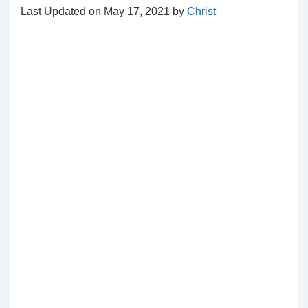
Last Updated on May 17, 2021 by
Christ