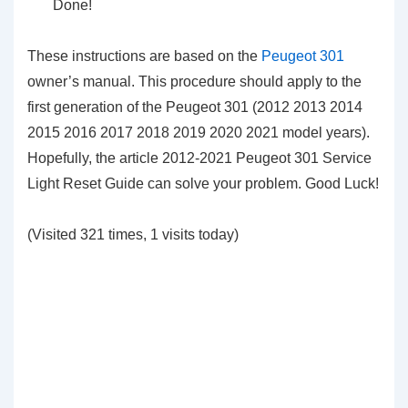
Done!
These instructions are based on the
Peugeot 301
owner’s manual. This procedure should apply to the
first generation of the Peugeot 301 (2012 2013 2014
2015 2016 2017 2018 2019 2020 2021 model years).
Hopefully, the article 2012-2021 Peugeot 301 Service
Light Reset Guide can solve your problem. Good Luck!
(Visited 321 times, 1 visits today)