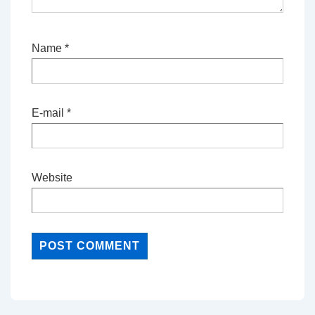
Name
*
E-mail
*
Website