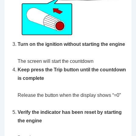
Turn on the ignition without starting the engine
The screen will start the countdown
Keep press the Trip button until the countdown
is complete
Release the button when the display shows “=0”
Verify the indicator has been reset by starting
the engine