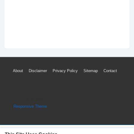
Footer
About
Disclaimer
Privacy Policy
Sitemap
Contact
Menu
Copyright © 2026
Engine Parts Diagram
| Powered by
Responsive Theme