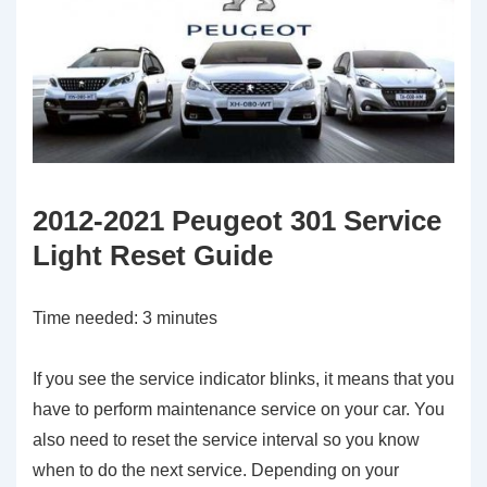
2012-2021 Peugeot 301 Service
Light Reset Guide
Time needed:
3 minutes
If you see the service indicator blinks, it means that you
have to perform maintenance service on your car. You
also need to reset the service interval so you know
when to do the next service. Depending on your