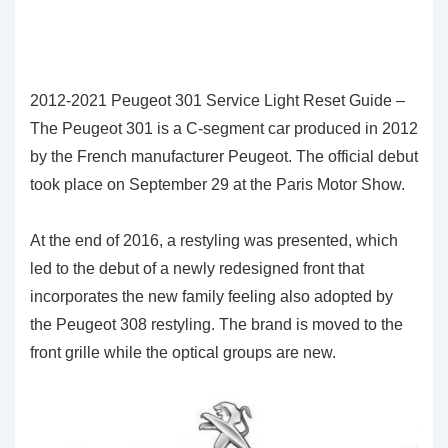
2012-2021 Peugeot 301 Service Light Reset Guide –
The Peugeot 301 is a C-segment car produced in 2012
by the French manufacturer Peugeot. The official debut
took place on September 29 at the Paris Motor Show.
At the end of 2016, a restyling was presented, which
led to the debut of a newly redesigned front that
incorporates the new family feeling also adopted by
the Peugeot 308 restyling. The brand is moved to the
front grille while the optical groups are new.