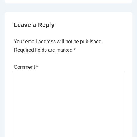
Leave a Reply
Your email address will not be published.
Required fields are marked
*
Comment
*