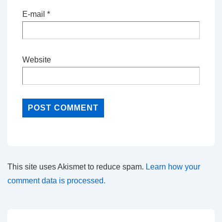
E-mail
*
Website
This site uses Akismet to reduce spam.
Learn how your
comment data is processed.