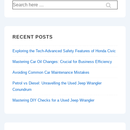
Search
for:
RECENT POSTS
Exploring the Tech-Advanced Safety Features of Honda Civic
Mastering Car Oil Changes: Crucial for Business Efficiency
Avoiding Common Car Maintenance Mistakes
Petrol vs Diesel: Unravelling the Used Jeep Wrangler
Conundrum
Mastering DIY Checks for a Used Jeep Wrangler