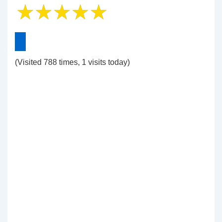
(Visited 788 times, 1 visits today)