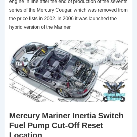
engine in line after the end of production of the seventh
series of the Mercury Cougar, which was removed from
the price lists in 2002. In 2006 it was launched the
hybrid version of the Mariner.
Mercury Mariner Inertia Switch
Fuel Pump Cut-Off Reset
Location