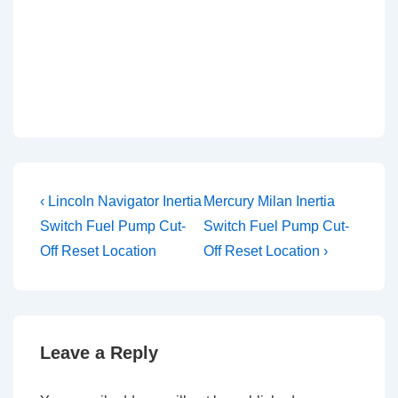
Post
Previous
Next
‹ Lincoln Navigator Inertia
Mercury Milan Inertia
Post
Post
navigation
Switch Fuel Pump Cut-
Switch Fuel Pump Cut-
is
is
Off Reset Location
Off Reset Location ›
Leave a Reply