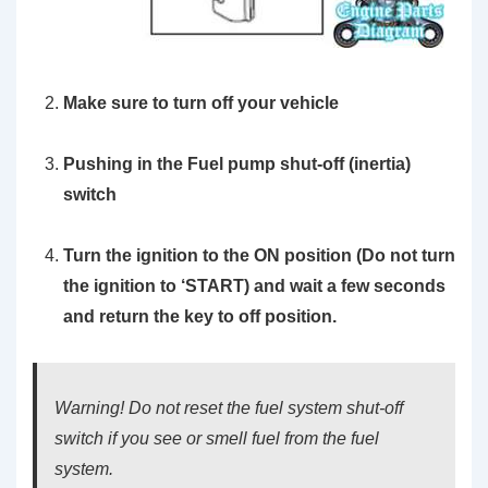
Make sure to turn off your vehicle
Pushing in the Fuel pump shut-off (inertia)
switch
Turn the ignition to the ON position
(Do not turn
the ignition to ‘START)
and wait a few seconds
and return the key to off position.
Warning! Do not reset the fuel system shut-off
switch if you see or smell fuel from the fuel
system.