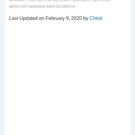
MARINER FUEL INERTIA
,
MERCURY MARINER FUEL PUMP
,
MERCURY MARINER INERTIA SWITCH
Last Updated on February 9, 2020 by
Christ