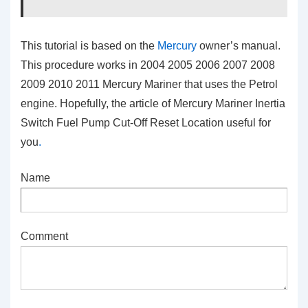
This tutorial is based on the
Mercury
owner’s manual.
This procedure works in 2004 2005 2006 2007 2008
2009 2010 2011 Mercury Mariner that uses the Petrol
engine. Hopefully, the article of Mercury Mariner Inertia
Switch Fuel Pump Cut-Off Reset Location
useful for
you
.
Name
Comment