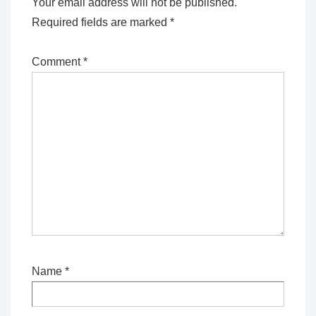
Your email address will not be published.
Required fields are marked
*
Comment
*
Name
*