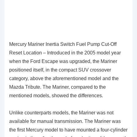
Mercury Mariner Inertia Switch Fuel Pump Cut-Off
Reset Location – Introduced in the 2005 model year
when the Ford Escape was upgraded, the Mariner
positioned itself, in the compact SUV crossover
category, above the aforementioned model and the
Mazda Tribute. The Mariner, compared to the
mentioned models, showed the differences.
Unlike counterparts models, the Mariner was not
available for manual transmission. The Mariner was
the first Mercury model to have mounted a four-cylinder