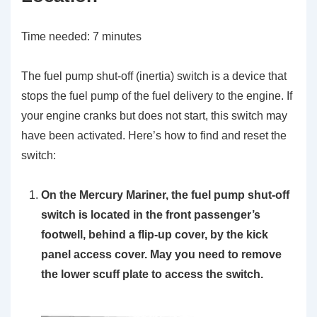
Time needed:
7 minutes
The fuel pump shut-off (inertia) switch is a device that
stops the fuel pump of the fuel delivery to the engine. If
your engine cranks but does not start, this switch may
have been activated. Here’s how to find and reset the
switch:
On the Mercury Mariner, the fuel pump shut-off
switch is located in the front passenger’s
footwell, behind a flip-up cover, by the kick
panel access cover. May you need to remove
the lower scuff plate to access the switch.