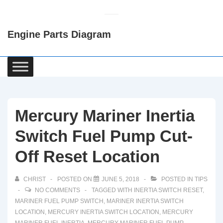
↓
Skip
Engine Parts Diagram
to
Main
Content
Main
Navigation
Mercury Mariner Inertia
Switch Fuel Pump Cut-
Off Reset Location
CHRIST
POSTED ON
JUNE 5, 2018
POSTED IN
TIPS
NO COMMENTS
TAGGED WITH
INERTIA SWITCH RESET
,
MARINER FUEL PUMP SWITCH
,
MARINER INERTIA SWITCH
LOCATION
,
MERCURY INERTIA SWITCH LOCATION
,
MERCURY