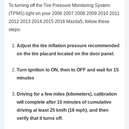
To turning off the Tire Pressure Monitoring System
(TPMS) light on your 2006 2007 2008 2009 2010 2011
2012 2013 2014 2015 2016 Mazda5, follow these
steps:
Adjust the tire inflation pressure recommended
on the tire placard located on the door panel.
Turn ignition to ON, then to OFF and wait for 15
minutes
Driving for a few miles (kilometers), calibration
will complete after 10 minutes of cumulative
driving at least 25 km/h (16 mph), and then
verify that it turns off.