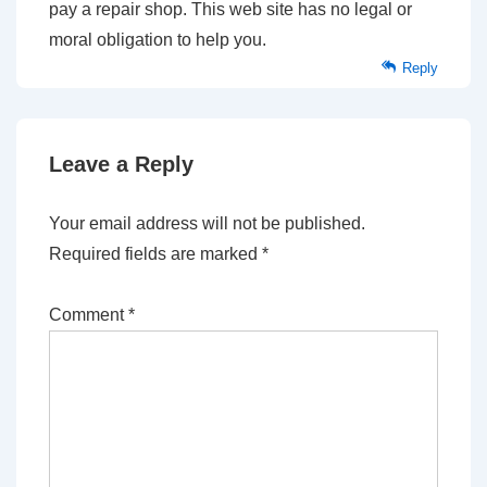
pay a repair shop. This web site has no legal or
moral obligation to help you.
Reply
Leave a Reply
Your email address will not be published.
Required fields are marked
*
Comment
*