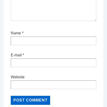
Name
*
E-mail
*
Website