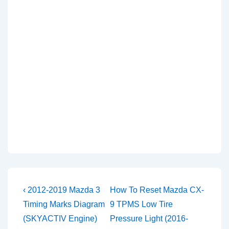
Post
Previous
Next
‹ 2012-2019 Mazda 3
How To Reset Mazda CX-
Post
Post
navigation
Timing Marks Diagram
9 TPMS Low Tire
is
is
(SKYACTIV Engine)
Pressure Light (2016-