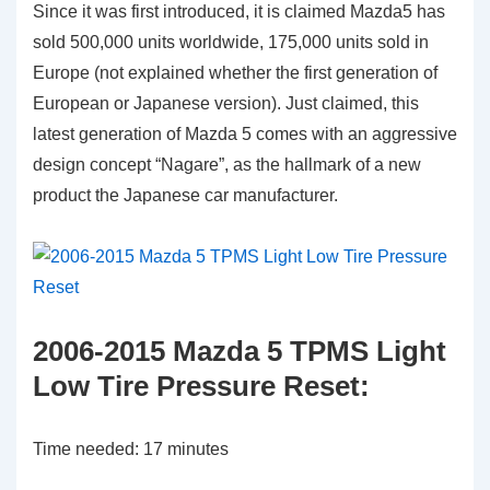
Since it was first introduced, it is claimed Mazda5 has
sold 500,000 units worldwide, 175,000 units sold in
Europe (not explained whether the first generation of
European or Japanese version). Just claimed, this
latest generation of Mazda 5 comes with an aggressive
design concept “Nagare”, as the hallmark of a new
product the Japanese car manufacturer.
2006-2015 Mazda 5 TPMS Light
Low Tire Pressure Reset:
Time needed:
17 minutes