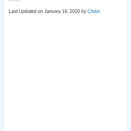
RESET
Last Updated on January 16, 2020 by
Christ