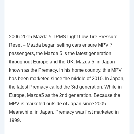
2006-2015 Mazda 5 TPMS Light Low Tire Pressure
Reset – Mazda began selling cars ensure MPV 7
passengers, the Mazda 5 is the latest generation
throughout Europe and the UK. Mazda 5, in Japan
known as the Premacy. In his home country, this MPV
has been marketed since the middle of 2010. In Japan,
the latest Premacy called the 3rd generation. While in
Europe, Mazda5 as the 2nd generation. Because the
MPV is marketed outside of Japan since 2005.
Meanwhile, in Japan, Premacy was first marketed in
1999.