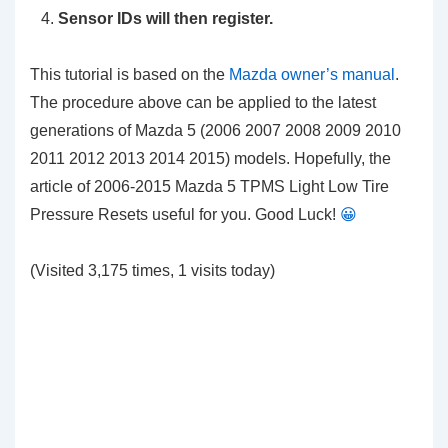
Sensor IDs will then register.
This tutorial is based on the
Mazda owner’s manual
.
The procedure above can be applied to the latest
generations of Mazda 5 (2006 2007 2008 2009 2010
2011 2012 2013 2014 2015) models. Hopefully, the
article of 2006-2015 Mazda 5 TPMS Light Low Tire
Pressure Resets
useful for you. Good Luck!
😀
(Visited 3,175 times, 1 visits today)