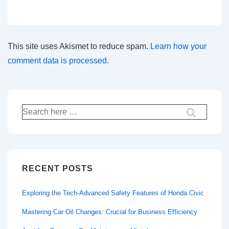
This site uses Akismet to reduce spam.
Learn how your
comment data is processed.
Search
for:
RECENT POSTS
Exploring the Tech-Advanced Safety Features of Honda Civic
Mastering Car Oil Changes: Crucial for Business Efficiency