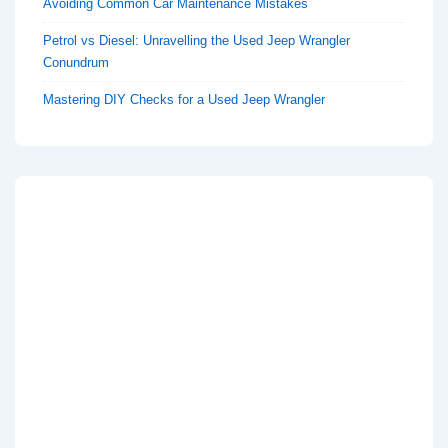
Avoiding Common Car Maintenance Mistakes
Petrol vs Diesel: Unravelling the Used Jeep Wrangler
Conundrum
Mastering DIY Checks for a Used Jeep Wrangler