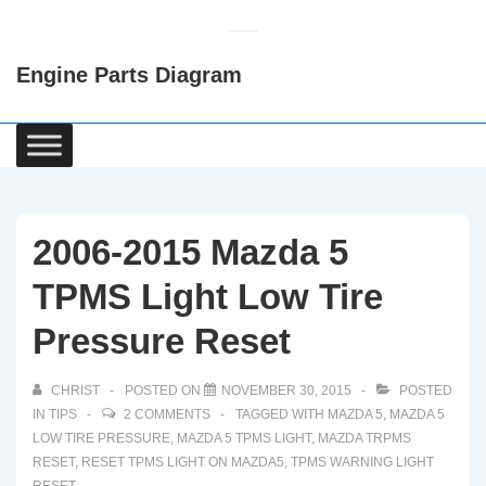
↓
Skip
Engine Parts Diagram
to
Main
Content
Main
Navigation
2006-2015 Mazda 5
TPMS Light Low Tire
Pressure Reset
CHRIST
POSTED ON
NOVEMBER 30, 2015
POSTED
IN
TIPS
2 COMMENTS
TAGGED WITH
MAZDA 5
,
MAZDA 5
LOW TIRE PRESSURE
,
MAZDA 5 TPMS LIGHT
,
MAZDA TRPMS
RESET
,
RESET TPMS LIGHT ON MAZDA5
,
TPMS WARNING LIGHT