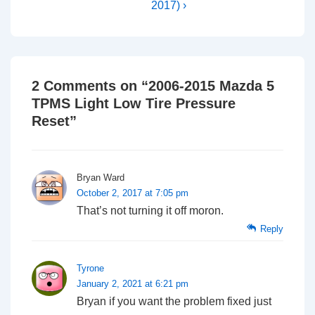
2017) ›
2 Comments on “
2006-2015 Mazda 5
TPMS Light Low Tire Pressure
Reset
”
Bryan Ward
October 2, 2017 at 7:05 pm
That’s not turning it off moron.
Reply
Tyrone
January 2, 2021 at 6:21 pm
Bryan if you want the problem fixed just