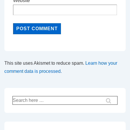
Website
This site uses Akismet to reduce spam.
Learn how your
comment data is processed.
Search
for: