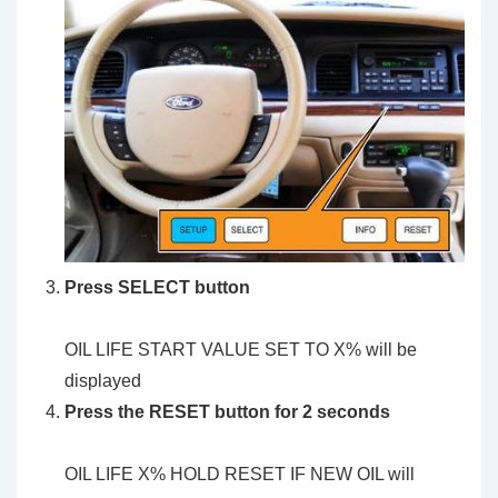
Press SELECT button
OIL LIFE START VALUE SET TO X% will be
displayed
Press the RESET button for 2 seconds
OIL LIFE X% HOLD RESET IF NEW OIL will