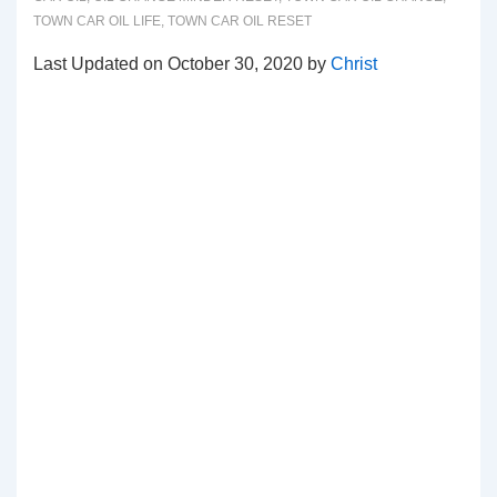
TOWN CAR OIL LIFE
,
TOWN CAR OIL RESET
Last Updated on October 30, 2020 by
Christ