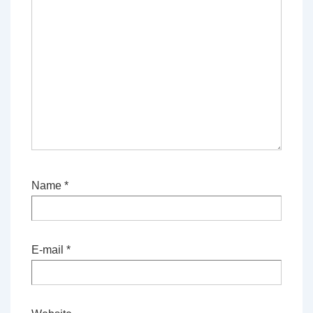
Name
*
E-mail
*