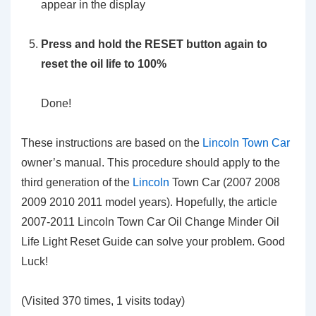
appear in the display
Press and hold the RESET button again to
reset the oil life to 100%
Done!
These instructions are based on the
Lincoln Town Car
owner’s manual. This procedure should apply to the
third generation of the
Lincoln
Town Car (2007 2008
2009 2010 2011 model years). Hopefully, the article
2007-2011 Lincoln Town Car Oil Change Minder Oil
Life Light Reset Guide can solve your problem. Good
Luck!
(Visited 370 times, 1 visits today)