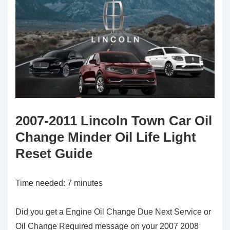
2007-2011 Lincoln Town Car Oil
Change Minder Oil Life Light
Reset Guide
Time needed:
7 minutes
Did you get a Engine Oil Change Due Next Service or
Oil Change Required message on your 2007 2008