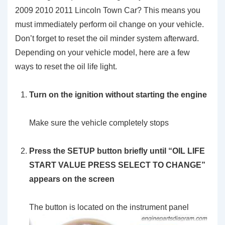
2009 2010 2011 Lincoln Town Car? This means you
must immediately perform oil change on your vehicle.
Don’t forget to reset the oil minder system afterward.
Depending on your vehicle model, here are a few
ways to reset the oil life light.
Turn on the ignition without starting the engine
Make sure the vehicle completely stops
Press the SETUP button briefly until “OIL LIFE
START VALUE PRESS SELECT TO CHANGE”
appears on the screen
The button is located on the instrument panel