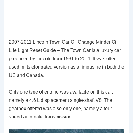
2007-2011 Lincoln Town Car Oil Change Minder Oil
Life Light Reset Guide – The Town Car is a luxury car
produced by Lincoln from 1981 to 2011. It was often
used in its elongated version as a limousine in both the
US and Canada.
Only one type of engine was available on this car,
namely a 4.6 L displacement single-shaft V8. The
gearbox offered was also only one, namely a four-
speed automatic transmission.