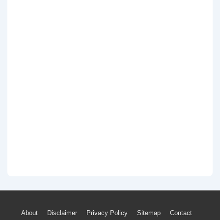
Footer
About
Disclaimer
Privacy Policy
Sitemap
Contact