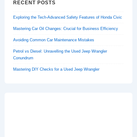
RECENT POSTS
Exploring the Tech-Advanced Safety Features of Honda Civic
Mastering Car Oil Changes: Crucial for Business Efficiency
Avoiding Common Car Maintenance Mistakes
Petrol vs Diesel: Unravelling the Used Jeep Wrangler
Conundrum
Mastering DIY Checks for a Used Jeep Wrangler