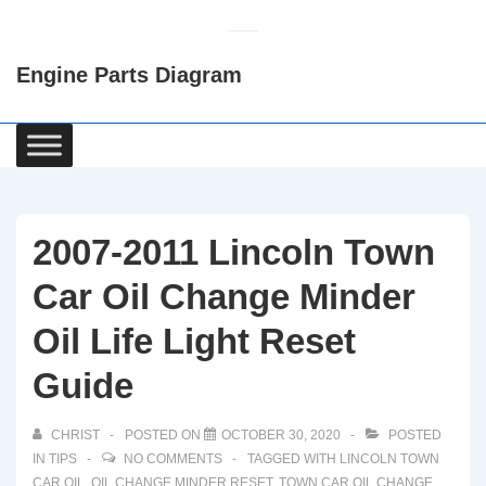
↓
Skip
Engine Parts Diagram
to
Main
Content
Main
Navigation
2007-2011 Lincoln Town
Car Oil Change Minder
Oil Life Light Reset
Guide
CHRIST
POSTED ON
OCTOBER 30, 2020
POSTED
IN
TIPS
NO COMMENTS
TAGGED WITH
LINCOLN TOWN
CAR OIL
,
OIL CHANGE MINDER RESET
,
TOWN CAR OIL CHANGE
,