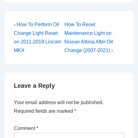
Post
Previous
Next
‹ How To Perform Oil
How To Reset
Post
Post
navigation
Change Light Reset
Maintenance Light on
is
is
on 2011-2018 Lincoln
Nissan Altima After Oil
MKX
Change (2007-2021) ›
Leave a Reply
Your email address will not be published.
Required fields are marked
*
Comment
*