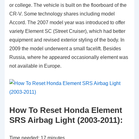
or college. The vehicle is built on the floorboard of the
CR-V. Some technology shares including model
Accord. The 2007 model year was introduced to offer
variety Element SC (Street Cruiser), which had better
equipment and revised exterior styling of the body. In
2009 the model underwent a small facelift. Besides
Russia, where he appeared occasionally element was
not available in Europe.
How To Reset Honda Element
SRS Airbag Light (2003-2011):
Time needed:
17 minutes