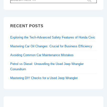
for:
RECENT POSTS
Exploring the Tech-Advanced Safety Features of Honda Civic
Mastering Car Oil Changes: Crucial for Business Efficiency
Avoiding Common Car Maintenance Mistakes
Petrol vs Diesel: Unravelling the Used Jeep Wrangler
Conundrum
Mastering DIY Checks for a Used Jeep Wrangler