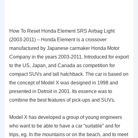
How To Reset Honda Element SRS Airbag Light
(2003-2011) – Honda Element is a crossover
manufactured by Japanese carmaker Honda Motor
Company in the years 2003-2011. Introduced for export
to the US, Japan, and Canada as competition for
compact SUVs and tall hatchback. The car is based on
the concept of Model X was designed in 1998 and
presented in Detroit in 2001. Its essence was to
combine the best features of pick-ups and SUVs.
Model X has developed a group of young engineers
who want to be able to have a car “suitable” and for
trips, eg. In the mountains or on the beach, and to meet