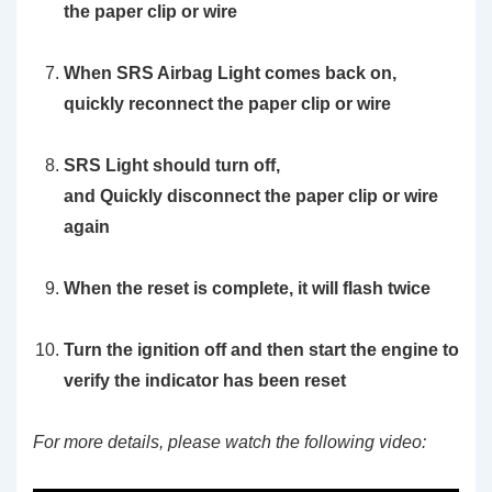
the paper clip or wire
When SRS Airbag Light comes back on,
quickly reconnect the paper clip or wire
SRS Light should turn off,
and
Quickly
disconnect the paper clip or wire
again
When the reset is complete, it will flash twice
Turn the ignition off and then start the engine to
verify the indicator has been reset
For more details, please watch the following video: