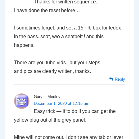
Thanks for written sequence.
I have done the reset before…
I sometimes forget, and set a 15+ lb box for fedex
in the pass. seat, w/o a seatbelt ! and this
happens.
There are you tube vids , but your steps
and pics are clearly written, thanks.
Reply
Gary T Medley
December 1, 2020 at 12:15 am
Easy trick — if to do if you can get the
yellow plug out of the grey panel.
Mine will not come out. I don’t see any tab or lever