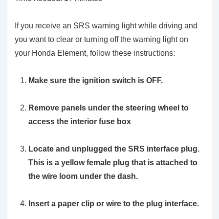
If you receive an SRS warning light while driving and
you want to clear or turning off the warning light on
your Honda Element, follow these instructions:
Make sure the ignition switch is OFF.
Remove panels under the steering wheel to
access the interior fuse box
Locate and unplugged the SRS interface plug.
This is a yellow female plug that is attached to
the wire loom under the dash.
Insert a paper clip or wire to the plug interface.