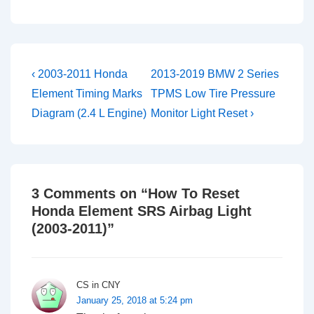
Post
Previous
Next
‹ 2003-2011 Honda
2013-2019 BMW 2 Series
Post
Post
navigation
Element Timing Marks
TPMS Low Tire Pressure
is
is
Diagram (2.4 L Engine)
Monitor Light Reset ›
3 Comments on “
How To Reset
Honda Element SRS Airbag Light
(2003-2011)
”
CS in CNY
January 25, 2018 at 5:24 pm