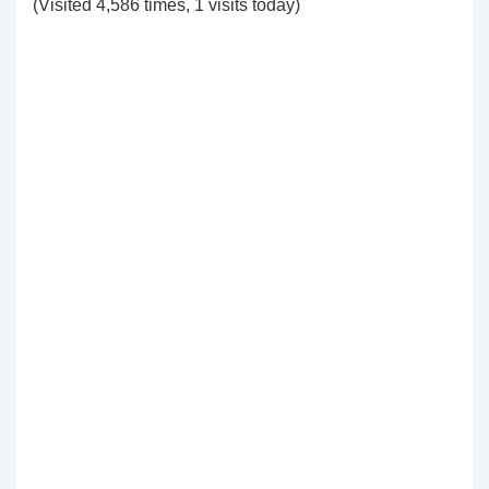
(Visited 4,586 times, 1 visits today)