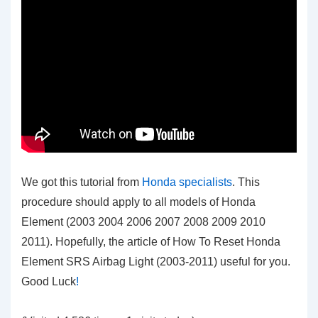
We got this tutorial from
Honda specialists
. This
procedure should apply to all models of Honda
Element (2003 2004 2006 2007 2008 2009 2010
2011). Hopefully, the article of How To Reset Honda
Element SRS Airbag Light (2003-2011)
useful for you.
Good Luck
!