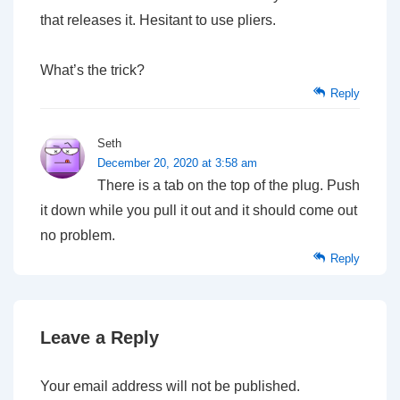
that releases it. Hesitant to use pliers.
What’s the trick?
Reply
Seth
December 20, 2020 at 3:58 am
There is a tab on the top of the plug. Push
it down while you pull it out and it should come out
no problem.
Reply
Leave a Reply
Your email address will not be published.