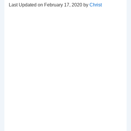
Last Updated on February 17, 2020 by
Christ