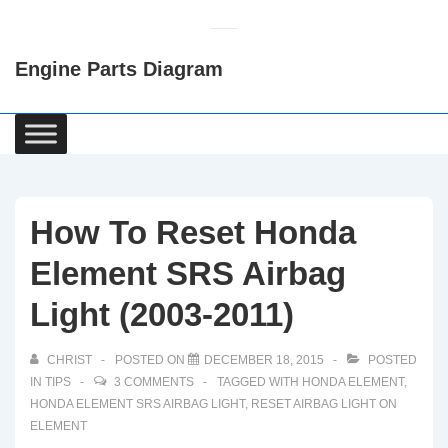
↓
Skip
Engine Parts Diagram
to
Main
Content
Main
Navigation
How To Reset Honda
Element SRS Airbag
Light (2003-2011)
CHRIST
POSTED ON
DECEMBER 18, 2015
POSTED
IN
TIPS
3 COMMENTS
TAGGED WITH
HONDA ELEMENT
,
HONDA ELEMENT SRS AIRBAG LIGHT
,
RESET AIRBAG LIGHT ON
ELEMENT