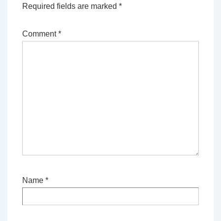
Required fields are marked
*
Comment
*
Name
*