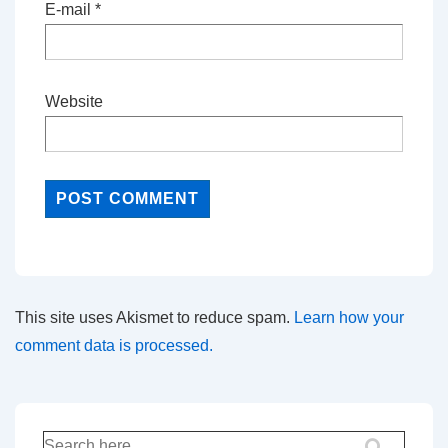
E-mail
*
Website
This site uses Akismet to reduce spam.
Learn how your
comment data is processed.
Search