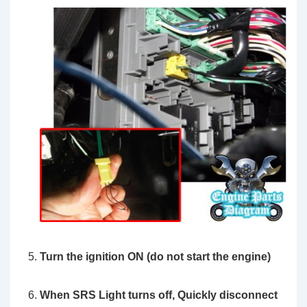
Turn the ignition ON (do not start the engine)
When SRS Light turns off,
Quickly
disconnect