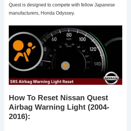
Quest is designed to compete with fellow Japanese
manufacturers, Honda Odyssey.
How To Reset Nissan Quest
Airbag Warning Light (2004-
2016)
: