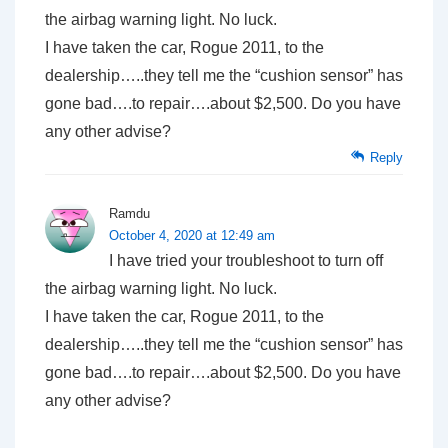
the airbag warning light. No luck.
I have taken the car, Rogue 2011, to the
dealership…..they tell me the “cushion sensor” has
gone bad….to repair….about $2,500. Do you have
any other advise?
Reply
Ramdu
October 4, 2020 at 12:49 am
I have tried your troubleshoot to turn off
the airbag warning light. No luck.
I have taken the car, Rogue 2011, to the
dealership…..they tell me the “cushion sensor” has
gone bad….to repair….about $2,500. Do you have
any other advise?