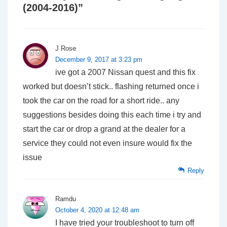
(2004-2016)
”
J Rose
December 9, 2017 at 3:23 pm
ive got a 2007 Nissan quest and this fix
worked but doesn’t stick.. flashing returned once i
took the car on the road for a short ride.. any
suggestions besides doing this each time i try and
start the car or drop a grand at the dealer for a
service they could not even insure would fix the
issue
Reply
Ramdu
October 4, 2020 at 12:48 am
I have tried your troubleshoot to turn off