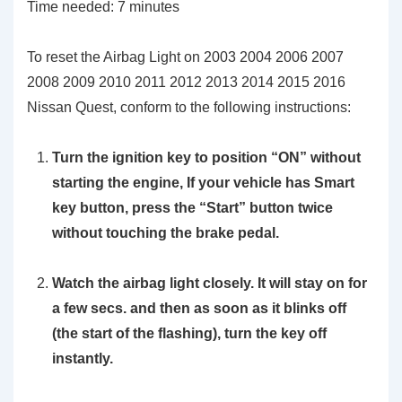
Time needed:
7 minutes
To reset the Airbag Light on 2003 2004 2006 2007
2008 2009 2010 2011 2012 2013 2014 2015 2016
Nissan Quest, conform to the following instructions:
Turn the ignition key to position
“ON”
without
starting the engine, If your vehicle has Smart
key button, press the “Start” button twice
without touching the brake pedal.
Watch the airbag light closely. It will stay on for
a few secs. and then as soon as it blinks off
(the start of the flashing), turn the key off
instantly.