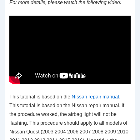
For more details, please watch the following video:
This tutorial is based on the
Nissan repair manual
.
This tutorial is based on the Nissan repair manual. If
the procedure worked, the airbag light will not be
flashing. This procedure should apply to all models of
Nissan Quest (2003 2004 2006 2007 2008 2009 2010