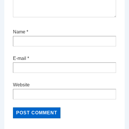
Name
*
E-mail
*
Website