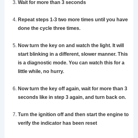
Wait for more than 3 seconds
Repeat steps 1-3 two more times until you have
done the cycle three times.
Now turn the key on and watch the light. It will
start blinking in a different, slower manner. This
is a diagnostic mode. You can watch this for a
little while, no hurry.
Now turn the key off again, wait for more than 3
seconds like in step 3 again, and turn back on.
Turn the ignition off and then start the engine to
verify the indicator has been reset