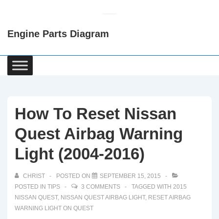
↓
Skip
Engine Parts Diagram
to
Main
Content
Main
Navigation
How To Reset Nissan
Quest Airbag Warning
Light (2004-2016)
CHRIST
POSTED ON
SEPTEMBER 15, 2015
POSTED IN
TIPS
3 COMMENTS
TAGGED WITH
2015
NISSAN QUEST
,
NISSAN QUEST AIRBAG LIGHT
,
RESET AIRBAG
WARNING LIGHT ON QUEST