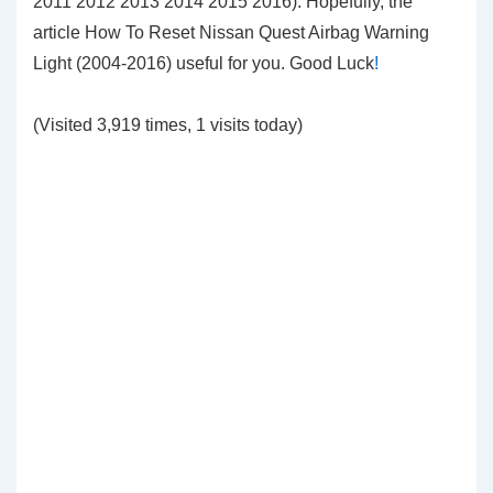
2011 2012 2013 2014 2015 2016). Hopefully, the
article How To Reset Nissan Quest Airbag Warning
Light (2004-2016) useful for you. Good Luck
!
(Visited 3,919 times, 1 visits today)