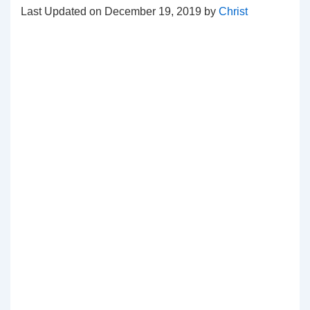
Last Updated on December 19, 2019 by
Christ