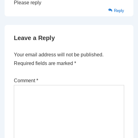
Please reply
Reply
Leave a Reply
Your email address will not be published.
Required fields are marked
*
Comment
*