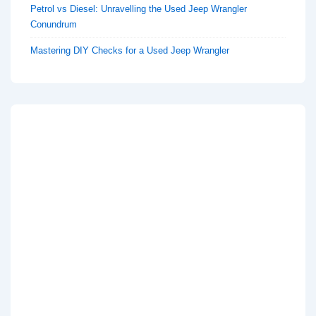
Petrol vs Diesel: Unravelling the Used Jeep Wrangler
Conundrum
Mastering DIY Checks for a Used Jeep Wrangler