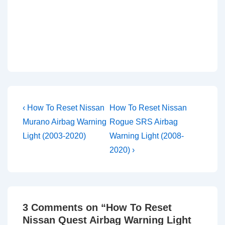
Post
Previous
Next
‹ How To Reset Nissan
How To Reset Nissan
Post
Post
navigation
Murano Airbag Warning
Rogue SRS Airbag
is
is
Light (2003-2020)
Warning Light (2008-
2020) ›
3 Comments on “
How To Reset
Nissan Quest Airbag Warning Light