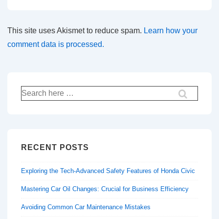
This site uses Akismet to reduce spam.
Learn how your
comment data is processed.
Search
for:
RECENT POSTS
Exploring the Tech-Advanced Safety Features of Honda Civic
Mastering Car Oil Changes: Crucial for Business Efficiency
Avoiding Common Car Maintenance Mistakes