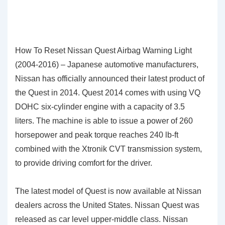
How To Reset Nissan Quest Airbag Warning Light
(2004-2016) – Japanese automotive manufacturers,
Nissan has officially announced their latest product of
the Quest in 2014. Quest 2014 comes with using VQ
DOHC six-cylinder engine with a capacity of 3.5
liters. The machine is able to issue a power of 260
horsepower and peak torque reaches 240 lb-ft
combined with the Xtronik CVT transmission system,
to provide driving comfort for the driver.
The latest model of Quest is now available at Nissan
dealers across the United States. Nissan Quest was
released as car level upper-middle class. Nissan