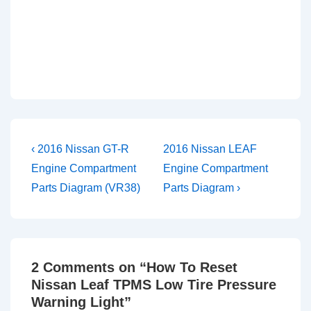
Post
Previous
Next
‹ 2016 Nissan GT-R
2016 Nissan LEAF
Post
Post
navigation
Engine Compartment
Engine Compartment
is
is
Parts Diagram (VR38)
Parts Diagram ›
2 Comments on “
How To Reset
Nissan Leaf TPMS Low Tire Pressure
Warning Light
”