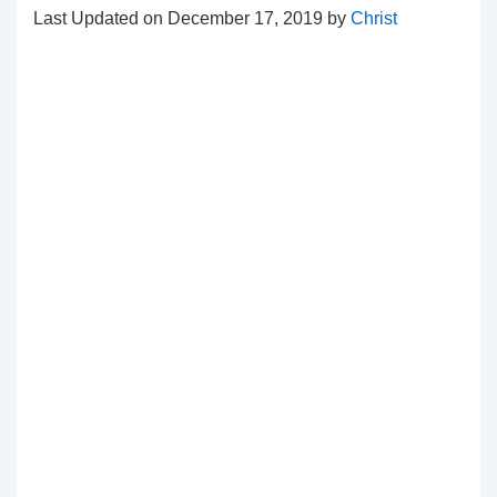
Last Updated on December 17, 2019 by
Christ