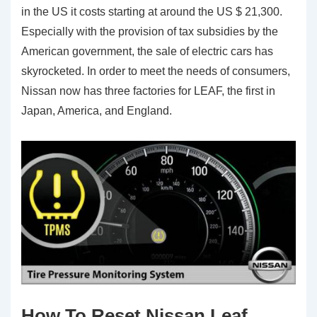
in the US it costs starting at around the US $ 21,300.
Especially with the provision of tax subsidies by the
American government, the sale of electric cars has
skyrocketed. In order to meet the needs of consumers,
Nissan now has three factories for LEAF, the first in
Japan, America, and England.
How To Reset Nissan Leaf