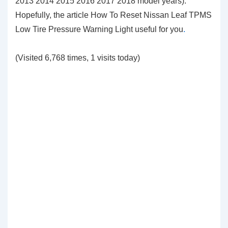
2013 2014 2015 2016 2017 2018 model years).
Hopefully, the article How To Reset Nissan Leaf TPMS
Low Tire Pressure Warning Light
useful for you
.
(Visited 6,768 times, 1 visits today)