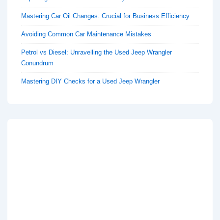
Mastering Car Oil Changes: Crucial for Business Efficiency
Avoiding Common Car Maintenance Mistakes
Petrol vs Diesel: Unravelling the Used Jeep Wrangler
Conundrum
Mastering DIY Checks for a Used Jeep Wrangler