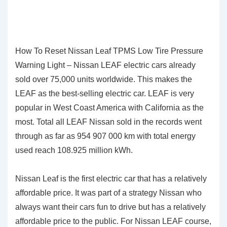
How To Reset Nissan Leaf TPMS Low Tire Pressure
Warning Light – Nissan LEAF electric cars already
sold over 75,000 units worldwide. This makes the
LEAF as the best-selling electric car. LEAF is very
popular in West Coast America with California as the
most. Total all LEAF Nissan sold in the records went
through as far as 954 907 000 km with total energy
used reach 108.925 million kWh.
Nissan Leaf is the first electric car that has a relatively
affordable price. It was part of a strategy Nissan who
always want their cars fun to drive but has a relatively
affordable price to the public. For Nissan LEAF course,