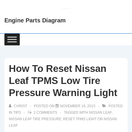
↓
Skip
Engine Parts Diagram
to
Main
Content
Main
Navigation
How To Reset Nissan
Leaf TPMS Low Tire
Pressure Warning Light
CHRIST
POSTED ON
NOVEMBER 16, 2015
POSTED
IN
TIPS
2 COMMENTS
TAGGED WITH
NISSAN LEAF
,
NISSAN LEAF TIRE PRESSURE
,
RESET TPMS LIGHT ON NISSAN
LEAF