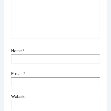
Name
*
E-mail
*
Website