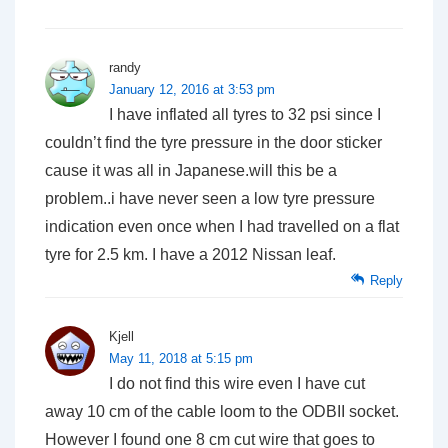
randy
January 12, 2016 at 3:53 pm
I have inflated all tyres to 32 psi since I
couldn’t find the tyre pressure in the door sticker
cause it was all in Japanese.will this be a
problem..i have never seen a low tyre pressure
indication even once when I had travelled on a flat
tyre for 2.5 km. I have a 2012 Nissan leaf.
Reply
Kjell
May 11, 2018 at 5:15 pm
I do not find this wire even I have cut
away 10 cm of the cable loom to the ODBII socket.
However I found one 8 cm cut wire that goes to