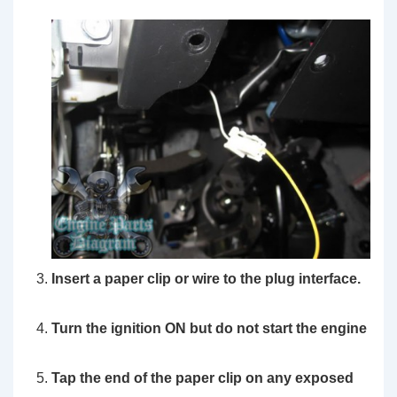
Insert a paper clip or wire to the plug interface.
Turn the ignition ON but do not start the engine
Tap the end of the paper clip on any exposed