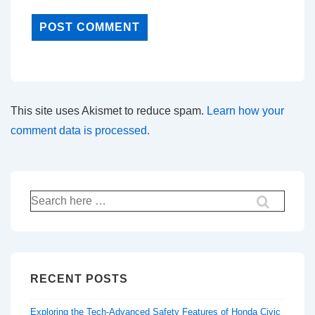
This site uses Akismet to reduce spam.
Learn how your
comment data is processed.
Search
for:
RECENT POSTS
Exploring the Tech-Advanced Safety Features of Honda Civic