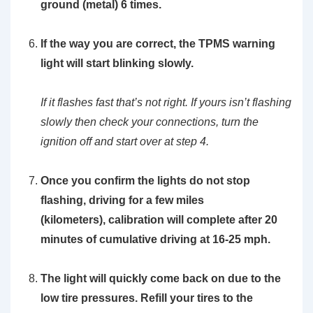
ground (metal) 6 times.
If the way you are correct, the TPMS warning
light will start blinking slowly.
If it flashes fast that’s not right. If yours isn’t flashing
slowly then check your connections, turn the
ignition off and start over at step 4.
Once you confirm the lights do not stop
flashing, driving for a few miles
(kilometers), calibration will complete after 20
minutes of cumulative driving at 16-25 mph.
The light will quickly come back on due to the
low tire pressures. Refill your tires to the