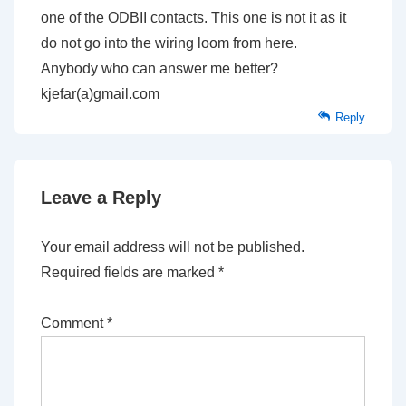
one of the ODBII contacts. This one is not it as it
do not go into the wiring loom from here.
Anybody who can answer me better?
kjefar(a)gmail.com
Reply
Leave a Reply
Your email address will not be published.
Required fields are marked
*
Comment
*