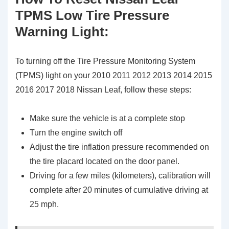
TPMS Low Tire Pressure
Warning Light:
To turning off the Tire Pressure Monitoring System
(TPMS) light on your 2010 2011 2012 2013 2014 2015
2016 2017 2018 Nissan Leaf, follow these steps:
Make sure the vehicle is at a complete stop
Turn the engine switch off
Adjust the tire inflation pressure recommended on
the tire placard located on the door panel.
Driving for a few miles (kilometers), calibration will
complete after 20 minutes of cumulative driving at
25 mph.