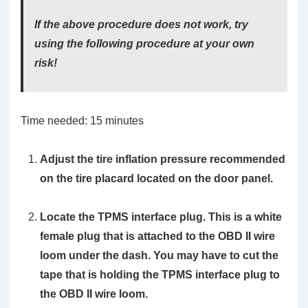
If the above procedure does not work, try
using the following procedure at your own
risk!
Time needed:
15 minutes
Adjust the tire inflation pressure recommended
on the tire placard located on the door panel.
Locate the TPMS interface plug. This is a white
female plug that is attached to the OBD II wire
loom under the dash. You may have to cut the
tape that is holding the TPMS interface plug to
the OBD II wire loom.