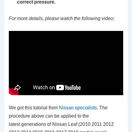
correct pressure.
For more details, please watch the following video:
We got this tutorial from
Nissan specialists
. The
procedure above can be applied to the
latest generations of Nissan Leaf (2010 2011 2012