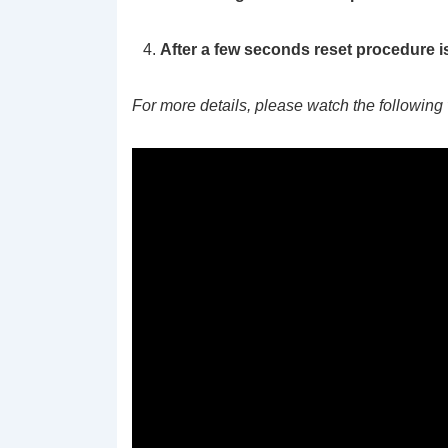
After a few seconds reset procedure i
For more details, please watch the following 