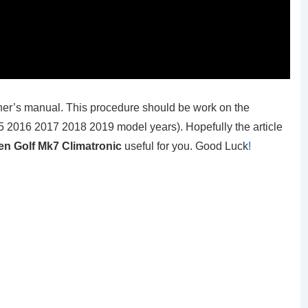
er’s manual. This procedure should be work on the
 2016 2017 2018 2019 model years). Hopefully the article
n Golf Mk7 Climatronic
useful for you. Good Luck
!