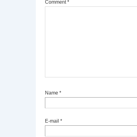
Comment
*
Name
*
E-mail
*