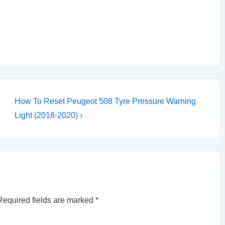
Next
How To Reset Peugeot 508 Tyre Pressure Warning
Post
Light (2018-2020) ›
is
Required fields are marked
*