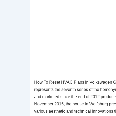
How To Reset HVAC Flaps in Volkswagen Golf
represents the seventh series of the homony
and marketed since the end of 2012 produc
November 2016, the house in Wolfsburg presen
various aesthetic and technical innovations th