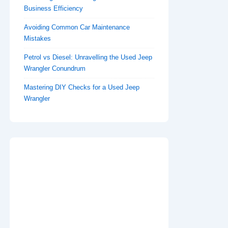
Business Efficiency
Avoiding Common Car Maintenance
Mistakes
Petrol vs Diesel: Unravelling the Used Jeep
Wrangler Conundrum
Mastering DIY Checks for a Used Jeep
Wrangler