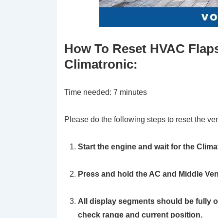
How To Reset HVAC Flaps
Climatronic:
Time needed:
7 minutes
Please do the following steps to reset the ve
Start the engine and wait for the Clima
Press and hold the AC and Middle Ven
All display segments should be fully 
check range and current position.