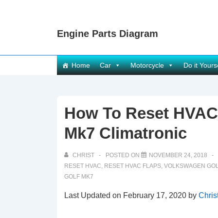
↓
Skip
Engine Parts Diagram
to
Main
Content
Main
Home
Car
Motorcycle
Do it Yours
Navigation
How To Reset HVAC 
Mk7 Climatronic
CHRIST
POSTED ON
NOVEMBER 24, 2018
RESET HVAC
,
RESET HVAC FLAPS
,
VOLKSWAGEN GOL
GOLF MK7
Last Updated on February 17, 2020 by
Chris