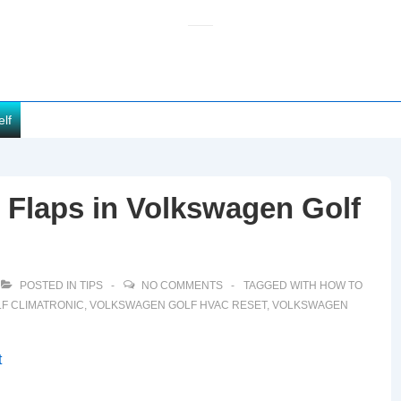
elf
Flaps in Volkswagen Golf
POSTED IN
TIPS
NO COMMENTS
TAGGED WITH
HOW TO
F CLIMATRONIC
,
VOLKSWAGEN GOLF HVAC RESET
,
VOLKSWAGEN
t