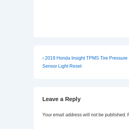
Post
Previous
‹ 2019 Honda Insight TPMS Tire Pressure
Post
navigation
Sensor Light Reset
is
Leave a Reply
Your email address will not be published.