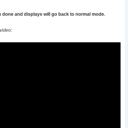
s done and displays will go back to normal mode.
video: