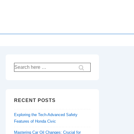
Search
for:
RECENT POSTS
Exploring the Tech-Advanced Safety
Features of Honda Civic
Mastering Car Oil Changes: Crucial for