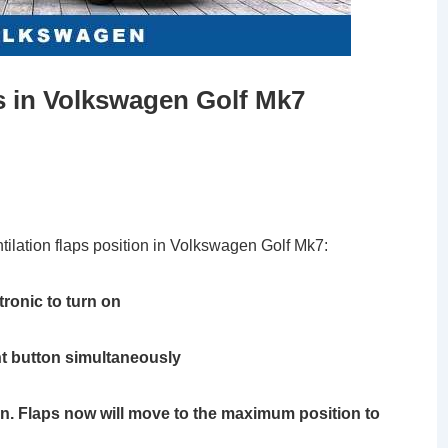
 in Volkswagen Golf Mk7
ntilation flaps position in Volkswagen Golf Mk7:
tronic to turn on
t button simultaneously
on. Flaps now will move to the maximum position to