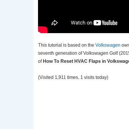
This tutorial is based on the
Volkswagen
own
seventh generation of Volkswagen Golf (2015
of
How To Reset HVAC Flaps in Volkswage
(Visited 1,911 times, 1 visits today)