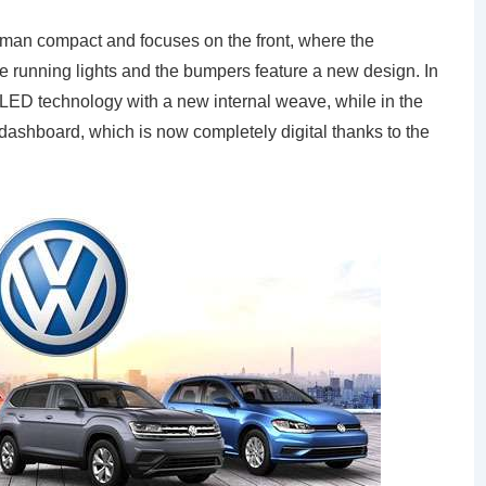
erman compact and focuses on the front, where the
e running lights and the bumpers feature a new design. In
th LED technology with a new internal weave, while in the
dashboard, which is now completely digital thanks to the