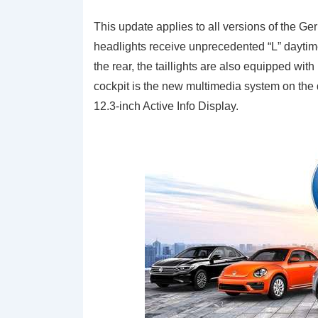
This update applies to all versions of the G
headlights receive unprecedented “L” daytim
the rear, the taillights are also equipped wi
cockpit is the new multimedia system on the 
12.3-inch Active Info Display.