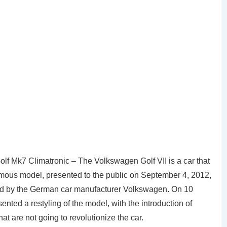
 Mk7 Climatronic – The Volkswagen Golf VII is a car that
mous model, presented to the public on September 4, 2012,
ed by the German car manufacturer Volkswagen. On 10
ted a restyling of the model, with the introduction of
at are not going to revolutionize the car.