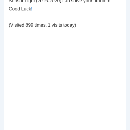
Sensor Light (2015-2020) can solve your problem.
Good Luck
!
(Visited 899 times, 1 visits today)