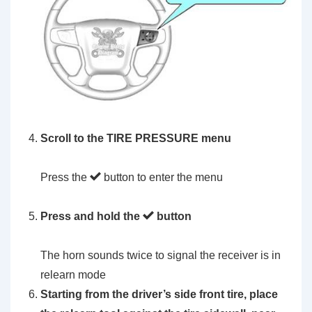
Scroll to the
TIRE PRESSURE menu
Press the
button to enter the menu
Press and hold the
button
The horn sounds twice to signal the receiver is in
relearn mode
Starting from the driver’s side front tire, place