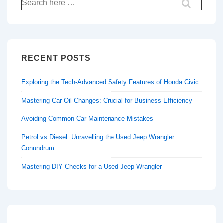
Search
for:
RECENT POSTS
Exploring the Tech-Advanced Safety Features of Honda Civic
Mastering Car Oil Changes: Crucial for Business Efficiency
Avoiding Common Car Maintenance Mistakes
Petrol vs Diesel: Unravelling the Used Jeep Wrangler
Conundrum
Mastering DIY Checks for a Used Jeep Wrangler