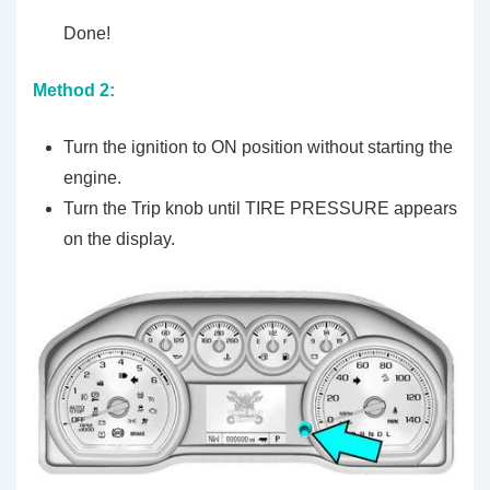
Done!
Method 2:
Turn the ignition to ON position without starting the
engine.
Turn the Trip knob until TIRE PRESSURE appears
on the display.