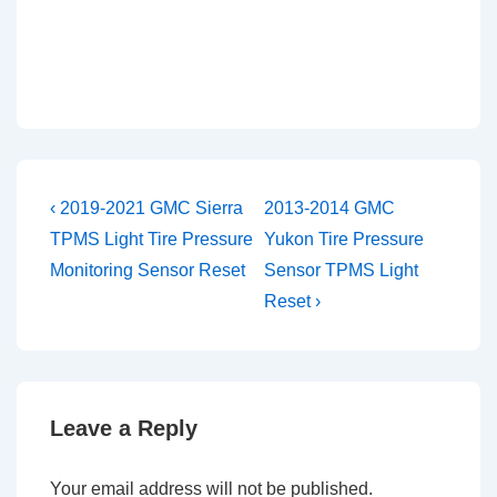
Post
Previous
Next
‹ 2019-2021 GMC Sierra
2013-2014 GMC
Post
Post
navigation
TPMS Light Tire Pressure
Yukon Tire Pressure
is
is
Monitoring Sensor Reset
Sensor TPMS Light
Reset ›
Leave a Reply
Your email address will not be published.