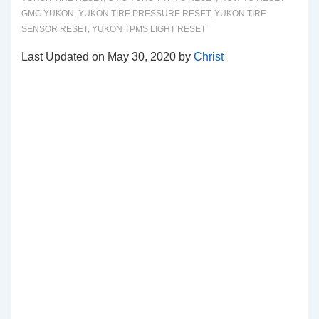
GMC YUKON
,
YUKON TIRE PRESSURE RESET
,
YUKON TIRE
SENSOR RESET
,
YUKON TPMS LIGHT RESET
Last Updated on May 30, 2020 by
Christ