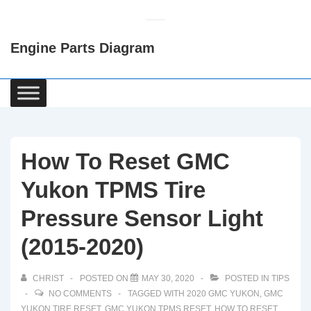
↓
Skip
Engine Parts Diagram
to
Main
Content
Main
Navigation
How To Reset GMC
Yukon TPMS Tire
Pressure Sensor Light
(2015-2020)
CHRIST
POSTED ON
MAY 30, 2020
POSTED IN
TIPS
NO COMMENTS
TAGGED WITH
2020 GMC YUKON
,
GMC
YUKON TIRE RESET
,
GMC YUKON TPMS RESET
,
HOW TO RESET