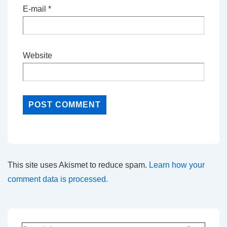
E-mail
*
Website
This site uses Akismet to reduce spam.
Learn how your
comment data is processed.