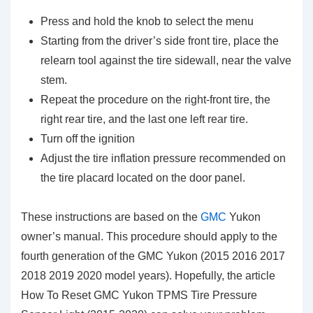
Press and hold the knob to select the menu
Starting from the driver’s side front tire, place the
relearn tool against the tire sidewall, near the valve
stem.
Repeat the procedure on the right-front tire, the
right rear tire, and the last one left rear tire.
Turn off the ignition
Adjust the tire inflation pressure recommended on
the tire placard located on the door panel.
These instructions are based on the
GMC
Yukon
owner’s manual. This procedure should apply to the
fourth generation of the GMC Yukon (2015 2016 2017
2018 2019 2020 model years). Hopefully, the article
How To Reset GMC Yukon TPMS Tire Pressure