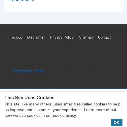
To
Reset
GMC
Yukon
Footer
About
Disclaimer
Privacy Policy
Sitemap
Contact
TPMS
Menu
Tire
Pressure
Sensor
Copyright © 2026
Engine Parts Diagram
| Powered by
Light
Responsive Theme
(2015-
2020)
This Site Uses Cookies
This site, like many others, uses small files called cookies to help
Copyright © 2026
Engine Parts Diagram
| Powered by
us improve and customize your experience. Learn more about
Responsive Theme
how we use cookies in our cookie policy.
OK