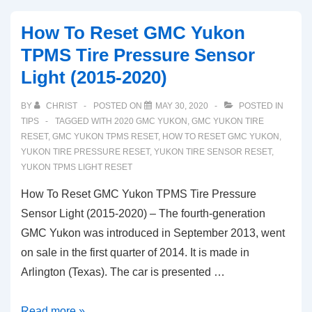
Yukon
How To Reset GMC Yukon
Tire
TPMS Tire Pressure Sensor
Pressure
Light (2015-2020)
Sensor
TPMS
BY
CHRIST
POSTED ON
MAY 30, 2020
POSTED IN
Light
TIPS
TAGGED WITH
2020 GMC YUKON
,
GMC YUKON TIRE
Reset
RESET
,
GMC YUKON TPMS RESET
,
HOW TO RESET GMC YUKON
,
YUKON TIRE PRESSURE RESET
,
YUKON TIRE SENSOR RESET
,
YUKON TPMS LIGHT RESET
How To Reset GMC Yukon TPMS Tire Pressure
Sensor Light (2015-2020) – The fourth-generation
GMC Yukon was introduced in September 2013, went
on sale in the first quarter of 2014. It is made in
Arlington (Texas). The car is presented …
How
Read more »