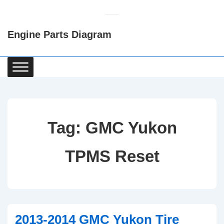
↓
Skip
Engine Parts Diagram
to
Main
Content
Main
Navigation
Tag:
GMC Yukon
TPMS Reset
2013-2014 GMC Yukon Tire