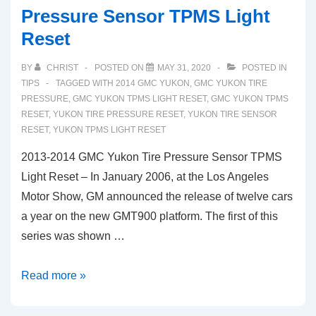
Pressure Sensor TPMS Light
Reset
BY
CHRIST
POSTED ON
MAY 31, 2020
POSTED IN
TIPS
TAGGED WITH
2014 GMC YUKON
,
GMC YUKON TIRE
PRESSURE
,
GMC YUKON TPMS LIGHT RESET
,
GMC YUKON TPMS
RESET
,
YUKON TIRE PRESSURE RESET
,
YUKON TIRE SENSOR
RESET
,
YUKON TPMS LIGHT RESET
2013-2014 GMC Yukon Tire Pressure Sensor TPMS
Light Reset – In January 2006, at the Los Angeles
Motor Show, GM announced the release of twelve cars
a year on the new GMT900 platform. The first of this
series was shown …
2013-
Read more »
2014
GMC