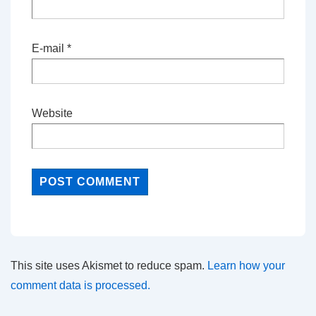
E-mail
*
Website
This site uses Akismet to reduce spam.
Learn how your
comment data is processed.