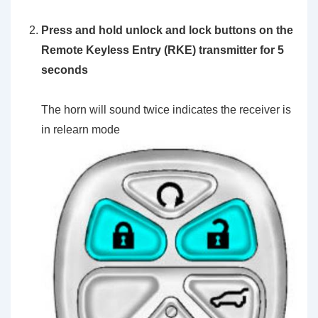
Press and hold unlock and lock buttons on the
Remote Keyless Entry (RKE) transmitter for 5
seconds
The horn will sound twice indicates the receiver is
in relearn mode