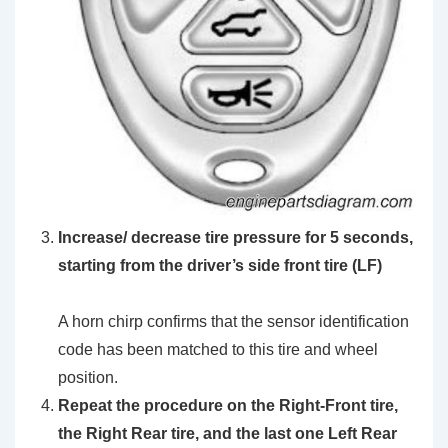
Increase/ decrease tire pressure for 5 seconds,
starting from the driver’s side front tire (LF)
A horn chirp confirms that the sensor identification
code has been matched to this tire and wheel
position.
Repeat the procedure on the Right-Front tire,
the Right Rear tire, and the last one Left Rear