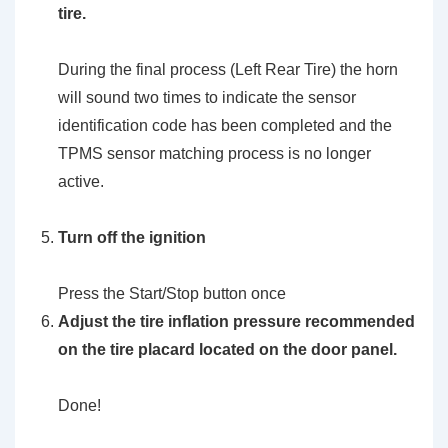
tire.
During the final process (Left Rear Tire) the horn
will sound two times to indicate the sensor
identification code has been completed and the
TPMS sensor matching process is no longer
active.
Turn off the ignition
Press the Start/Stop button once
Adjust the tire inflation pressure recommended
on the tire placard located on the door panel.
Done!