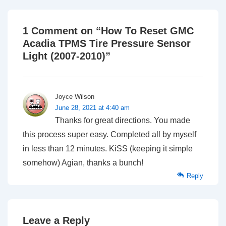
1 Comment on “
How To Reset GMC
Acadia TPMS Tire Pressure Sensor
Light (2007-2010)
”
Joyce Wilson
June 28, 2021 at 4:40 am
Thanks for great directions. You made
this process super easy. Completed all by myself
in less than 12 minutes. KiSS (keeping it simple
somehow) Agian, thanks a bunch!
Reply
Leave a Reply