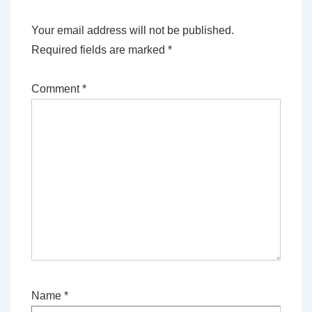
Your email address will not be published.
Required fields are marked
*
Comment
*
Name
*