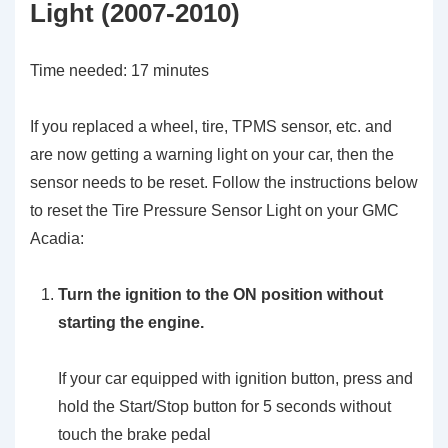
Light (2007-2010)
Time needed:
17 minutes
If you replaced a wheel, tire, TPMS sensor, etc. and
are now getting a warning light on your car, then the
sensor needs to be reset. Follow the instructions below
to reset the Tire Pressure Sensor Light on your GMC
Acadia:
Turn the ignition to the ON position without
starting the engine.
If your car equipped with ignition button, press and
hold the Start/Stop button for 5 seconds without
touch the brake pedal