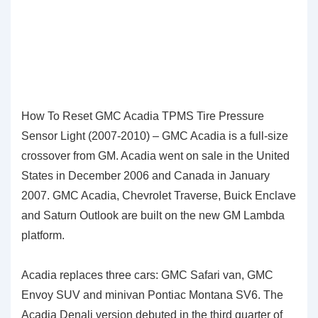
How To Reset GMC Acadia TPMS Tire Pressure
Sensor Light (2007-2010) – GMC Acadia is a full-size
crossover from GM. Acadia went on sale in the United
States in December 2006 and Canada in January
2007. GMC Acadia, Chevrolet Traverse, Buick Enclave
and Saturn Outlook are built on the new GM Lambda
platform.
Acadia replaces three cars: GMC Safari van, GMC
Envoy SUV and minivan Pontiac Montana SV6. The
Acadia Denali version debuted in the third quarter of