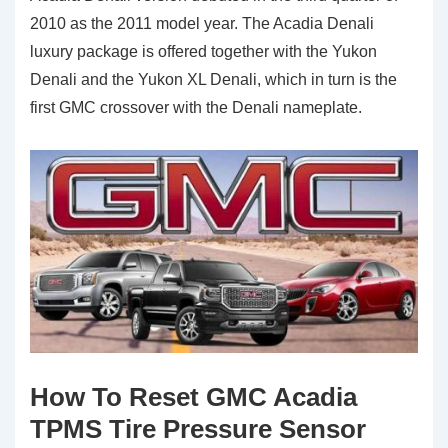
2010 as the 2011 model year. The Acadia Denali
luxury package is offered together with the Yukon
Denali and the Yukon XL Denali, which in turn is the
first GMC crossover with the Denali nameplate.
How To Reset GMC Acadia
TPMS Tire Pressure Sensor