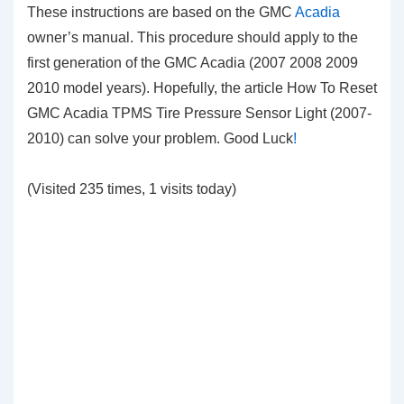
These instructions are based on the GMC
Acadia
owner’s manual. This procedure should apply to the
first generation of the GMC Acadia (2007 2008 2009
2010 model years). Hopefully, the article How To Reset
GMC Acadia TPMS Tire Pressure Sensor Light (2007-
2010) can solve your problem. Good Luck
!
(Visited 235 times, 1 visits today)