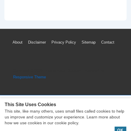
Footer
About
Disclaimer
Privacy Policy
Sitemap
Contact
Menu
Copyright © 2026
Engine Parts Diagram
| Powered by
Responsive Theme
This Site Uses Cookies
This site, like many others, uses small files called cookies to help
Copyright © 2026
Engine Parts Diagram
| Powered by
us improve and customize your experience. Learn more about
Responsive Theme
how we use cookies in our cookie policy.
OK