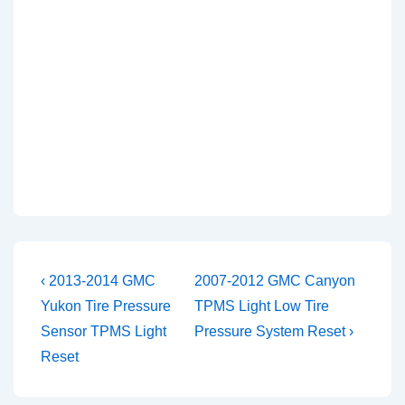
Post
Previous
Next
‹ 2013-2014 GMC
2007-2012 GMC Canyon
Post
Post
navigation
Yukon Tire Pressure
TPMS Light Low Tire
is
is
Sensor TPMS Light
Pressure System Reset ›
Reset