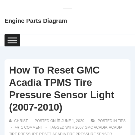
↓
Skip
Engine Parts Diagram
to
Main
Content
Main
Navigation
How To Reset GMC
Acadia TPMS Tire
Pressure Sensor Light
(2007-2010)
CHRIST
POSTED ON
JUNE 1, 2020
POSTED IN
TIPS
1 COMMENT
TAGGED WITH
2007 GMC ACADIA
,
ACADIA
TIRE PRESSURE RESET
,
ACADIA TIRE PRESSURE SENSOR
,