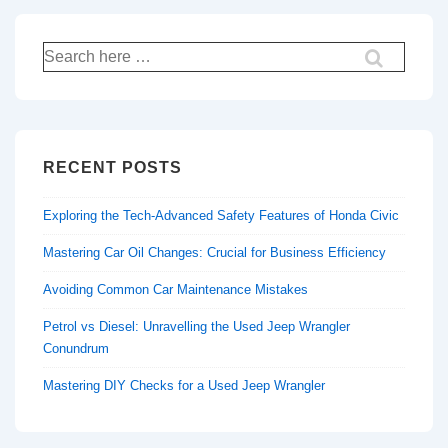
Search
for:
RECENT POSTS
Exploring the Tech-Advanced Safety Features of Honda Civic
Mastering Car Oil Changes: Crucial for Business Efficiency
Avoiding Common Car Maintenance Mistakes
Petrol vs Diesel: Unravelling the Used Jeep Wrangler
Conundrum
Mastering DIY Checks for a Used Jeep Wrangler