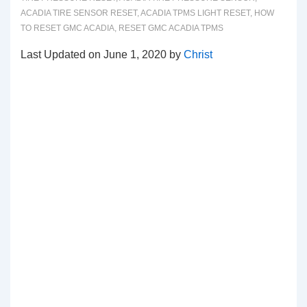
ACADIA TIRE SENSOR RESET
,
ACADIA TPMS LIGHT RESET
,
HOW
TO RESET GMC ACADIA
,
RESET GMC ACADIA TPMS
Last Updated on June 1, 2020 by
Christ