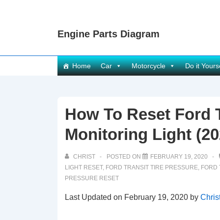
↓
Skip
Engine Parts Diagram
to
Main
Content
Main
Home
Car
Motorcycle
Do it Yours
Navigation
How To Reset Ford T
Monitoring Light (20
CHRIST
POSTED ON
FEBRUARY 19, 2020
LIGHT RESET
,
FORD TRANSIT TIRE PRESSURE
,
FORD 
PRESSURE RESET
Last Updated on February 19, 2020 by
Chris