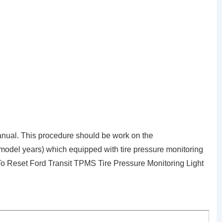
nual. This procedure should be work on the
 model years) which equipped with tire pressure monitoring
To Reset Ford Transit TPMS Tire Pressure Monitoring Light