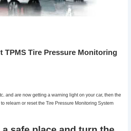
t TPMS Tire Pressure Monitoring
tc. and are now getting a warning light on your car, then the
 to relearn or reset the Tire Pressure Monitoring System
 a safe place and turn the