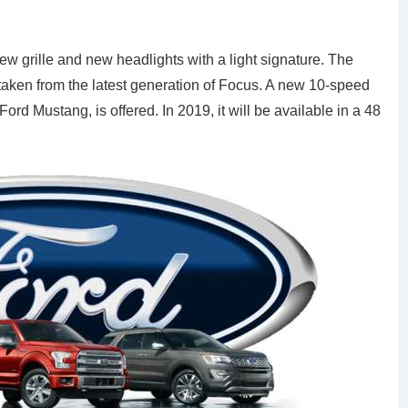
new grille and new headlights with a light signature. The
 taken from the latest generation of Focus. A new 10-speed
rd Mustang, is offered. In 2019, it will be available in a 48