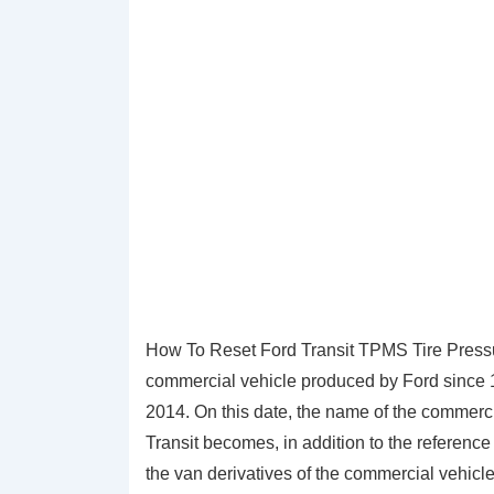
How To Reset Ford Transit TPMS Tire Pressure
commercial vehicle produced by Ford since 1
2014. On this date, the name of the commerc
Transit becomes, in addition to the reference
the van derivatives of the commercial vehicl