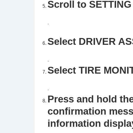
Scroll to SETTING 
.
Select DRIVER A
.
Select TIRE MON
.
Press and hold the
confirmation mess
information displa