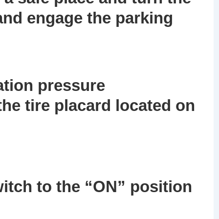
 and engage the parking
lation pressure
e tire placard located on
itch to the
“ON”
position