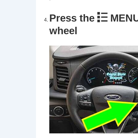
Press the
MENU 
wheel