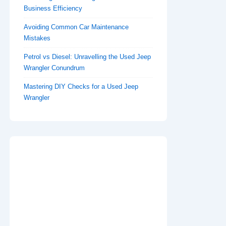
Business Efficiency
Avoiding Common Car Maintenance
Mistakes
Petrol vs Diesel: Unravelling the Used Jeep
Wrangler Conundrum
Mastering DIY Checks for a Used Jeep
Wrangler