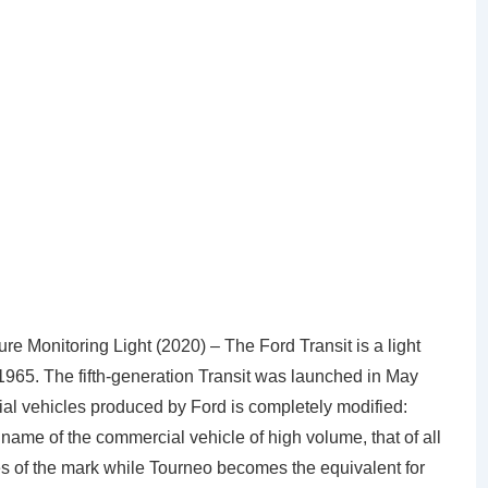
 Monitoring Light (2020) – The Ford Transit is a light
965. The fifth-generation Transit was launched in May
ial vehicles produced by Ford is completely modified:
 name of the commercial vehicle of high volume, that of all
es of the mark while Tourneo becomes the equivalent for