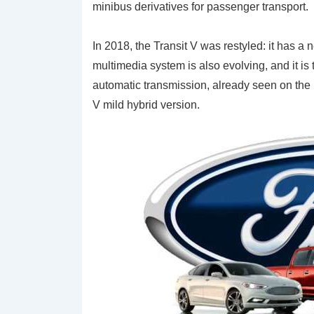
minibus derivatives for passenger transport.
In 2018, the Transit V was restyled: it has a 
multimedia system is also evolving, and it is
automatic transmission, already seen on the Fo
V mild hybrid version.