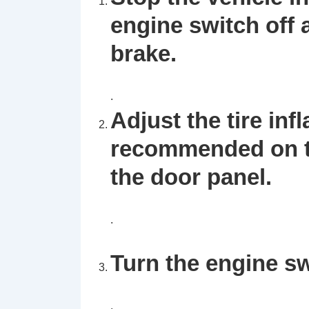
engine switch off
brake.
.
Adjust the tire inf
recommended on th
the door panel.
.
Turn the engine sw
.