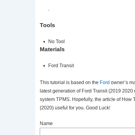
.
Tools
No Tool
Materials
Ford Transit
This tutorial is based on the
Ford
owner’s ma
latest generation of Ford Transit (2019 2020
system TPMS. Hopefully, the article of How 
(2020)
useful for you. Good Luck
!
Name