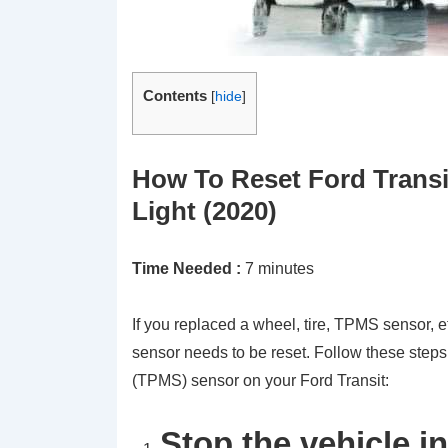
Contents
[
hide
]
How To Reset Ford Transi
Light (2020)
Time Needed :
7 minutes
If you replaced a wheel, tire, TPMS sensor, e
sensor needs to be reset. Follow these steps
(TPMS) sensor on your Ford Transit:
Stop the vehicle in