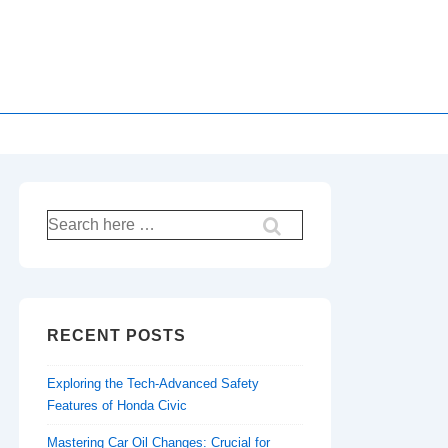
Search
for:
RECENT POSTS
Exploring the Tech-Advanced Safety
Features of Honda Civic
Mastering Car Oil Changes: Crucial for