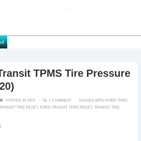
elf
ransit TPMS Tire Pressure
20)
POSTED IN
TIPS
1 COMMENT
TAGGED WITH
FORD TPMS
TRANSIT TIRE RESET
,
FORD TRANSIT TPMS RESET
,
TRANSIT TIRE
t