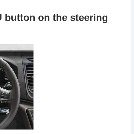
button on the steering