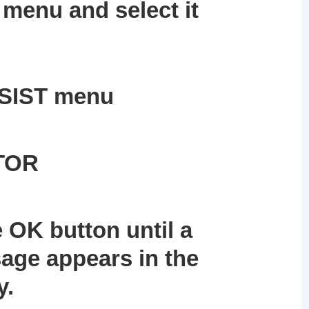
menu and select it
SSIST menu
ITOR
 OK button until a
age appears in the
y.