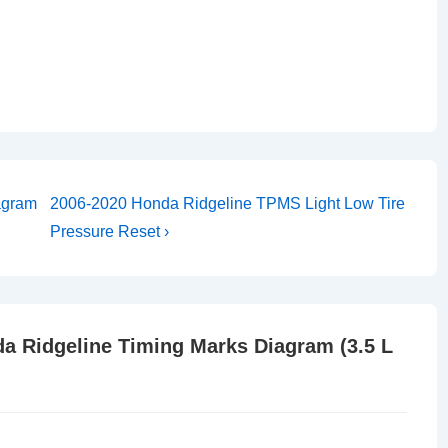
Next
agram
2006-2020 Honda Ridgeline TPMS Light Low Tire
Post
Pressure Reset ›
is
a Ridgeline Timing Marks Diagram (3.5 L