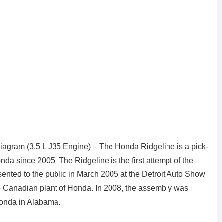
gram (3.5 L J35 Engine) – The Honda Ridgeline is a pick-
a since 2005. The Ridgeline is the first attempt of the
sented to the public in March 2005 at the Detroit Auto Show
in the Canadian plant of Honda. In 2008, the assembly was
Honda in Alabama.