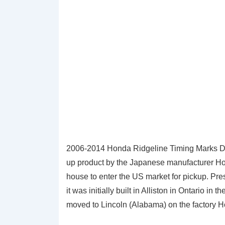
2006-2014 Honda Ridgeline Timing Marks Dia
up product by the Japanese manufacturer Hond
house to enter the US market for pickup. Pre
it was initially built in Alliston in Ontario 
moved to Lincoln (Alabama) on the factory 