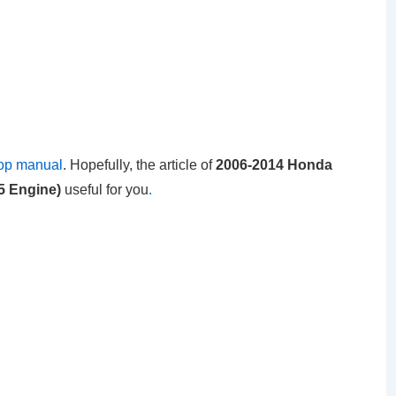
op manual
. Hopefully, the article of
2006-2014 Honda
35 Engine)
useful for you
.