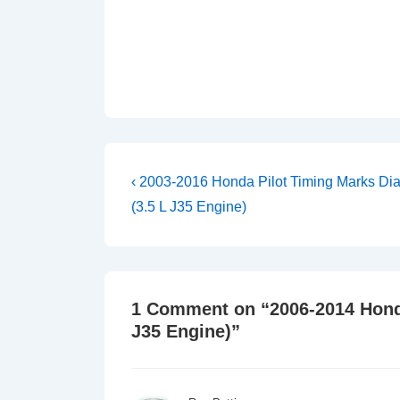
Post
Previous
‹ 2003-2016 Honda Pilot Timing Marks Di
Post
navigation
(3.5 L J35 Engine)
is
1 Comment on “
2006-2014 Hond
J35 Engine)
”