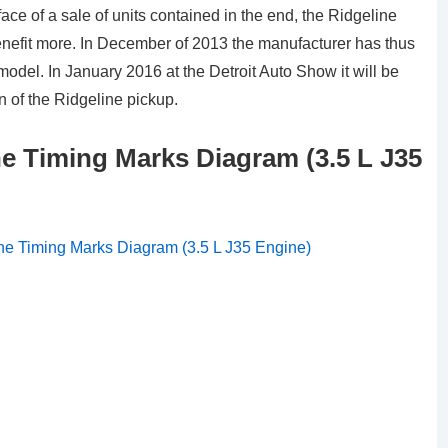
ce of a sale of units contained in the end, the Ridgeline
nefit more. In December of 2013 the manufacturer has thus
del. In January 2016 at the Detroit Auto Show it will be
n of the Ridgeline pickup.
e Timing Marks Diagram (3.5 L J35