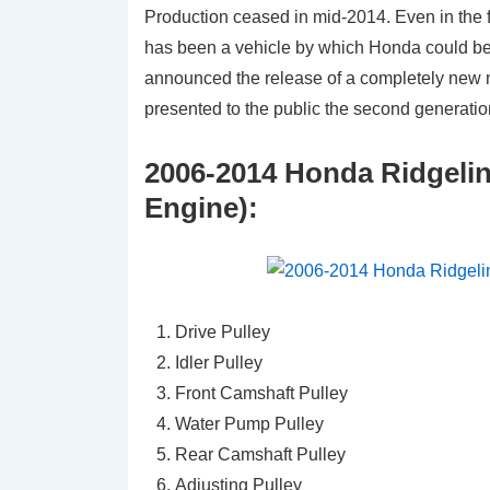
Production ceased in mid-2014. Even in the fa
has been a vehicle by which Honda could be
announced the release of a completely new mo
presented to the public the second generatio
2006-2014 Honda Ridgelin
Engine):
Drive Pulley
Idler Pulley
Front Camshaft Pulley
Water Pump Pulley
Rear Camshaft Pulley
Adjusting Pulley