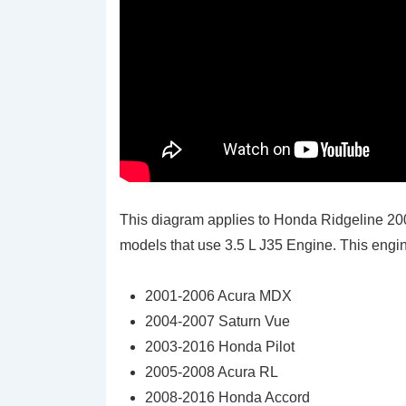
This diagram applies to Honda Ridgeline 2
models that use 3.5 L J35 Engine. This engine
2001-2006 Acura MDX
2004-2007 Saturn Vue
2003-2016 Honda Pilot
2005-2008 Acura RL
2008-2016 Honda Accord