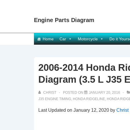
↓
Skip
Engine Parts Diagram
to
Main
Content
Main
Home
Car
Motorcycle
Do it Yours
Navigation
2006-2014 Honda Ri
Diagram (3.5 L J35 
CHRIST
POSTED ON
JANUARY 20, 2016
J35 ENGINE TIMING
,
HONDA RIDGELINE
,
HONDA RIDGE
Last Updated on January 12, 2020 by
Christ