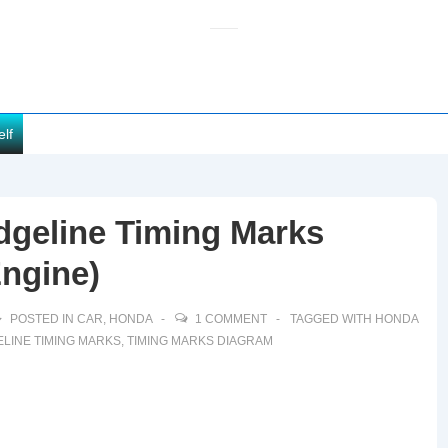
elf
dgeline Timing Marks
Engine)
POSTED IN
CAR
,
HONDA
1 COMMENT
TAGGED WITH
HONDA
LINE TIMING MARKS
,
TIMING MARKS DIAGRAM