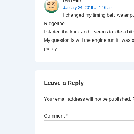
Ron Pettis
January 24, 2018 at 1:16 am
I changed my timing belt, water 
Ridgeline.
I started the truck and it seems to idle a bit
My question is will the engine run if I was 
pulley.
Leave a Reply
Your email address will not be published.
Comment
*