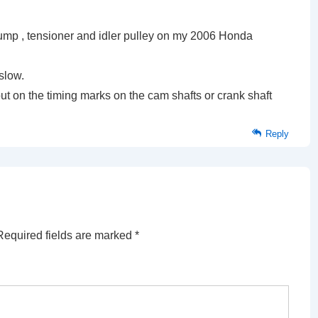
pump , tensioner and idler pulley on my 2006 Honda
 slow.
out on the timing marks on the cam shafts or crank shaft
Reply
Required fields are marked
*