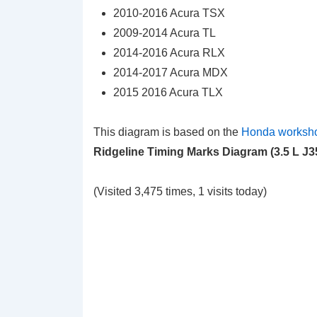
2010-2016 Acura TSX
2009-2014 Acura TL
2014-2016 Acura RLX
2014-2017 Acura MDX
2015 2016 Acura TLX
This diagram is based on the
Honda worksh
Ridgeline Timing Marks Diagram (3.5 L J
(Visited 3,475 times, 1 visits today)