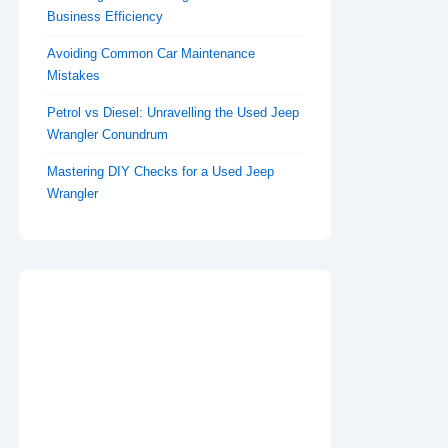
Business Efficiency
Avoiding Common Car Maintenance
Mistakes
Petrol vs Diesel: Unravelling the Used Jeep
Wrangler Conundrum
Mastering DIY Checks for a Used Jeep
Wrangler