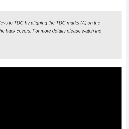
lleys to TDC by aligning the TDC marks (A) on the
the back covers. For more details please watch the