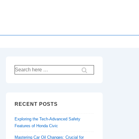
Search
for:
RECENT POSTS
Exploring the Tech-Advanced Safety
Features of Honda Civic
Mastering Car Oil Changes: Crucial for