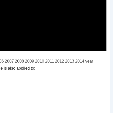
006 2007 2008 2009 2010 2011 2012 2013 2014 year
 is also applied to: