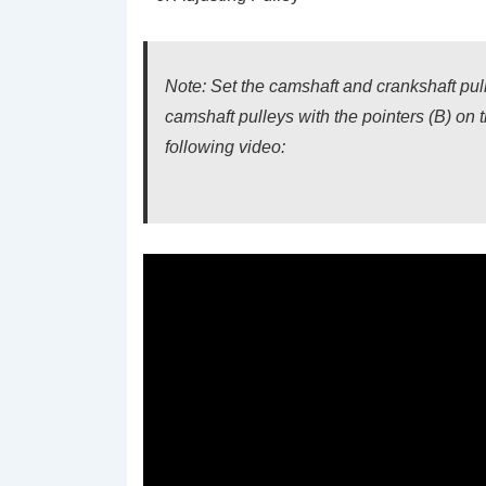
Note: Set the camshaft and crankshaft pu
camshaft pulleys with the pointers (B) on 
following video: