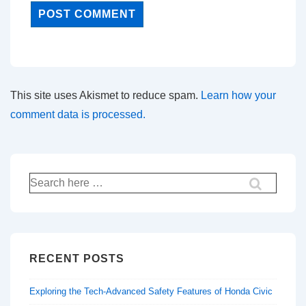
This site uses Akismet to reduce spam.
Learn how your
comment data is processed.
Search
for:
RECENT POSTS
Exploring the Tech-Advanced Safety Features of Honda Civic