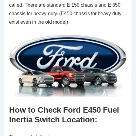
called. There are standard E 150 chassis and E 350
chassis for heavy-duty. (E450 chassis for heavy-duty
exist even in the old model)
How to Check Ford E450 Fuel
Inertia Switch Location
: