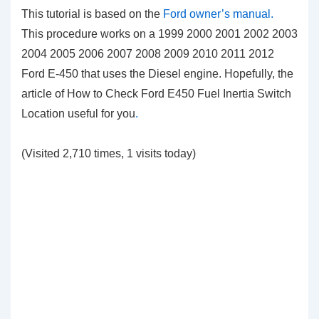
This tutorial is based on the
Ford owner’s manual.
This procedure works on a 1999 2000 2001 2002 2003
2004 2005 2006 2007 2008 2009 2010 2011 2012
Ford E-450 that uses the Diesel engine. Hopefully, the
article of How to Check Ford E450 Fuel Inertia Switch
Location
useful for you
.
(Visited 2,710 times, 1 visits today)