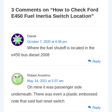
3 Comments on “
How to Check Ford
E450 Fuel Inertia Switch Location
”
Daniel
October 7, 2020 at 6:04 pm
Where the fuel shutoff is located in the
e450 bus diesel 2008
Reply
Robert Anselmo
May 14, 2021 at 5:07 am
On mine it was passenger side
underneath. There was even a plastic embossed
note that said fuel reset switch
Reply