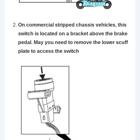
On commercial stripped chassis vehicles, this
switch is located on a bracket above the brake
pedal. May you need to remove the lower scuff
plate to access the switch