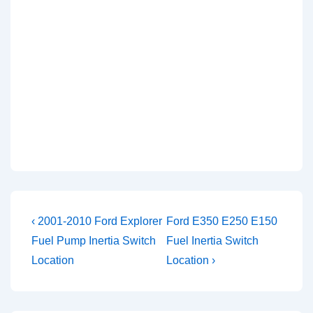
Post
Previous
Next
‹ 2001-2010 Ford Explorer
Ford E350 E250 E150
Post
Post
navigation
Fuel Pump Inertia Switch
Fuel Inertia Switch
is
is
Location
Location ›