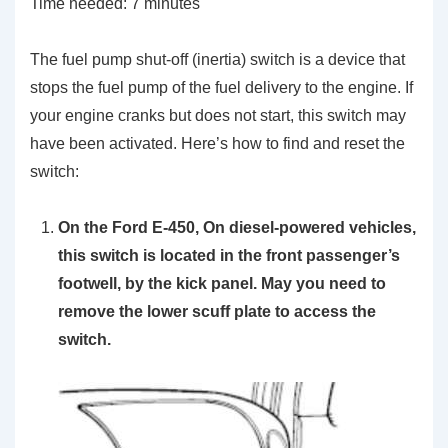
Time needed:
7 minutes
The fuel pump shut-off (inertia) switch is a device that
stops the fuel pump of the fuel delivery to the engine. If
your engine cranks but does not start, this switch may
have been activated. Here’s how to find and reset the
switch:
On the Ford E-450, On diesel-powered vehicles,
this switch is located in the front passenger’s
footwell, by the kick panel. May you need to
remove the lower scuff plate to access the
switch.