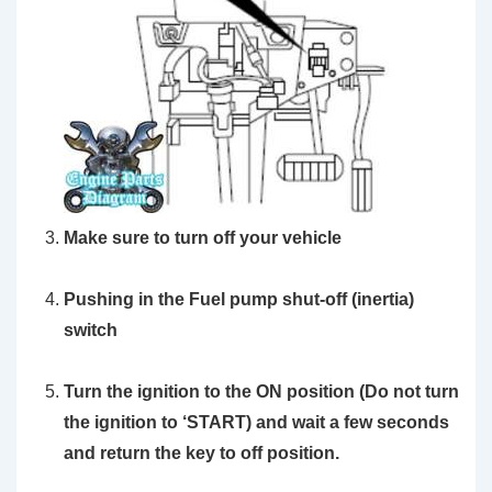
Make sure to turn off your vehicle
Pushing in the Fuel pump shut-off (inertia)
switch
Turn the ignition to the ON position
(Do not turn
the ignition to ‘START)
and wait a few seconds
and return the key to off position.