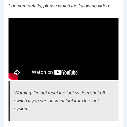
For more details, please watch the following video:
Warning! Do not reset the fuel system shut-off
switch if you see or smell fuel from the fuel
system.