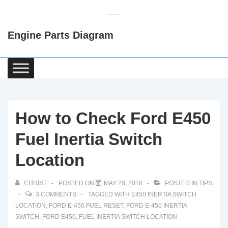
↓
Skip
Engine Parts Diagram
to
Main
Content
Main
Navigation
How to Check Ford E450
Fuel Inertia Switch
Location
CHRIST
POSTED ON
MAY 28, 2018
POSTED IN
TIPS
3 COMMENTS
TAGGED WITH
E450 INERTIA SWITCH
LOCATION
,
FORD E-450 FUEL RESET
,
FORD E-450 INERTIA
SWITCH
,
FORD E450
,
FUEL INERTIA SWITCH LOCATION