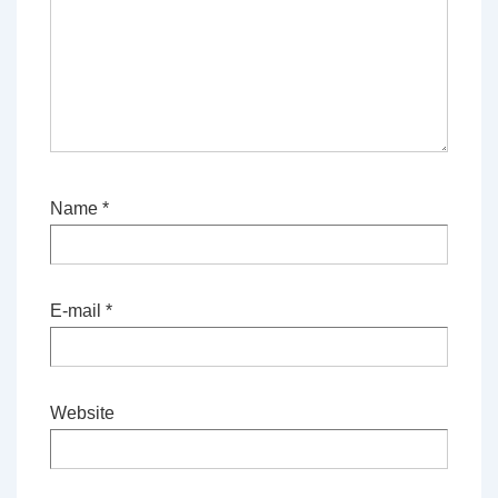
Name
*
E-mail
*
Website