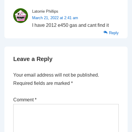
Latorrie Phillips
March 21, 2022 at 2:41 am
I have 2012 e450 gas and cant find it
Reply
Leave a Reply
Your email address will not be published.
Required fields are marked
*
Comment
*