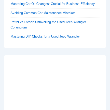
Mastering Car Oil Changes: Crucial for Business Efficiency
Avoiding Common Car Maintenance Mistakes
Petrol vs Diesel: Unravelling the Used Jeep Wrangler
Conundrum
Mastering DIY Checks for a Used Jeep Wrangler