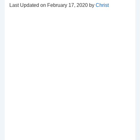
Last Updated on February 17, 2020 by
Christ