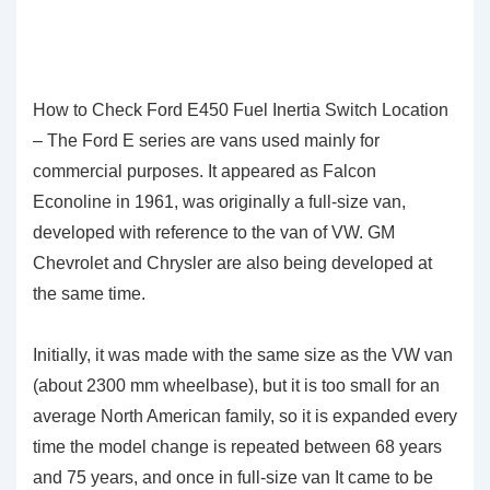
How to Check Ford E450 Fuel Inertia Switch Location
– The Ford E series are vans used mainly for
commercial purposes. It appeared as Falcon
Econoline in 1961, was originally a full-size van,
developed with reference to the van of VW. GM
Chevrolet and Chrysler are also being developed at
the same time.
Initially, it was made with the same size as the VW van
(about 2300 mm wheelbase), but it is too small for an
average North American family, so it is expanded every
time the model change is repeated between 68 years
and 75 years, and once in full-size van It came to be