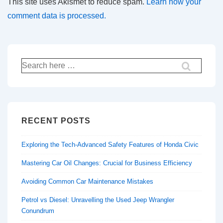
This site uses Akismet to reduce spam.
Learn how your
comment data is processed.
Search
for:
RECENT POSTS
Exploring the Tech-Advanced Safety Features of Honda Civic
Mastering Car Oil Changes: Crucial for Business Efficiency
Avoiding Common Car Maintenance Mistakes
Petrol vs Diesel: Unravelling the Used Jeep Wrangler
Conundrum