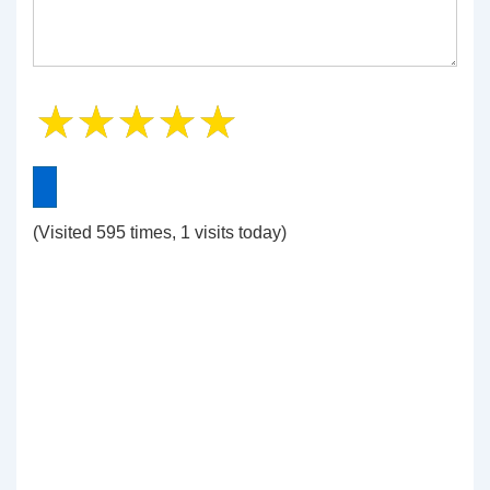
(Visited 595 times, 1 visits today)