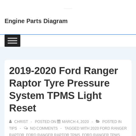
↓
Skip
Engine Parts Diagram
to
Main
Content
Main
Navigation
2019-2020 Ford Ranger
Raptor Tyre Pressure
System TPMS Light
Reset
CHRIST
POSTED ON
MARCH 4, 2020
POSTED IN
TIPS
NO COMMENTS
TAGGED WITH
2020 FORD RANGER
RAPTOR
,
FORD RANGER RAPTOR TPMS
,
FORD RANGER TPMS