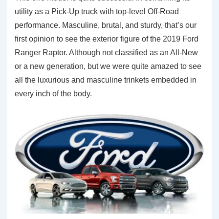
utility as a Pick-Up truck with top-level Off-Road
performance. Masculine, brutal, and sturdy, that’s our
first opinion to see the exterior figure of the 2019 Ford
Ranger Raptor. Although not classified as an All-New
or a new generation, but we were quite amazed to see
all the luxurious and masculine trinkets embedded in
every inch of the body.