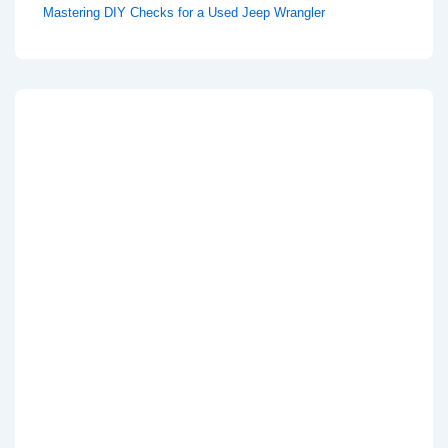
Mastering DIY Checks for a Used Jeep Wrangler