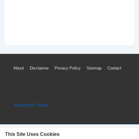
Footer
About
Disclaimer
Privacy Policy
Sitemap
Contact
Menu
Copyright © 2026
Engine Parts Diagram
| Powered by
Responsive Theme
This Site Uses Cookies