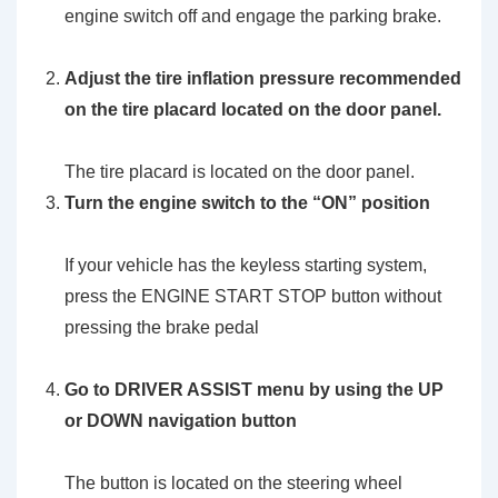
engine switch off and engage the parking brake.
Adjust the tire inflation pressure recommended
on the tire placard located on the door panel.
The tire placard is located on the door panel.
Turn the engine switch to the
“ON”
position
If your vehicle has the keyless starting system,
press the ENGINE START STOP button without
pressing the brake pedal
Go to DRIVER ASSIST menu by using the UP
or DOWN navigation button
The button is located on the steering wheel