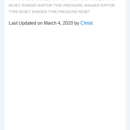
RESET
,
RANGER RAPTOR TYRE PRESSURE
,
RANGER RAPTOR
TYRE RESET
,
RANGER TYRE PRESSURE RESET
Last Updated on March 4, 2020 by
Christ