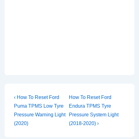
Post
Previous
Next
‹ How To Reset Ford
How To Reset Ford
Post
Post
navigation
Puma TPMS Low Tyre
Endura TPMS Tyre
is
is
Pressure Warning Light
Pressure System Light
(2020)
(2018-2020) ›