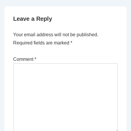
Leave a Reply
Your email address will not be published.
Required fields are marked
*
Comment
*