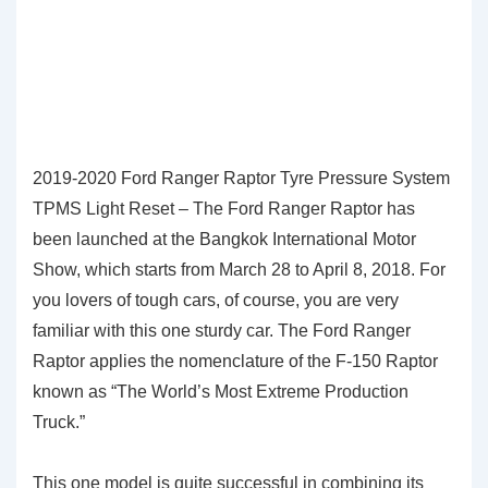
2019-2020 Ford Ranger Raptor Tyre Pressure System
TPMS Light Reset – The Ford Ranger Raptor has
been launched at the Bangkok International Motor
Show, which starts from March 28 to April 8, 2018. For
you lovers of tough cars, of course, you are very
familiar with this one sturdy car. The Ford Ranger
Raptor applies the nomenclature of the F-150 Raptor
known as “The World’s Most Extreme Production
Truck.”
This one model is quite successful in combining its