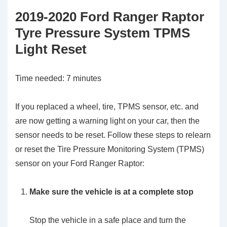
2019-2020 Ford Ranger Raptor
Tyre Pressure System TPMS
Light Reset
Time needed:
7 minutes
If you replaced a wheel, tire, TPMS sensor, etc. and
are now getting a warning light on your car, then the
sensor needs to be reset. Follow these steps to relearn
or reset the Tire Pressure Monitoring System (TPMS)
sensor on your Ford Ranger Raptor:
Make sure the vehicle is at a complete stop
Stop the vehicle in a safe place and turn the