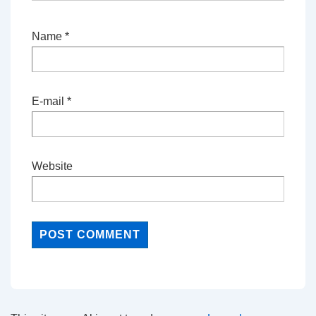
Name
*
E-mail
*
Website