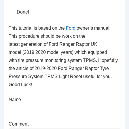
Done!
This tutorial is based on the
Ford
owner’s manual.
This procedure should be work on the
latest generation of Ford Ranger Raptor UK
model (2019 2020 model years) which equipped
with tire pressure monitoring system TPMS. Hopefully,
the article of 2019-2020 Ford Ranger Raptor Tyre
Pressure System TPMS Light Reset
useful for you.
Good Luck
!
Name
Comment