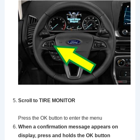
Scroll to TIRE MONITOR
Press the OK button to enter the menu
When a confirmation message appears on
display, press and holds the OK button