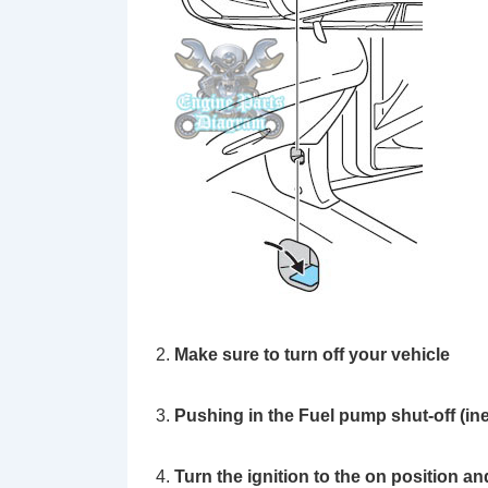
Make sure to turn off your vehicle
Pushing in the Fuel pump shut-off (ine
Turn the ignition to the on position an