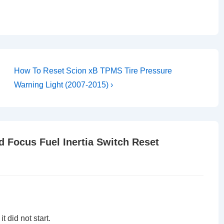
Next
How To Reset Scion xB TPMS Tire Pressure
Post
Warning Light (2007-2015) ›
is
d Focus Fuel Inertia Switch Reset
 did not start.