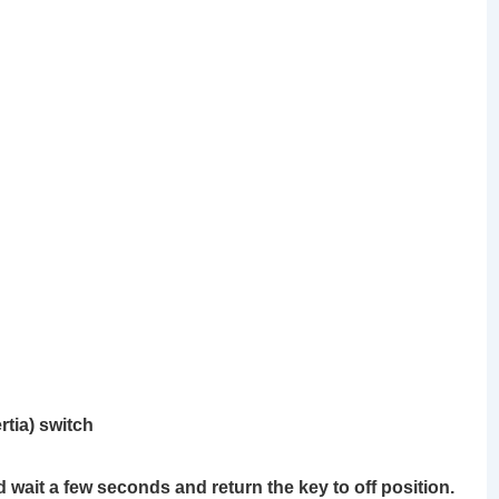
rtia) switch
d wait a few seconds and return the key to off position.