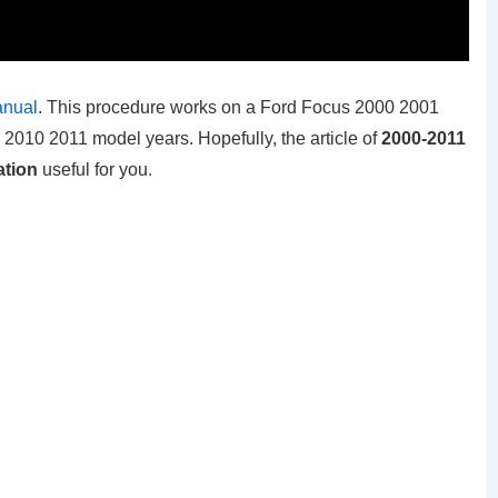
anual
. This procedure works on a Ford Focus 2000 2001
10 2011 model years. Hopefully, the article of
2000-2011
ation
useful for you
.