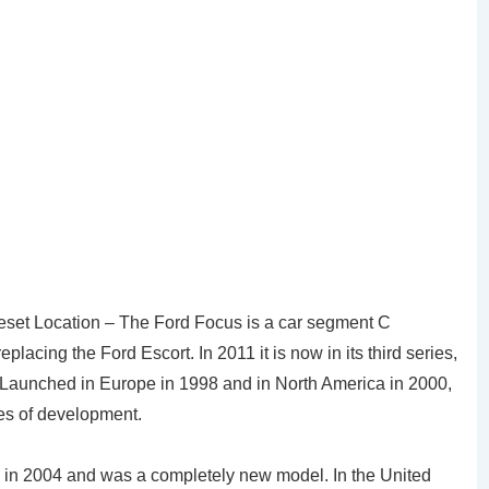
eset Location – The Ford Focus is a car segment C
acing the Ford Escort. In 2011 it is now in its third series,
 Launched in Europe in 1998 and in North America in 2000,
nes of development.
 in 2004 and was a completely new model. In the United