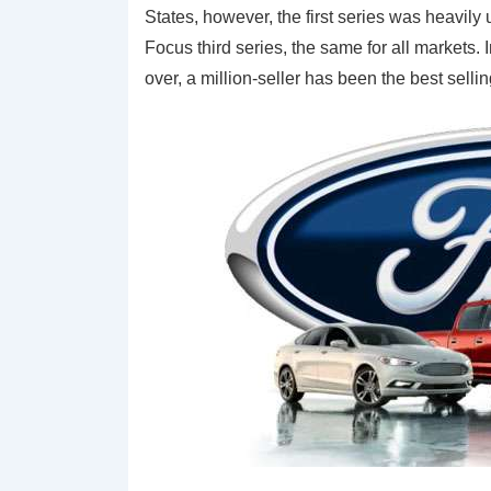
States, however, the first series was heavily
Focus third series, the same for all markets
over, a million-seller has been the best sellin