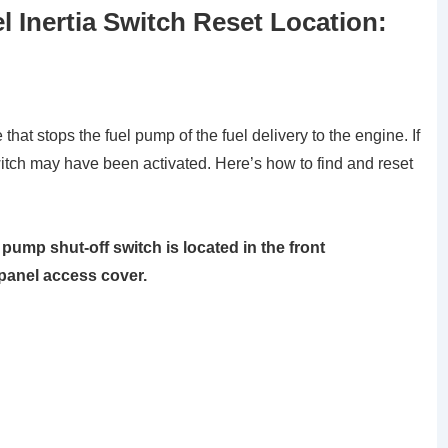
 Inertia Switch Reset Location:
 that stops the fuel pump of the fuel delivery to the engine. If
witch may have been activated. Here’s how to find and reset
pump shut-off switch is located in the front
 panel access cover.