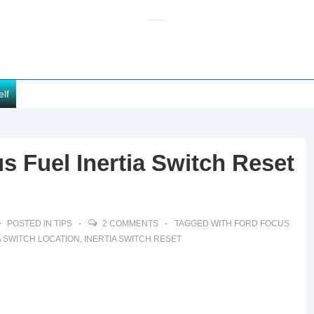
elf
s Fuel Inertia Switch Reset
POSTED IN
TIPS
2 COMMENTS
TAGGED WITH
FORD FOCUS
A SWITCH LOCATION
,
INERTIA SWITCH RESET