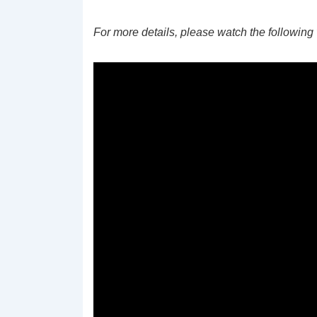
For more details, please watch the following 