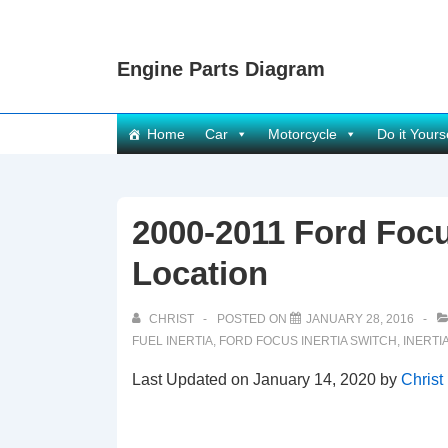
↓
Skip
Engine Parts Diagram
to
Main
Content
Main
Home
Car
Motorcycle
Do it Yours
Navigation
2000-2011 Ford Focu
Location
CHRIST
POSTED ON
JANUARY 28, 2016
FUEL INERTIA
,
FORD FOCUS INERTIA SWITCH
,
INERTI
Last Updated on January 14, 2020 by
Christ