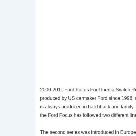
2000-2011 Ford Focus Fuel Inertia Switch R
produced by US carmaker Ford since 1998, repl
is always produced in hatchback and family.
the Ford Focus has followed two different li
The second series was introduced in Europe