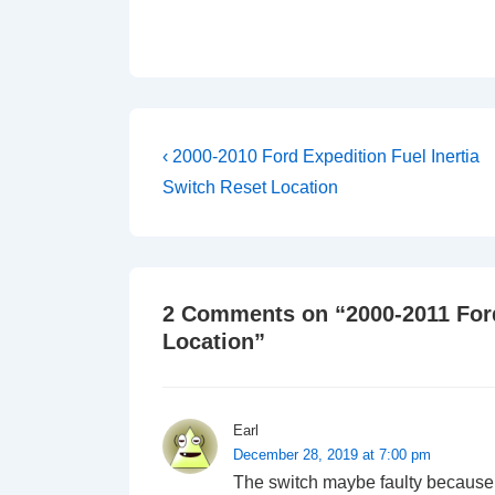
Post
Previous
‹ 2000-2010 Ford Expedition Fuel Inertia
Post
navigation
Switch Reset Location
is
2 Comments on “
2000-2011 For
Location
”
Earl
December 28, 2019 at 7:00 pm
The switch maybe faulty because it