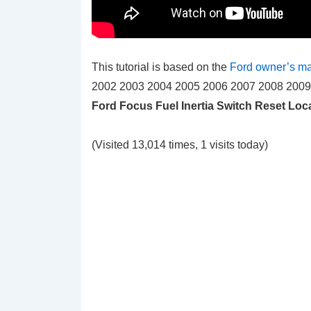
This tutorial is based on the
Ford owner’s m
2002 2003 2004 2005 2006 2007 2008 2009 20
Ford Focus Fuel Inertia Switch Reset Loc
(Visited 13,014 times, 1 visits today)