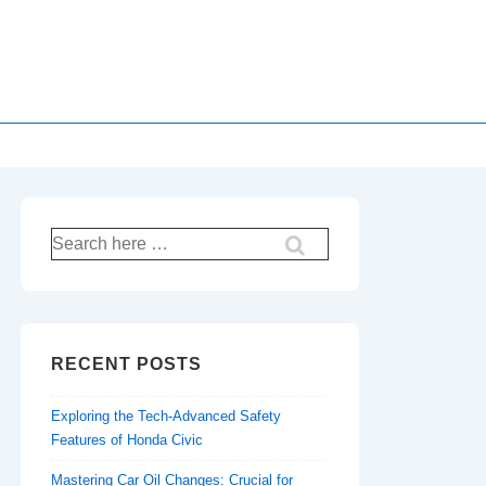
Search
for:
RECENT POSTS
Exploring the Tech-Advanced Safety
Features of Honda Civic
Mastering Car Oil Changes: Crucial for