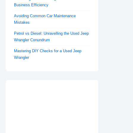
Business Efficiency
Avoiding Common Car Maintenance
Mistakes
Petrol vs Diesel: Unravelling the Used Jeep
Wrangler Conundrum
Mastering DIY Checks for a Used Jeep
Wrangler