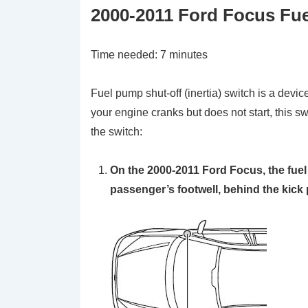
2000-2011 Ford Focus Fuel
Time needed:
7 minutes
Fuel pump shut-off (inertia) switch is a device
your engine cranks but does not start, this s
the switch:
On the 2000-2011 Ford Focus, the fuel 
passenger’s footwell, behind the kick