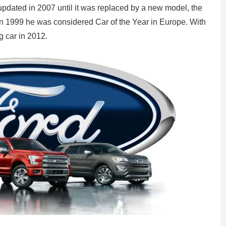
 updated in 2007 until it was replaced by a new model, the
. In 1999 he was considered Car of the Year in Europe. With
g car in 2012.