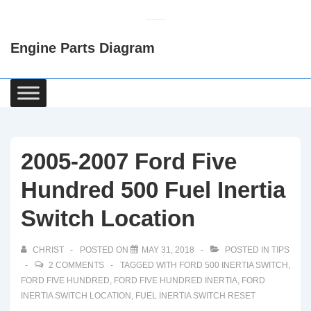
↓
Skip
Engine Parts Diagram
to
Main
Content
Main
Navigation
2005-2007 Ford Five
Hundred 500 Fuel Inertia
Switch Location
CHRIST
POSTED ON
MAY 31, 2018
POSTED IN
TIPS
2 COMMENTS
TAGGED WITH
FORD 500 INERTIA SWITCH
,
FORD FIVE HUNDRED
,
FORD FIVE HUNDRED INERTIA
,
FORD
INERTIA SWITCH LOCATION
,
FUEL INERTIA SWITCH RESET