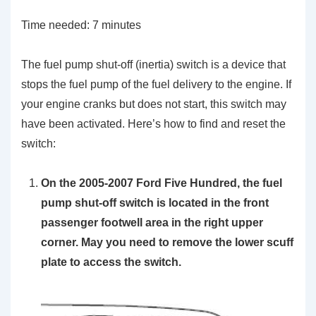
Time needed:
7 minutes
The fuel pump shut-off (inertia) switch is a device that
stops the fuel pump of the fuel delivery to the engine. If
your engine cranks but does not start, this switch may
have been activated. Here’s how to find and reset the
switch:
On the 2005-2007 Ford Five Hundred, the fuel
pump shut-off switch is located in the front
passenger footwell area in the right upper
corner. May you need to remove the lower scuff
plate to access the switch.