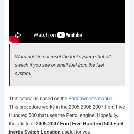
Warning! Do not reset the fuel system shut-off
switch if you see or smell fuel from the fuel
system.
This tutorial is based on the
Ford owner’s manual
.
This procedure works in the 2005 2006 2007 Ford Five
Hundred 500 that uses the Petrol engine. Hopefully,
the article of
2005-2007 Ford Five Hundred 500 Fuel
Inertia Switch Location
useful for you
.