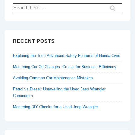
Search
for:
RECENT POSTS
Exploring the Tech-Advanced Safety Features of Honda Civic
Mastering Car Oil Changes: Crucial for Business Efficiency
Avoiding Common Car Maintenance Mistakes
Petrol vs Diesel: Unravelling the Used Jeep Wrangler
Conundrum
Mastering DIY Checks for a Used Jeep Wrangler