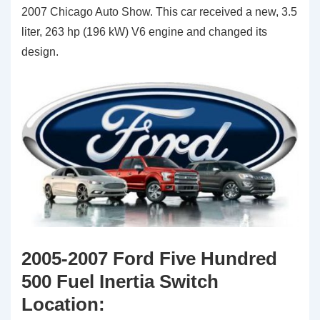
2007 Chicago Auto Show. This car received a new, 3.5
liter, 263 hp (196 kW) V6 engine and changed its
design.
2005-2007 Ford Five Hundred
500 Fuel Inertia Switch
Location: