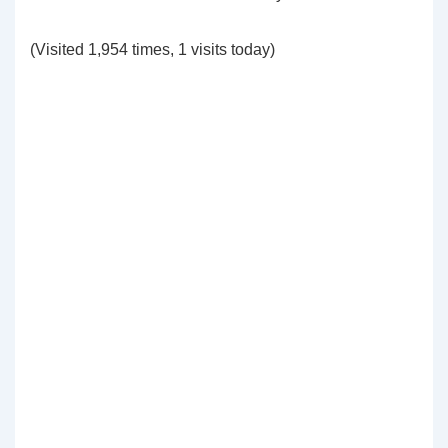
(Visited 1,954 times, 1 visits today)