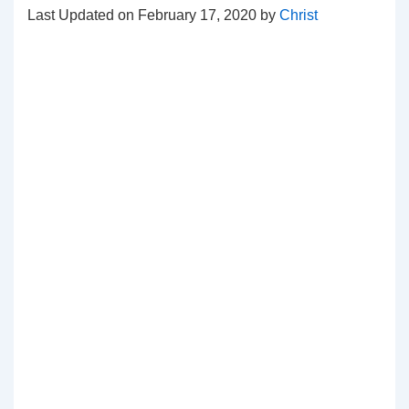
Last Updated on February 17, 2020 by
Christ