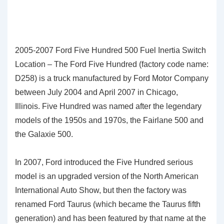
2005-2007 Ford Five Hundred 500 Fuel Inertia Switch
Location – The Ford Five Hundred (factory code name:
D258) is a truck manufactured by Ford Motor Company
between July 2004 and April 2007 in Chicago,
Illinois. Five Hundred was named after the legendary
models of the 1950s and 1970s, the Fairlane 500 and
the Galaxie 500.
In 2007, Ford introduced the Five Hundred serious
model is an upgraded version of the North American
International Auto Show, but then the factory was
renamed Ford Taurus (which became the Taurus fifth
generation) and has been featured by that name at the