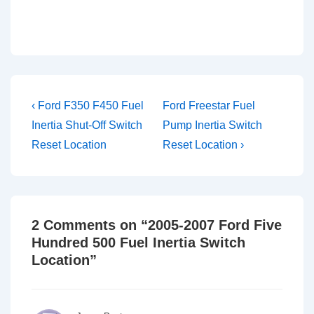
Post
Previous
Next
‹ Ford F350 F450 Fuel
Ford Freestar Fuel
Post
Post
navigation
Inertia Shut-Off Switch
Pump Inertia Switch
is
is
Reset Location
Reset Location ›
2 Comments on “
2005-2007 Ford Five
Hundred 500 Fuel Inertia Switch
Location
”