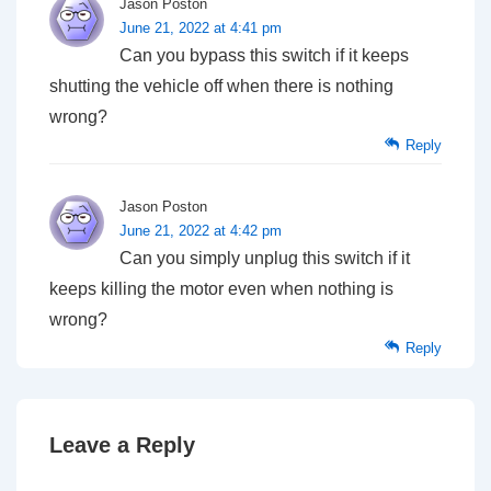
Jason Poston
June 21, 2022 at 4:41 pm
Can you bypass this switch if it keeps
shutting the vehicle off when there is nothing
wrong?
Reply
Jason Poston
June 21, 2022 at 4:42 pm
Can you simply unplug this switch if it
keeps killing the motor even when nothing is
wrong?
Reply
Leave a Reply