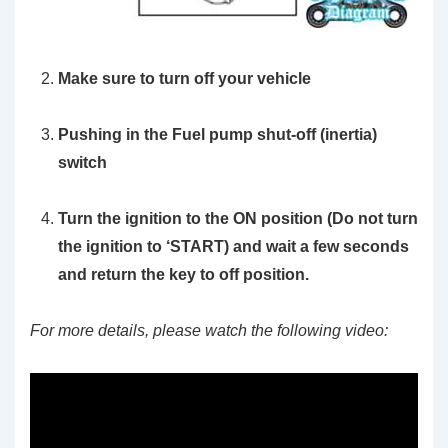
Make sure to turn off your vehicle
Pushing in the Fuel pump shut-off (inertia)
switch
Turn the ignition to the ON position
(Do not turn
the ignition to ‘START)
and wait a few seconds
and return the key to off position.
For more details, please watch the following video: