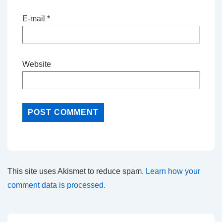
E-mail
*
Website
This site uses Akismet to reduce spam.
Learn how your
comment data is processed.