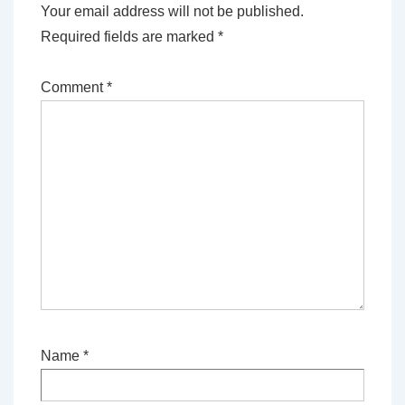
Your email address will not be published.
Required fields are marked
*
Comment
*
Name
*