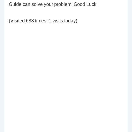
Guide can solve your problem. Good Luck!
(Visited 688 times, 1 visits today)