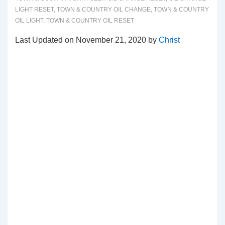
LIGHT RESET
,
TOWN & COUNTRY OIL CHANGE
,
TOWN & COUNTRY
OIL LIGHT
,
TOWN & COUNTRY OIL RESET
Last Updated on November 21, 2020 by
Christ