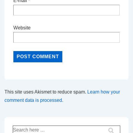
E-mail
*
Website
This site uses Akismet to reduce spam.
Learn how your
comment data is processed.
Search