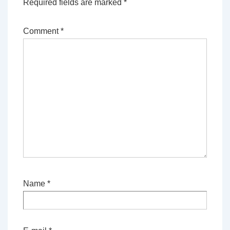
Required fields are marked
*
Comment
*
Name
*