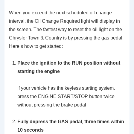
When you exceed the next scheduled oil change
interval, the Oil Change Required light will display in
the screen. The fastest way to reset the oil light on the
Chrysler Town & Country is by pressing the gas pedal.
Here’s how to get started:
Place the ignition to the RUN position without
starting the engine
If your vehicle has the keyless starting system,
press the ENGINE START/STOP button twice
without pressing the brake pedal
Fully depress the GAS pedal, three times within
10 seconds