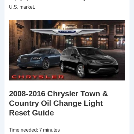
U.S. market.
2008-2016 Chrysler Town &
Country Oil Change Light
Reset Guide
Time needed:
7 minutes