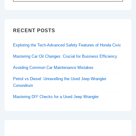
for:
RECENT POSTS
Exploring the Tech-Advanced Safety Features of Honda Civic
Mastering Car Oil Changes: Crucial for Business Efficiency
Avoiding Common Car Maintenance Mistakes
Petrol vs Diesel: Unravelling the Used Jeep Wrangler
Conundrum
Mastering DIY Checks for a Used Jeep Wrangler