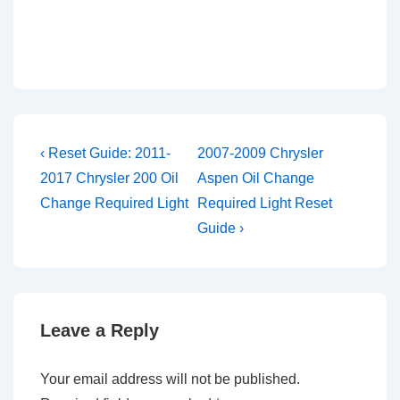
Post
Previous
Next
‹ Reset Guide: 2011-
2007-2009 Chrysler
Post
Post
navigation
2017 Chrysler 200 Oil
Aspen Oil Change
is
is
Change Required Light
Required Light Reset
Guide ›
Leave a Reply
Your email address will not be published.