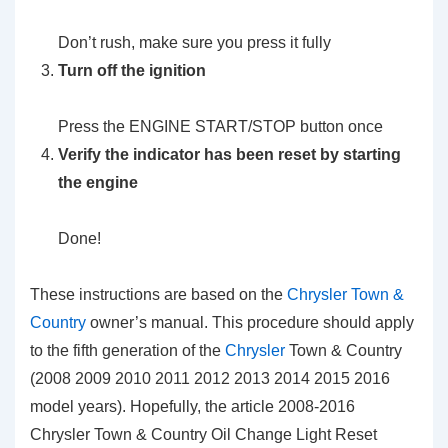
Don’t rush, make sure you press it fully
Turn off the ignition
Press the ENGINE START/STOP button once
Verify the indicator has been reset by starting
the engine
Done!
These instructions are based on the
Chrysler Town &
Country
owner’s manual. This procedure should apply
to the fifth generation of the
Chrysler
Town & Country
(2008 2009 2010 2011 2012 2013 2014 2015 2016
model years). Hopefully, the article 2008-2016
Chrysler Town & Country Oil Change Light Reset