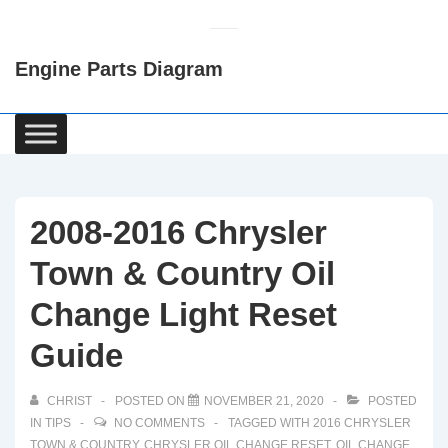
↓
Skip
Engine Parts Diagram
to
Main
Content
Main
Navigation
2008-2016 Chrysler
Town & Country Oil
Change Light Reset
Guide
CHRIST
POSTED ON
NOVEMBER 21, 2020
POSTED
IN
TIPS
NO COMMENTS
TAGGED WITH
2016 CHRYSLER
TOWN & COUNTRY
,
CHRYSLER OIL CHANGE RESET
,
OIL CHANGE