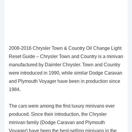
2008-2016 Chrysler Town & Country Oil Change Light
Reset Guide – Chrysler Town and Country is a minivan
manufactured by Daimler Chrysler. Town and Country
were introduced in 1990, while similar Dodge Caravan
and Plymouth Voyager have been in production since
1984.
The cars were among the first luxury minivans ever
produced. Since their introduction, the Chrysler
minivan family (Dodge Caravan and Plymouth
Voyager) have been the best-selling minivans in the