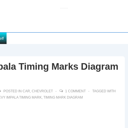
elf
pala Timing Marks Diagram
POSTED IN
CAR
,
CHEVROLET
1 COMMENT
TAGGED WITH
VY IMPALA TIMING MARK
,
TIMING MARK DIAGRAM