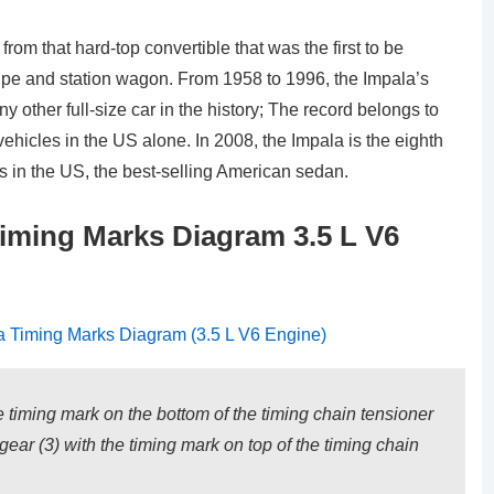
from that hard-top convertible that was the first to be
oupe and station wagon. From 1958 to 1996, the Impala’s
 other full-size car in the history; The record belongs to
 vehicles in the US alone. In 2008, the Impala is the eighth
es in the US, the best-selling American sedan.
iming Marks Diagram 3.5 L V6
he timing mark on the bottom of the timing chain tensioner
gear (3) with the timing mark on top of the timing chain