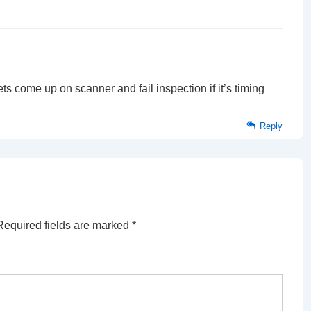
 come up on scanner and fail inspection if it’s timing
Reply
Required fields are marked
*