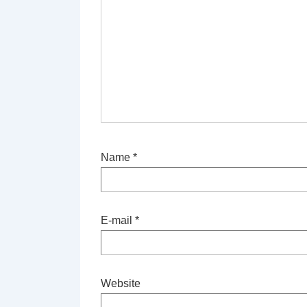
Name
*
E-mail
*
Website