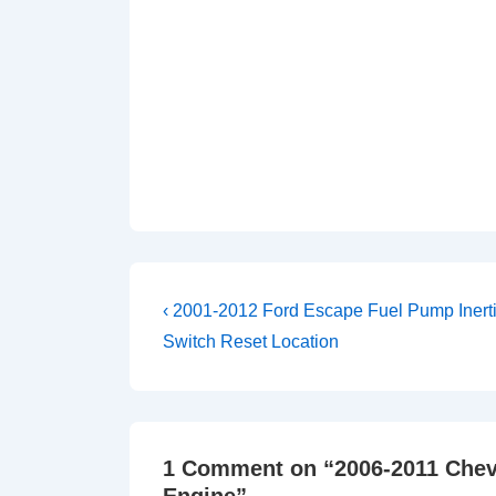
Post
Previous
‹ 2001-2012 Ford Escape Fuel Pump Inert
Post
navigation
Switch Reset Location
is
1 Comment on “
2006-2011 Chev