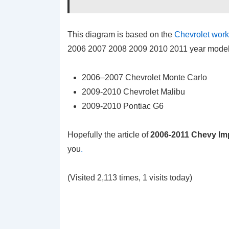
This diagram is based on the
Chevrolet wor
2006 2007 2008 2009 2010 2011 year model t
2006–2007 Chevrolet Monte Carlo
2009-2010 Chevrolet Malibu
2009-2010 Pontiac G6
Hopefully the article of
2006-2011 Chevy Im
you
.
(Visited 2,113 times, 1 visits today)