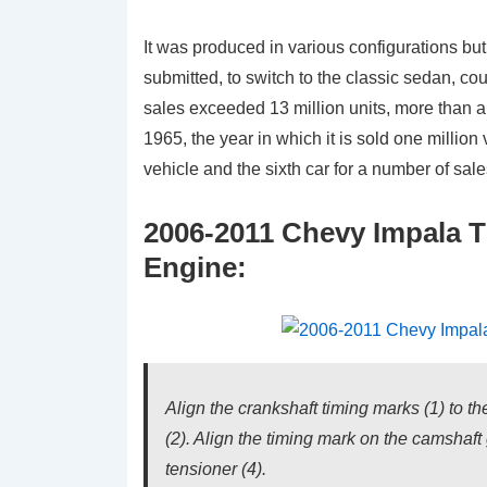
It was produced in various configurations but 
submitted, to switch to the classic sedan, c
sales exceeded 13 million units, more than any
1965, the year in which it is sold one million
vehicle and the sixth car for a number of sal
2006-2011 Chevy Impala T
Engine:
Align the crankshaft timing marks (1) to t
(2). Align the timing mark on the camshaft 
tensioner (4).