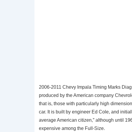
2006-2011 Chevy Impala Timing Marks Diagra
produced by the American company Chevrolet 
that is, those with particularly high dimens
car. It is built by engineer Ed Cole, and initia
average American citizen,” although until 196
expensive among the Full-Size.