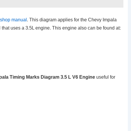
kshop manual
. This diagram applies for the Chevy Impala
hat uses a 3.5L engine. This engine also can be found at:
pala Timing Marks Diagram 3.5 L V6 Engine
useful for