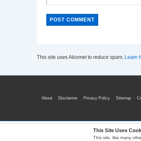
This site uses Akismet to reduce spam.
Learn 
Footer
About
Disclaimer
Privacy Policy
Sitemap
Co
Menu
This Site Uses Cook
This site, like many oth