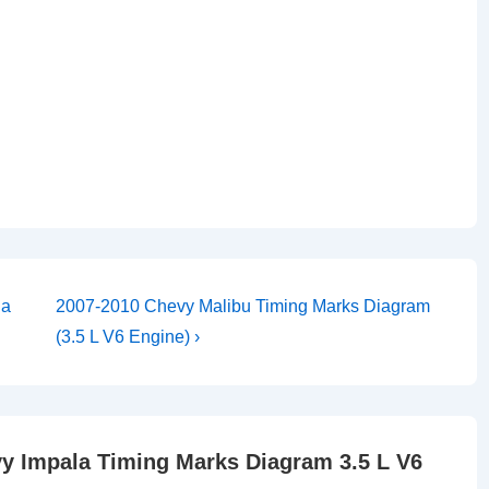
Next
ia
2007-2010 Chevy Malibu Timing Marks Diagram
Post
(3.5 L V6 Engine) ›
is
y Impala Timing Marks Diagram 3.5 L V6