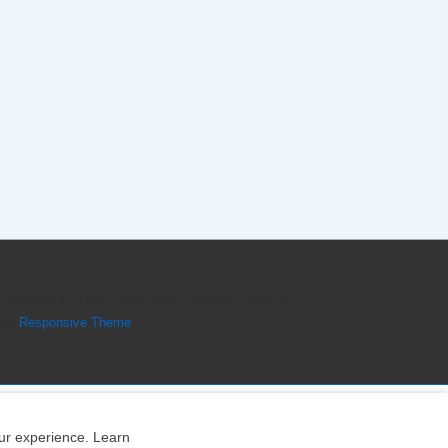
Copyright © 2026
Engine Parts Diagram
| Powered
by
Responsive Theme
our experience. Learn