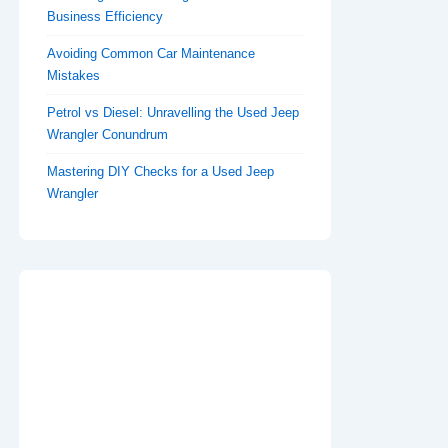
Business Efficiency
Avoiding Common Car Maintenance
Mistakes
Petrol vs Diesel: Unravelling the Used Jeep
Wrangler Conundrum
Mastering DIY Checks for a Used Jeep
Wrangler