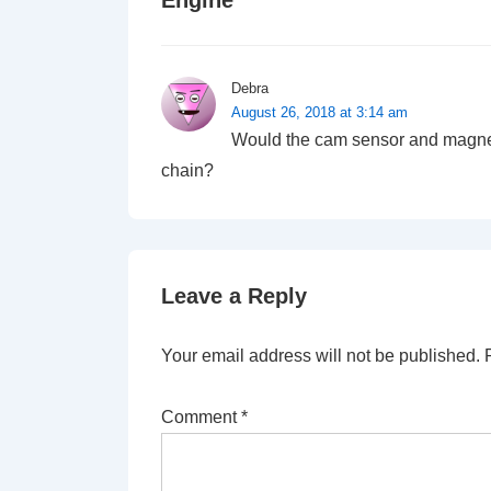
Engine
”
Debra
August 26, 2018 at 3:14 am
Would the cam sensor and magnets
chain?
Leave a Reply
Your email address will not be published.
Comment
*