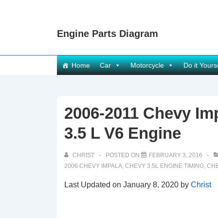
↓
Skip
Engine Parts Diagram
to
Main
Content
Main
Home
Car
Motorcycle
Do it Yours
Navigation
2006-2011 Chevy Im
3.5 L V6 Engine
CHRIST
POSTED ON
FEBRUARY 3, 2016
2006 CHEVY IMPALA
,
CHEVY 3.5L ENGINE TIMING
,
CHE
Last Updated on January 8, 2020 by
Christ