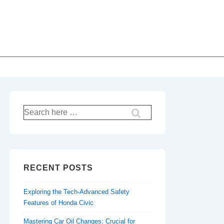
Search
for:
RECENT POSTS
Exploring the Tech-Advanced Safety
Features of Honda Civic
Mastering Car Oil Changes: Crucial for