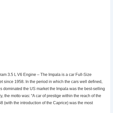
m 3.5 L V6 Engine – The Impala is a car Full-Size
since 1958. In the period in which the cars well defined,
ions dominated the US market the Impala was the best-selling
lly, the motto was: “A car of prestige within the reach of the
8 (with the introduction of the Caprice) was the most