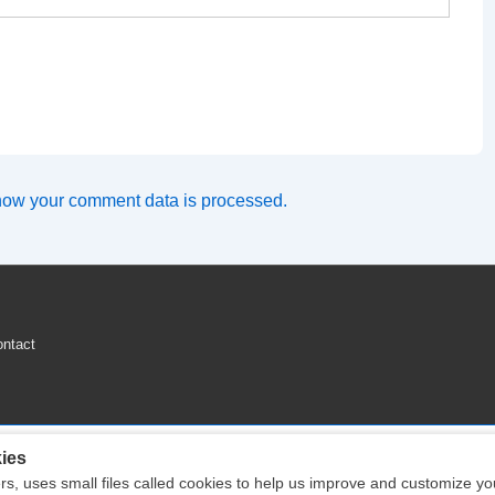
how your comment data is processed.
ntact
ies
ers, uses small files called cookies to help us improve and customize y
Copyright © 2026
Engine Parts Diagram
| Powered by
Responsive Theme