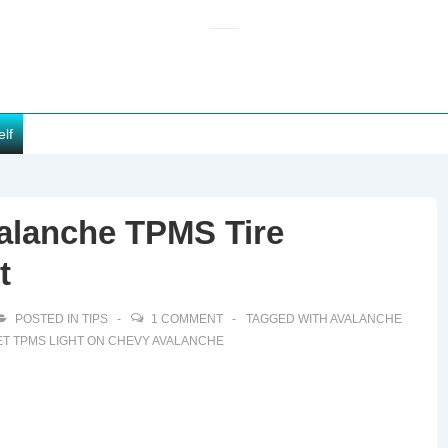
elf
alanche TPMS Tire
t
POSTED IN
TIPS
1 COMMENT
TAGGED WITH
AVALANCHE
T TPMS LIGHT ON CHEVY AVALANCHE