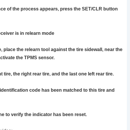
e of the process appears, press the
SET/CLR
button
ceiver is in relearn mode
re, place the
relearn tool
against the tire sidewall, near the
activate the TPMS sensor.
ire, the right rear tire, and the last one left rear tire.
identification code has been matched to this tire and
ne to verify the indicator has been reset.