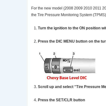
For the new model (2008 2009 2010 2011 2
the Tire Pressure Monitoring System (TPMS)
Turn the ignition to the ON position wi
Press the DIC
MENU
button on the tur
Scroll up and select
“Tire Pressure 
Press the
SET/CLR
button