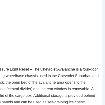
ure Light Reset – The Chevrolet Avalanche is a four-door
e long-wheelbase chassis used in the Chevrolet Suburban and
uck, the open bed of the avalanche area opens to the
s a “central divider) and the rear window is removable. A
 lid of the cargo box. Additional storage is provided behind
p panels and can be used as self-draining ice chests.