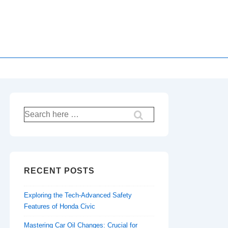
Search
for:
RECENT POSTS
Exploring the Tech-Advanced Safety
Features of Honda Civic
Mastering Car Oil Changes: Crucial for