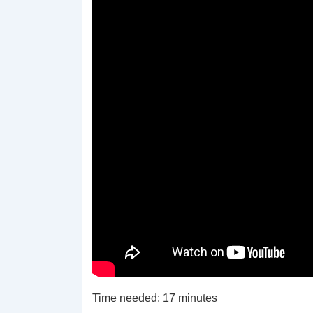
Time needed:
17 minutes