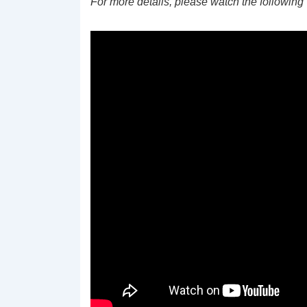
For more details, please watch the following 