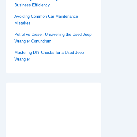
Business Efficiency
Avoiding Common Car Maintenance
Mistakes
Petrol vs Diesel: Unravelling the Used Jeep
Wrangler Conundrum
Mastering DIY Checks for a Used Jeep
Wrangler