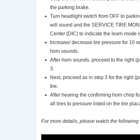
the parking brake.
Turn headlight switch from OFF to parkin
will sound and the SERVICE TIRE MONIT
Center (DIC) to indicate the learn mode 
Increase/ decrease tire pressure for 10 sec
horn sounds.
After horn sounds, proceed to the right (p
3.
Next, proceed as in step 3 for the right (p
tire.
After hearing the confirming horn chirp for 
all tires to pressure listed on the tire plac
For more details, please watch the following 