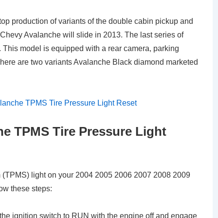
 stop production of variants of the double cabin pickup and
Chevy Avalanche will slide in 2013. The last series of
 This model is equipped with a rear camera, parking
. There are two variants Avalanche Black diamond marketed
e TPMS Tire Pressure Light
em (TPMS) light on your 2004 2005 2006 2007 2008 2009
ow these steps:
 the ignition switch to RUN with the engine off and engage