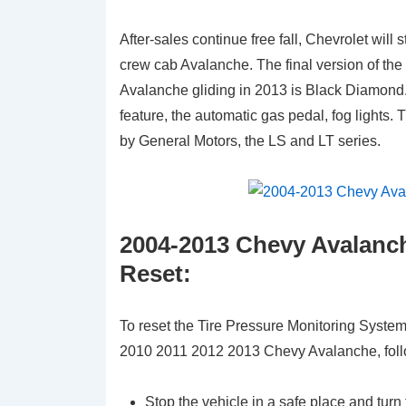
After-sales continue free fall, Chevrolet will
crew cab Avalanche. The final version of the 
Avalanche gliding in 2013 is Black Diamond.
feature, the automatic gas pedal, fog lights
by General Motors, the LS and LT series.
2004-2013 Chevy Avalanch
Reset:
To reset the Tire Pressure Monitoring Syst
2010 2011 2012 2013 Chevy Avalanche, foll
Stop the vehicle in a safe place and turn