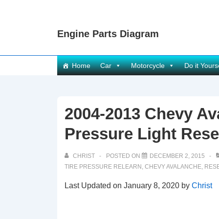
↓
Skip
Engine Parts Diagram
to
Main
Content
Main
Home
Car
Motorcycle
Do it Yours
Navigation
2004-2013 Chevy Av
Pressure Light Rese
CHRIST
POSTED ON
DECEMBER 2, 2015
TIRE PRESSURE RELEARN
,
CHEVY AVALANCHE
,
RESE
Last Updated on January 8, 2020 by
Christ