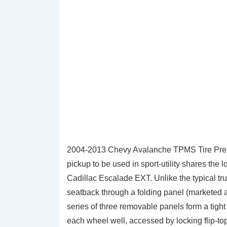
2004-2013 Chevy Avalanche TPMS Tire Press
pickup to be used in sport-utility shares th
Cadillac Escalade EXT. Unlike the typical tr
seatback through a folding panel (marketed a
series of three removable panels form a tight
each wheel well, accessed by locking flip-to