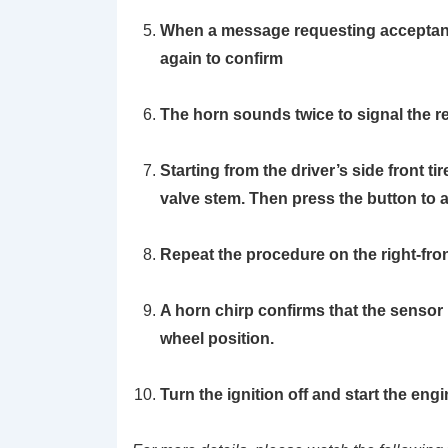
When a message requesting acceptanc
again to confirm
The horn sounds twice to signal the re
Starting from the driver’s side front ti
valve stem. Then press the button to 
Repeat the procedure on the right-front t
A horn chirp confirms that the sensor 
wheel position.
Turn the ignition off and start the engi