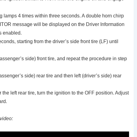
g lamps 4 times within three seconds. A double horn chirp
OR message will be displayed on the Driver Information
is enabled.
onds, starting from the driver’s side front tire (LF) until
assenger’s side) front tire, and repeat the procedure in step
assenger’s side) rear tire and then left (driver’s side) rear
the left rear tire, turn the ignition to the OFF position. Adjust
ard.
video: