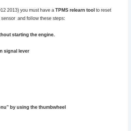
012 2013) you must have a
TPMS relearn tool
to reset
 sensor and follow these steps:
thout starting the engine.
n signal lever
Menu”
by using the thumbwheel