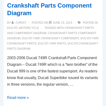
Crankshaft Parts Component
Diagram
BY
CHRIST
POSTED ON
JUNE 15, 2015
POSTED IN
DUCATI
,
MOTORCYCLE
TAGGED WITH
CRANKSHAFT PARTS
AND COMPONENT DIAGRAM
,
CRANKSHAFT PARTS COMPONENT
DIAGRAM
,
DUCATI 749R CRANKSHAFT COMPONENT
,
DUCATI 749R
CRANKSHAFT PARTS
,
DUCATI 749R PARTS
,
DUCATI CRANKSHAFT
PARTS DIAGRAM
2003-2006 Ducati 749R Crankshaft Parts Component
Diagram – Ducati 749R which is a “twin brother” of the
Ducati 999 is one of the fastest supersport. As readers
know that usually, Ducati Superbike issued its variants
in three versions, the regular version, …
2003-
Read more »
2006