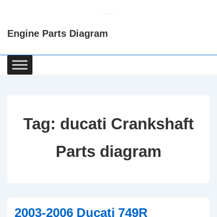
↓
Skip
Engine Parts Diagram
to
Main
Content
Main
Navigation
Tag:
ducati Crankshaft
Parts diagram
2003-2006 Ducati 749R