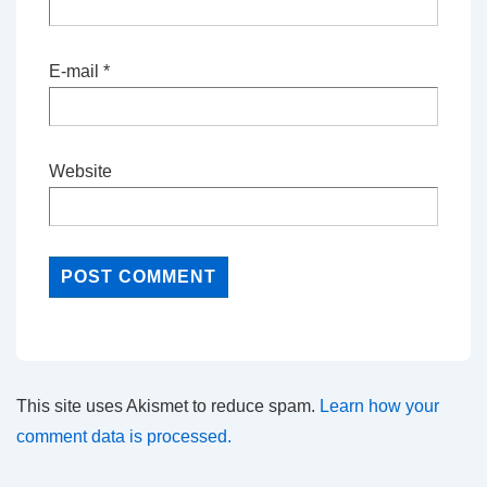
E-mail
*
Website
This site uses Akismet to reduce spam.
Learn how your
comment data is processed.