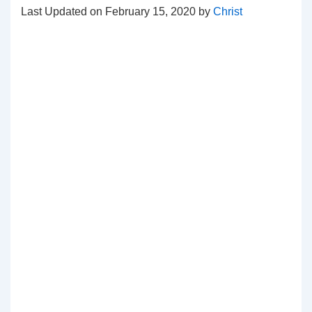
Last Updated on February 15, 2020 by
Christ