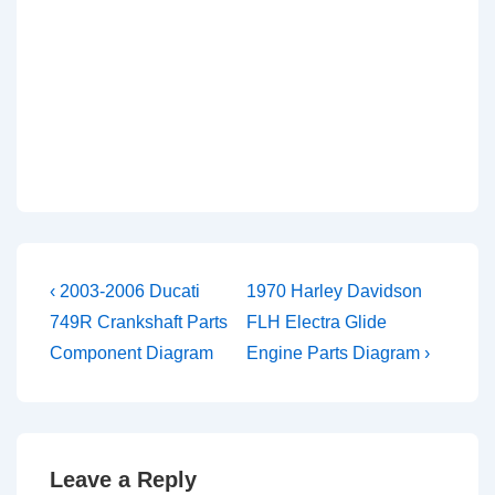
Post
Previous
Next
‹ 2003-2006 Ducati
1970 Harley Davidson
Post
Post
navigation
749R Crankshaft Parts
FLH Electra Glide
is
is
Component Diagram
Engine Parts Diagram ›
Leave a Reply