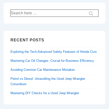
Search
for:
RECENT POSTS
Exploring the Tech-Advanced Safety Features of Honda Civic
Mastering Car Oil Changes: Crucial for Business Efficiency
Avoiding Common Car Maintenance Mistakes
Petrol vs Diesel: Unravelling the Used Jeep Wrangler
Conundrum
Mastering DIY Checks for a Used Jeep Wrangler