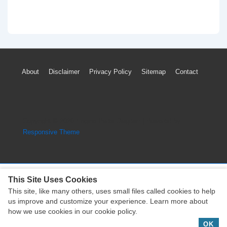
Footer
About
Disclaimer
Privacy Policy
Sitemap
Contact
Menu
Copyright © 2026
Engine Parts Diagram
| Powered by
Responsive Theme
This Site Uses Cookies
This site, like many others, uses small files called cookies to help
Copyright © 2026
Engine Parts Diagram
| Powered by
us improve and customize your experience. Learn more about
Responsive Theme
how we use cookies in our cookie policy.
OK