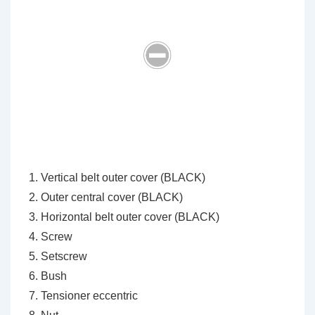
Vertical belt outer cover (BLACK)
Outer central cover (BLACK)
Horizontal belt outer cover (BLACK)
Screw
Setscrew
Bush
Tensioner eccentric