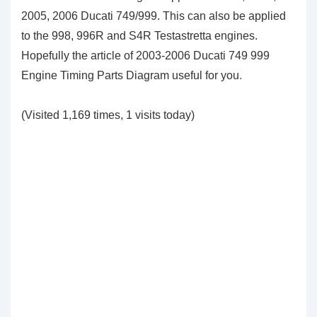
2005, 2006 Ducati 749/999. This can also be applied
to the 998, 996R and S4R Testastretta engines.
Hopefully the article of 2003-2006 Ducati 749 999
Engine Timing Parts Diagram useful for you
.
(Visited 1,169 times, 1 visits today)