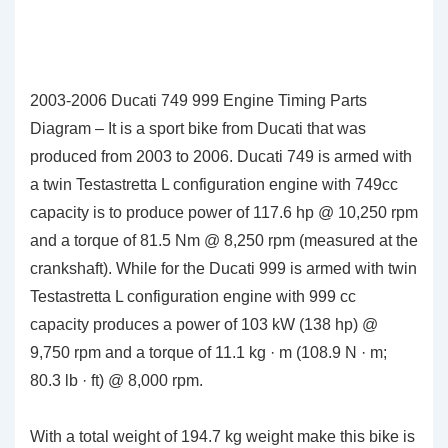
2003-2006 Ducati 749 999 Engine Timing Parts
Diagram – It is a sport bike from Ducati that was
produced from 2003 to 2006. Ducati 749 is armed with
a twin Testastretta L configuration engine with 749cc
capacity is to produce power of 117.6 hp @ 10,250 rpm
and a torque of 81.5 Nm @ 8,250 rpm (measured at the
crankshaft). While for the Ducati 999 is armed with twin
Testastretta L configuration engine with 999 cc
capacity produces a power of 103 kW (138 hp) @
9,750 rpm and a torque of 11.1 kg · m (108.9 N · m;
80.3 lb · ft) @ 8,000 rpm.
With a total weight of 194.7 kg weight make this bike is