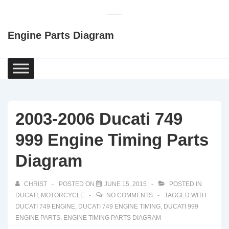
↓
Skip
Engine Parts Diagram
to
Main
Content
Main
Navigation
2003-2006 Ducati 749
999 Engine Timing Parts
Diagram
CHRIST
POSTED ON
JUNE 15, 2015
POSTED IN
DUCATI
,
MOTORCYCLE
NO COMMENTS
TAGGED WITH
DUCATI 749 ENGINE
,
DUCATI 749 ENGINE TIMING
,
DUCATI 999
ENGINE PARTS
,
ENGINE TIMING PARTS DIAGRAM