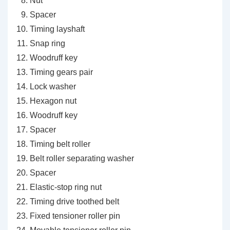
Nut
Spacer
Timing layshaft
Snap ring
Woodruff key
Timing gears pair
Lock washer
Hexagon nut
Woodruff key
Spacer
Timing belt roller
Belt roller separating washer
Spacer
Elastic-stop ring nut
Timing drive toothed belt
Fixed tensioner roller pin