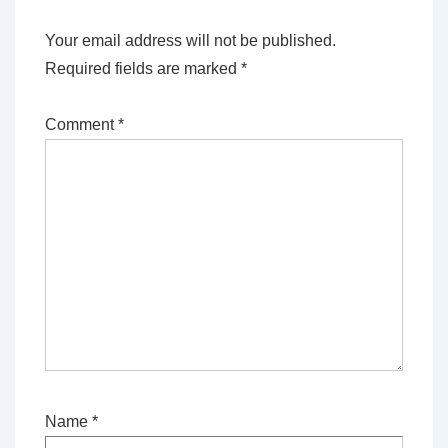
Your email address will not be published.
Required fields are marked
*
Comment
*
Name
*