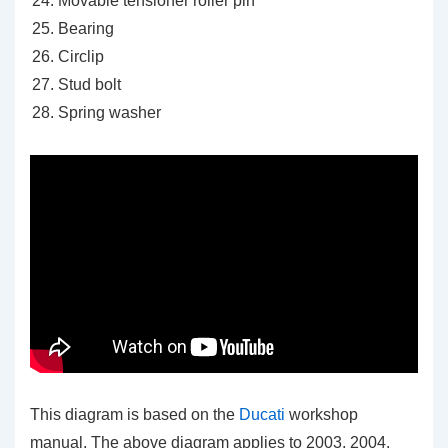
Movable tensioner roller pin
Bearing
Circlip
Stud bolt
Spring washer
This diagram is based on the
Ducati
workshop
manual. The above diagram applies to 2003, 2004,