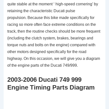
quite stable at the moment ‘ high-speed cornering’ by
retaining the characteristic Ducati pulse
propulsion. Because this bike made specifically for
racing so more often face extreme conditions on the
track, then the routine checks should be more frequent
(including the clutch system, brakes, bearings and
torque nuts and bolts on the engine) compared with
other motors designed specifically for the road
highway. On this occasion, we will give you a diagram
of the engine parts of the Ducati 749/999.
2003-2006 Ducati 749 999
Engine Timing Parts Diagram