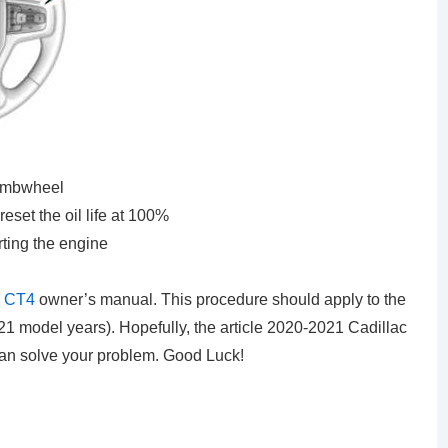
umbwheel
set the oil life at 100%
rting the engine
c CT4
owner’s manual. This procedure should apply to the
 model years). Hopefully, the article 2020-2021 Cadillac
can solve your problem. Good Luck!