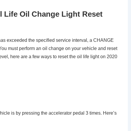
l Life Oil Change Light Reset
e has exceeded the specified service interval, a CHANGE
 must perform an oil change on your vehicle and reset
el, here are a few ways to reset the oil life light on 2020
vehicle is by pressing the accelerator pedal 3 times. Here’s