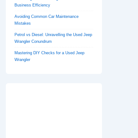
Business Efficiency
Avoiding Common Car Maintenance
Mistakes
Petrol vs Diesel: Unravelling the Used Jeep
Wrangler Conundrum
Mastering DIY Checks for a Used Jeep
Wrangler