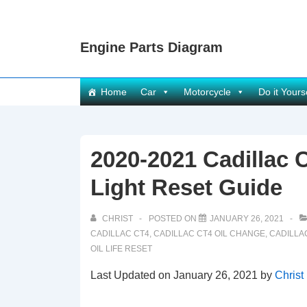
↓
Skip
Engine Parts Diagram
to
Main
Content
Main
Home
Car
Motorcycle
Do it Yours
Navigation
2020-2021 Cadillac C
Light Reset Guide
CHRIST
POSTED ON
JANUARY 26, 2021
CADILLAC CT4
,
CADILLAC CT4 OIL CHANGE
,
CADILLAC
OIL LIFE RESET
Last Updated on January 26, 2021 by
Christ