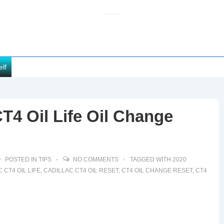
elf
T4 Oil Life Oil Change
POSTED IN
TIPS
NO COMMENTS
TAGGED WITH
2020
 CT4 OIL LIFE
,
CADILLAC CT4 OIL RESET
,
CT4 OIL CHANGE RESET
,
CT4