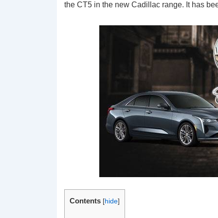
the CT5 in the new Cadillac range. It has bee
Contents
[
hide
]