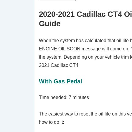
2020-2021 Cadillac CT4 Oi
Guide
When the system has calculated that oil lif
ENGINE OIL SOON message will come on. You
the system. Depending on your vehicle trim lev
2021 Cadillac CT4.
With Gas Pedal
Time needed:
7 minutes
The easiest way to reset the oil life on this 
how to do it: