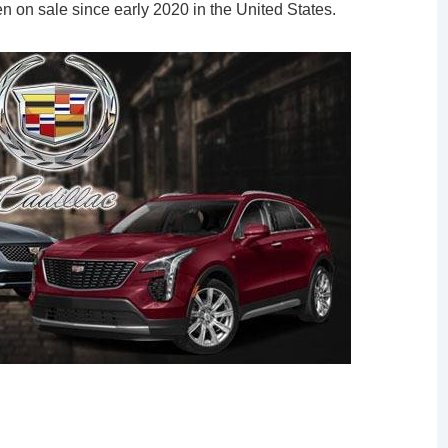
n on sale since early 2020 in the United States.