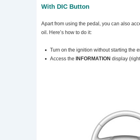
With DIC Button
Apart from using the pedal, you can also acce
oil. Here’s how to do it:
Turn on the ignition without starting the 
Access the
INFORMATION
display (righ