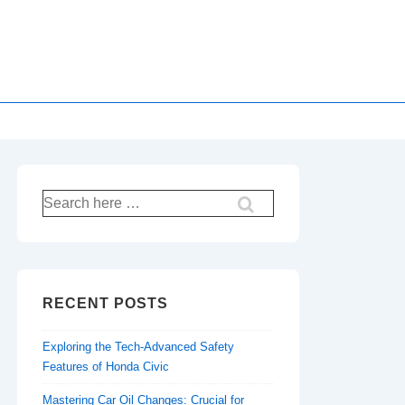
Search
for:
RECENT POSTS
Exploring the Tech-Advanced Safety
Features of Honda Civic
Mastering Car Oil Changes: Crucial for