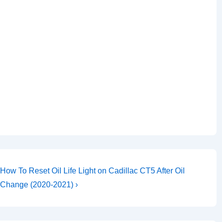
Next
How To Reset Oil Life Light on Cadillac CT5 After Oil
Post
Change (2020-2021) ›
is