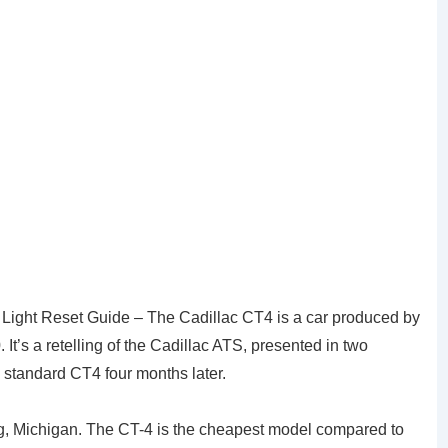
 Light Reset Guide – The Cadillac CT4 is a car produced by
It’s a retelling of the Cadillac ATS, presented in two
standard CT4 four months later.
g, Michigan. The CT-4 is the cheapest model compared to