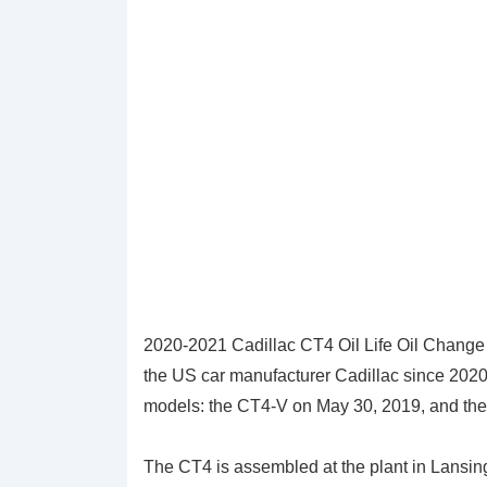
2020-2021 Cadillac CT4 Oil Life Oil Change
the US car manufacturer Cadillac since 2020. 
models: the CT4-V on May 30, 2019, and the 
The CT4 is assembled at the plant in Lansin