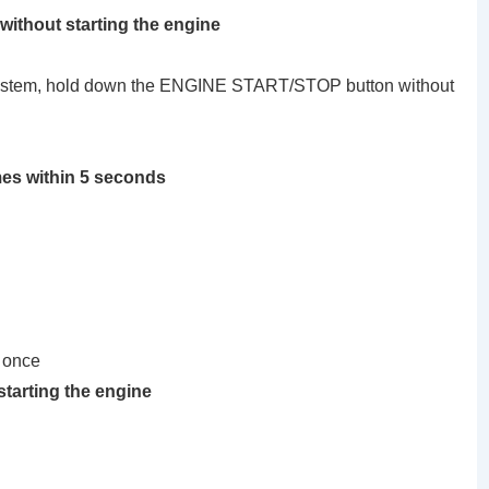
 without starting the engine
ng system, hold down the ENGINE START/STOP button without
mes within 5 seconds
 once
starting the engine