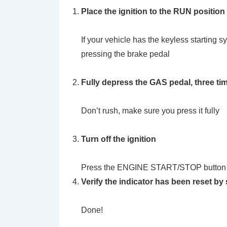
Place the ignition to the RUN position
If your vehicle has the keyless starti
pressing the brake pedal
Fully depress the GAS pedal, three ti
Don’t rush, make sure you press it fully
Turn off the ignition
Press the ENGINE START/STOP button
Verify the indicator has been reset by 
Done!