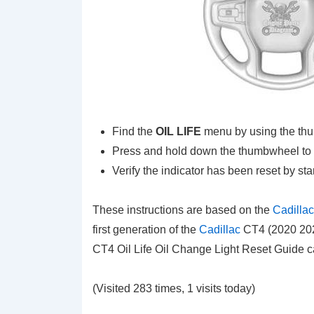
Find the
OIL LIFE
menu by using the th
Press and hold down the thumbwheel to re
Verify the indicator has been reset by sta
These instructions are based on the
Cadilla
first generation of the
Cadillac
CT4 (2020 2021
CT4 Oil Life Oil Change Light Reset Guide 
(Visited 283 times, 1 visits today)