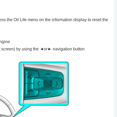
ss the Oil Life menu on the information display to reset the
engine
t screen) by using the ◄or► navigation button