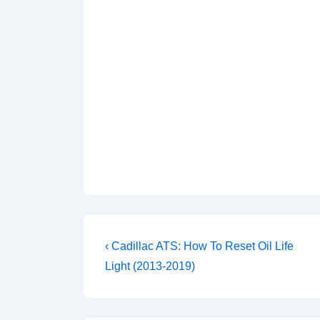
Post
Previous
‹ Cadillac ATS: How To Reset Oil Life
Post
navigation
Light (2013-2019)
is