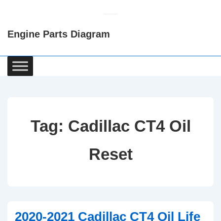
↓
Skip
Engine Parts Diagram
to
Main
Content
Main
Navigation
Tag:
Cadillac CT4 Oil
Reset
2020-2021 Cadillac CT4 Oil Life