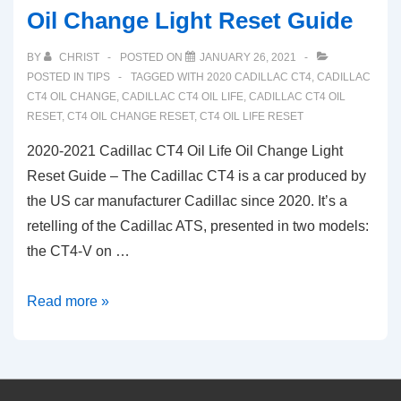
Oil Change Light Reset Guide
BY
CHRIST
POSTED ON
JANUARY 26, 2021
POSTED IN
TIPS
TAGGED WITH
2020 CADILLAC CT4
,
CADILLAC
CT4 OIL CHANGE
,
CADILLAC CT4 OIL LIFE
,
CADILLAC CT4 OIL
RESET
,
CT4 OIL CHANGE RESET
,
CT4 OIL LIFE RESET
2020-2021 Cadillac CT4 Oil Life Oil Change Light
Reset Guide – The Cadillac CT4 is a car produced by
the US car manufacturer Cadillac since 2020. It’s a
retelling of the Cadillac ATS, presented in two models:
the CT4-V on …
2020-
Read more »
2021
Cadillac
CT4
Oil