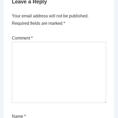
Leave a Reply
Your email address will not be published.
Required fields are marked
*
Comment
*
Name
*