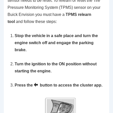
sensor needs to be reset. To relearn or reset the Tire
Pressure Monitoring System (TPMS) sensor on your
Buick Envision you must have a
TPMS relearn
tool
and follow these steps:
Stop the vehicle in a safe place and turn the
engine switch off and engage the parking
brake.
Turn the ignition to the ON position without
starting the engine.
Press the
button to access the cluster app.