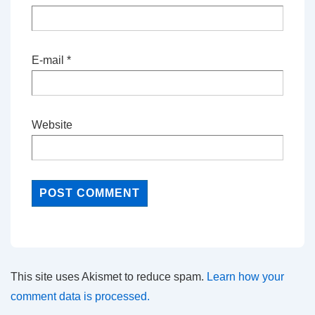
E-mail
*
Website
This site uses Akismet to reduce spam.
Learn how your
comment data is processed.