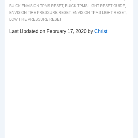
BUICK ENVISION TPMS RESET
,
BUICK TPMS LIGHT RESET GUIDE
,
ENVISION TIRE PRESSURE RESET
,
ENVISION TPMS LIGHT RESET
,
LOW TIRE PRESSURE RESET
Last Updated on February 17, 2020 by
Christ