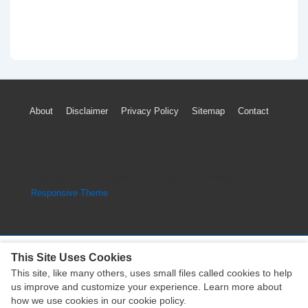
Footer
About
Disclaimer
Privacy Policy
Sitemap
Contact
Menu
Copyright © 2026
Engine Parts Diagram
| Powered by
Responsive Theme
This Site Uses Cookies
This site, like many others, uses small files called cookies to help
Copyright © 2026
Engine Parts Diagram
| Powered by
us improve and customize your experience. Learn more about
Responsive Theme
how we use cookies in our cookie policy.