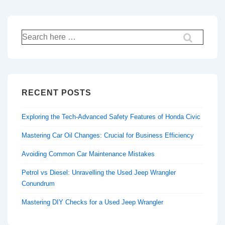
Search
for:
RECENT POSTS
Exploring the Tech-Advanced Safety Features of Honda Civic
Mastering Car Oil Changes: Crucial for Business Efficiency
Avoiding Common Car Maintenance Mistakes
Petrol vs Diesel: Unravelling the Used Jeep Wrangler
Conundrum
Mastering DIY Checks for a Used Jeep Wrangler