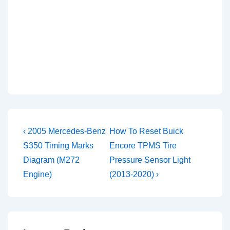
Post
Previous
Next
‹ 2005 Mercedes-Benz
How To Reset Buick
Post
Post
navigation
S350 Timing Marks
Encore TPMS Tire
is
is
Diagram (M272
Pressure Sensor Light
Engine)
(2013-2020) ›