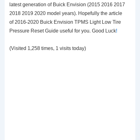
latest generation of Buick Envision (2015 2016 2017
2018 2019 2020 model years). Hopefully the article
of 2016-2020 Buick Envision TPMS Light Low Tire
Pressure Reset Guide
useful for you. Good Luck
!
(Visited 1,258 times, 1 visits today)