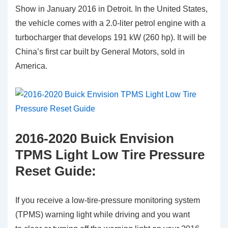
Show in January 2016 in Detroit. In the United States,
the vehicle comes with a 2.0-liter petrol engine with a
turbocharger that develops 191 kW (260 hp). It will be
China’s first car built by General Motors, sold in
America.
2016-2020 Buick Envision
TPMS Light Low Tire Pressure
Reset Guide:
If you receive a low-tire-pressure monitoring system
(TPMS) warning light while driving and you want