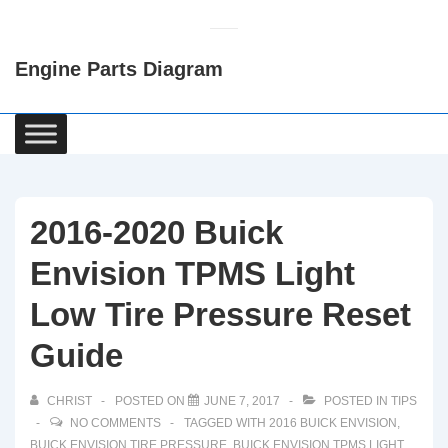
↓
Skip
Engine Parts Diagram
to
Main
Content
Main
Navigation
2016-2020 Buick
Envision TPMS Light
Low Tire Pressure Reset
Guide
CHRIST
POSTED ON
JUNE 7, 2017
POSTED IN
TIPS
NO COMMENTS
TAGGED WITH
2016 BUICK ENVISION
,
BUICK ENVISION TIRE PRESSURE
,
BUICK ENVISION TPMS LIGHT
,