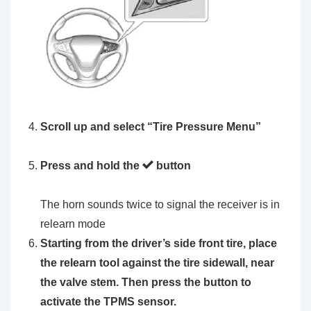
Scroll up and select
“Tire Pressure Menu”
Press and hold the
button
The horn sounds twice to signal the receiver is in
relearn mode
Starting from the driver’s side front tire, place
the
relearn tool
against the tire sidewall, near
the valve stem. Then press the button to
activate the TPMS sensor.