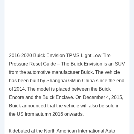
2016-2020 Buick Envision TPMS Light Low Tire
Pressure Reset Guide – The Buick Envision is an SUV
from the automotive manufacturer Buick. The vehicle
has been built by Shanghai GM in China since the end
of 2014. The model is placed between the Buick
Encore and the Buick Enclave. On December 4, 2015,
Buick announced that the vehicle will also be sold in
the US from autumn 2016 onwards.
It debuted at the North American International Auto