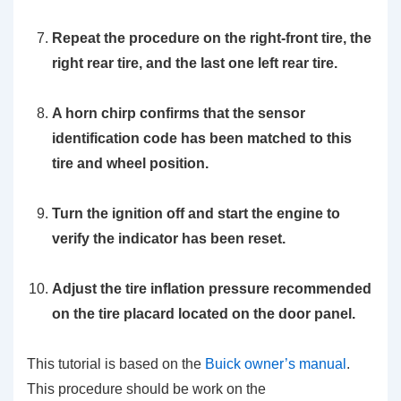
Repeat the procedure on the right-front tire, the
right rear tire, and the last one left rear tire.
A horn chirp confirms that the sensor
identification code has been matched to this
tire and wheel position.
Turn the ignition off and start the engine to
verify the indicator has been reset.
Adjust the tire inflation pressure recommended
on the tire placard located on the door panel.
This tutorial is based on the
Buick owner’s manual
.
This procedure should be work on the