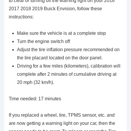
to clear or turning off the warning light on your 2016
2017 2018 2019 Buick Envision, follow these
instructions:
Make sure the vehicle is at a complete stop
Turn the engine switch off
Adjust the tire inflation pressure recommended on
the tire placard located on the door panel.
Driving for a few miles (kilometers), calibration will
complete after 2 minutes of cumulative driving at
20 mph (32 km/h).
Time needed:
17 minutes
If you replaced a wheel, tire, TPMS sensor, etc. and
are now getting a warning light on your car, then the