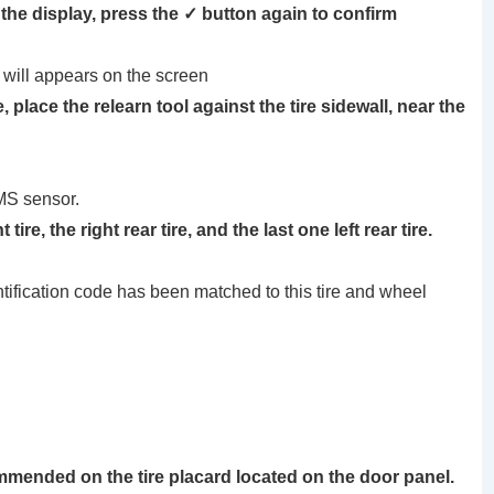
the display, press the ✓ button again to confirm
ll appears on the screen
re, place the
relearn tool
against the tire sidewall, near the
MS sensor.
ire, the right rear tire, and the last one left rear tire.
ntification code has been matched to this tire and wheel
ommended on the tire placard located on the door panel.