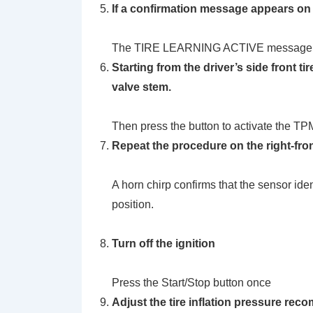
If a confirmation message appears on 
The TIRE LEARNING ACTIVE message wi
Starting from the driver’s side front ti
valve stem.
Then press the button to activate the TP
Repeat the procedure on the right-front t
A horn chirp confirms that the sensor ide
position.
Turn off the ignition
Press the Start/Stop button once
Adjust the tire inflation pressure rec