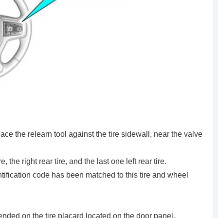
place the relearn tool against the tire sidewall, near the valve
 the right rear tire, and the last one left rear tire.
ntification code has been matched to this tire and wheel
ended on the tire placard located on the door panel.