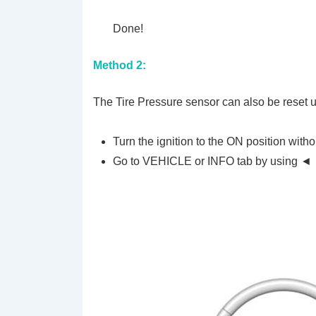
Done!
Method 2:
The Tire Pressure sensor can also be reset 
Turn the ignition to the ON position witho
Go to VEHICLE or INFO tab by using ◄ 