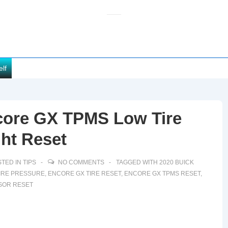
elf
core GX TPMS Low Tire
ht Reset
TED IN
TIPS
NO COMMENTS
TAGGED WITH
2020 BUICK
IRE PRESSURE
,
ENCORE GX TIRE RESET
,
ENCORE GX TPMS RESET
,
SOR RESET