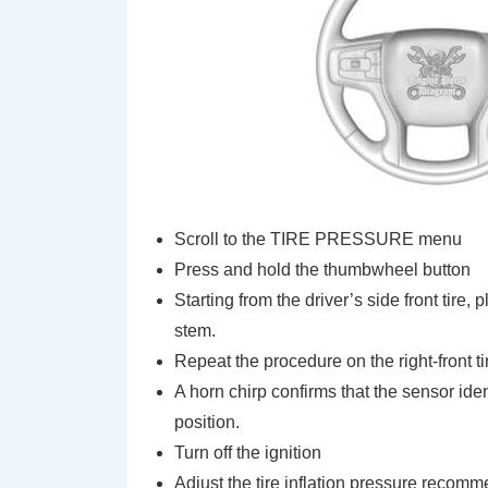
Scroll to the TIRE PRESSURE menu
Press and hold the thumbwheel button
Starting from the driver’s side front tire, 
stem.
Repeat the procedure on the right-front tire,
A horn chirp confirms that the sensor ide
position.
Turn off the ignition
Adjust the tire inflation pressure recomm