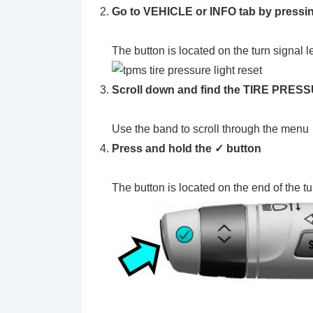
Go to VEHICLE or INFO tab by pressi
The button is located on the turn signal l
Scroll down and find the TIRE PRE
Use the band to scroll through the menu
Press and hold the ✓ button
The button is located on the end of the tu