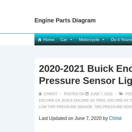
↓
Skip
Engine Parts Diagram
to
Main
Content
Main
Home
Car
Motorcycle
Do it Yours
Navigation
2020-2021 Buick En
Pressure Sensor Lig
CHRIST
POSTED ON
JUNE 7, 2020
POS
ENCORE GX
,
BUICK ENCORE GX TPMS
,
ENCORE GX T
LOW TIRE PRESSURE SENSOR
,
TIRE PRESSURE SEN
Last Updated on June 7, 2020 by
Christ