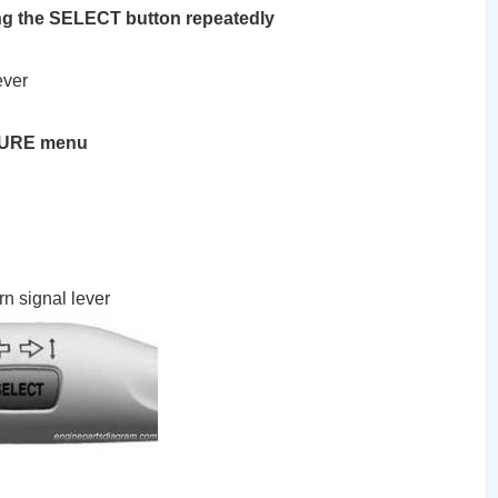
ng the SELECT button repeatedly
ever
SSURE menu
rn signal lever