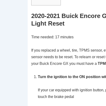
2020-2021 Buick Encore 
Light Reset
Time needed:
17 minutes
If you replaced a wheel, tire, TPMS sensor, e
sensor needs to be reset. To relearn or res
your Buick Encore GX you must have a
TPMS
Turn the ignition to the ON position wi
If your car equipped with ignition button,
touch the brake pedal