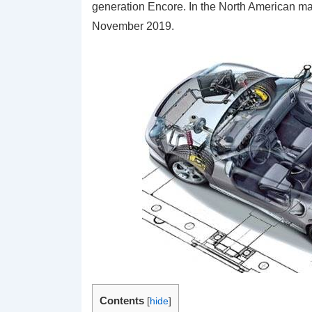
generation Encore. In the North American ma
November 2019.
Contents
[
hide
]