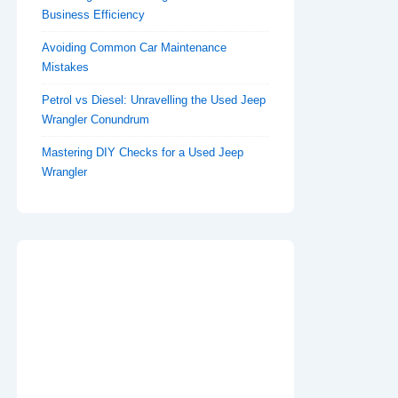
Business Efficiency
Avoiding Common Car Maintenance
Mistakes
Petrol vs Diesel: Unravelling the Used Jeep
Wrangler Conundrum
Mastering DIY Checks for a Used Jeep
Wrangler