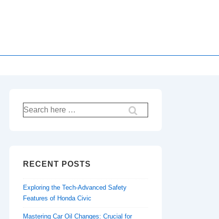
Search
for:
RECENT POSTS
Exploring the Tech-Advanced Safety
Features of Honda Civic
Mastering Car Oil Changes: Crucial for