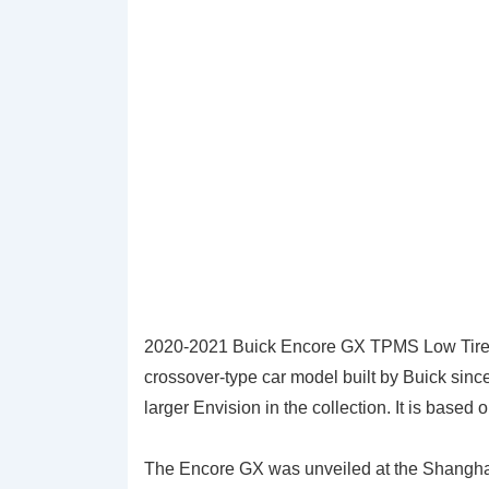
2020-2021 Buick Encore GX TPMS Low Tire 
crossover-type car model built by Buick sin
larger Envision in the collection. It is based
The Encore GX was unveiled at the Shanghai