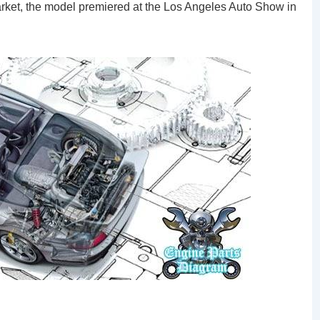
rket, the model premiered at the Los Angeles Auto Show in