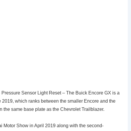
Pressure Sensor Light Reset – The Buick Encore GX is a
ce 2019, which ranks between the smaller Encore and the
 on the same base plate as the Chevrolet Trailblazer.
 Motor Show in April 2019 along with the second-