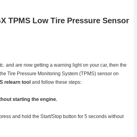
GX TPMS Low Tire Pressure Sensor
tc. and are now getting a warning light on your car, then the
et the Tire Pressure Monitoring System (TPMS) sensor on
 relearn tool
and follow these steps:
thout starting the engine.
 press and hold the Start/Stop button for 5 seconds without