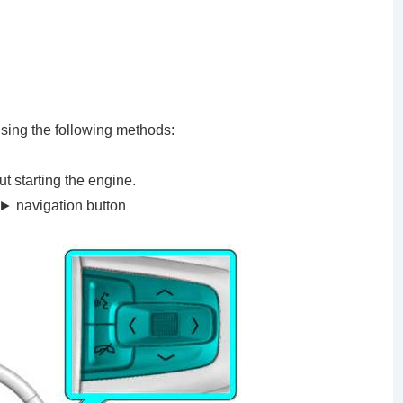
using the following methods:
ut starting the engine.
► navigation button