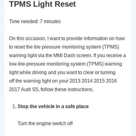
TPMS Light Reset
Time needed:
7 minutes
On this occasion, I want to provide information on how
to reset the tire pressure monitoring system (TPMS)
warning light via the MMI Dash screen. If you receive a
low-tire-pressure monitoring system (TPMS) warning
light while driving and you want to clear or turning
off the warning light on your 2013 2014 2015 2016
2017 Audi S5, follow these instructions.
Stop the vehicle in a safe place
Turn the engine switch off