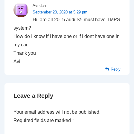
Avi dan
September 23, 2020 at 5:29 pm
Hi, are all 2015 audi S5 must have TMPS
system?
How do I know if I have one or if I dont have one in
my car.
Thank you
Avi
Reply
Leave a Reply
Your email address will not be published.
Required fields are marked
*