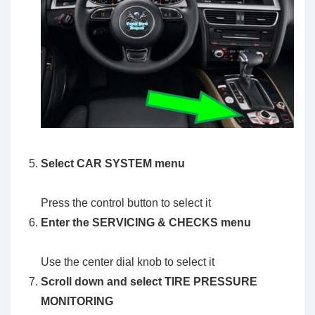
Select
CAR SYSTEM menu
Press the control button to select it
Enter the
SERVICING & CHECKS
menu
Use the center dial knob to select it
Scroll down and select
TIRE PRESSURE
MONITORING