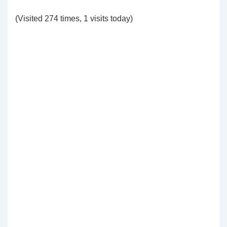
(Visited 274 times, 1 visits today)