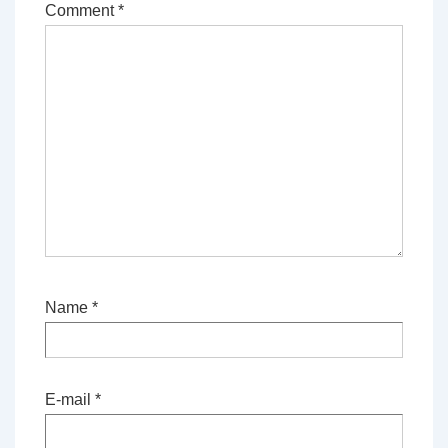
Comment
*
Name
*
E-mail
*