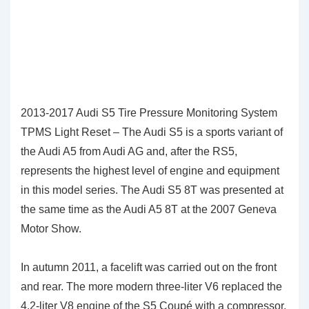
2013-2017 Audi S5 Tire Pressure Monitoring System
TPMS Light Reset – The Audi S5 is a sports variant of
the Audi A5 from Audi AG and, after the RS5,
represents the highest level of engine and equipment
in this model series. The Audi S5 8T was presented at
the same time as the Audi A5 8T at the 2007 Geneva
Motor Show.
In autumn 2011, a facelift was carried out on the front
and rear. The more modern three-liter V6 replaced the
4.2-liter V8 engine of the S5 Coupé with a compressor.