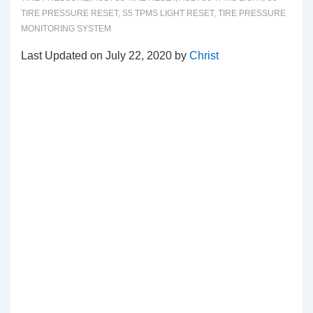
TIRE PRESSURE RESET
,
S5 TPMS LIGHT RESET
,
TIRE PRESSURE
MONITORING SYSTEM
Last Updated on July 22, 2020 by
Christ