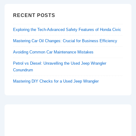
RECENT POSTS
Exploring the Tech-Advanced Safety Features of Honda Civic
Mastering Car Oil Changes: Crucial for Business Efficiency
Avoiding Common Car Maintenance Mistakes
Petrol vs Diesel: Unravelling the Used Jeep Wrangler
Conundrum
Mastering DIY Checks for a Used Jeep Wrangler