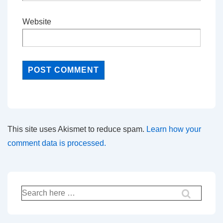
Website
This site uses Akismet to reduce spam.
Learn how your
comment data is processed.
Search
for: