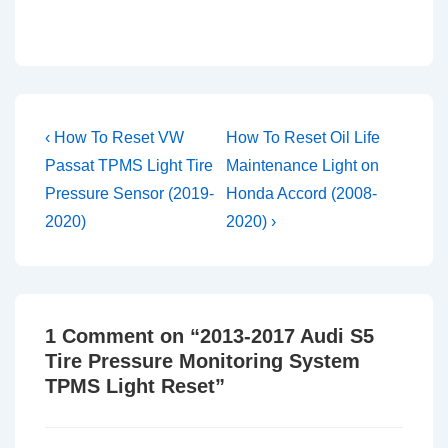
Post
Previous
Next
‹ How To Reset VW
How To Reset Oil Life
Post
Post
navigation
Passat TPMS Light Tire
Maintenance Light on
is
is
Pressure Sensor (2019-
Honda Accord (2008-
2020)
2020) ›
1 Comment on “
2013-2017 Audi S5
Tire Pressure Monitoring System
TPMS Light Reset
”