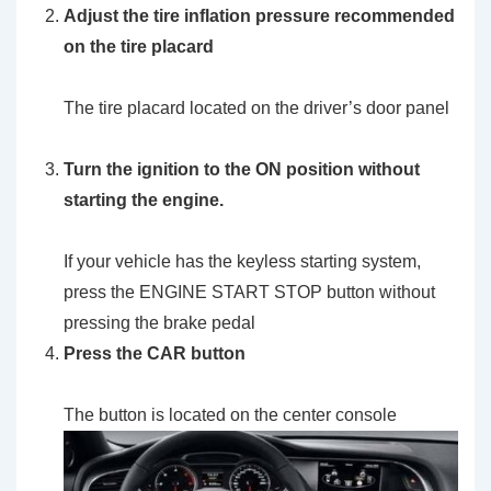
Adjust the tire inflation pressure recommended
on the tire placard
The tire placard located on the driver’s door panel
Turn the ignition to the
ON
position without
starting the engine.
If your vehicle has the keyless starting system,
press the ENGINE START STOP button without
pressing the brake pedal
Press the
CAR
button
The button is located on the center console