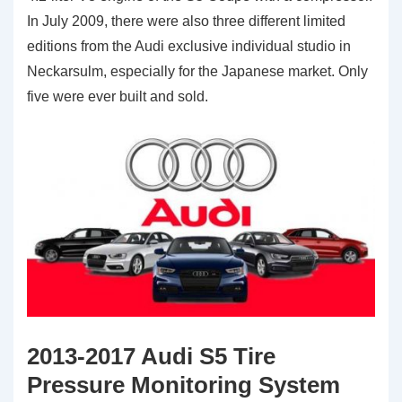
In July 2009, there were also three different limited
editions from the Audi exclusive individual studio in
Neckarsulm, especially for the Japanese market. Only
five were ever built and sold.
2013-2017 Audi S5 Tire
Pressure Monitoring System