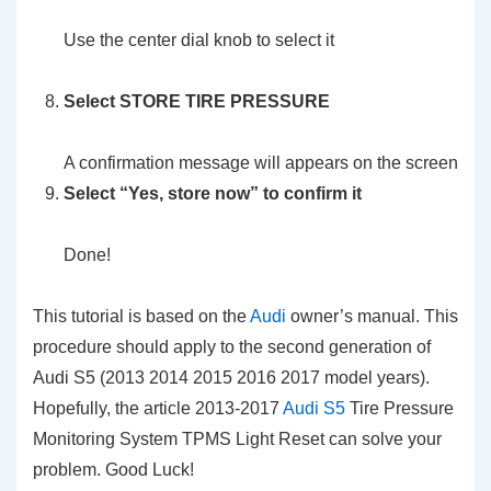
Use the center dial knob to select it
Select
STORE TIRE PRESSURE
A confirmation message will appears on the screen
Select
“Yes, store now”
to confirm it
Done!
This tutorial is based on the
Audi
owner’s manual. This
procedure should apply to the second generation of
Audi S5 (2013 2014 2015 2016 2017 model years).
Hopefully, the article 2013-2017
Audi S5
Tire Pressure
Monitoring System TPMS Light Reset can solve your
problem. Good Luck!