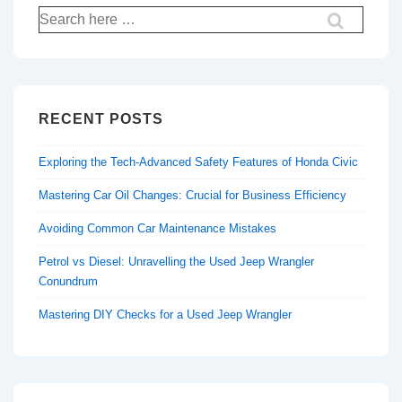
Search
for:
RECENT POSTS
Exploring the Tech-Advanced Safety Features of Honda Civic
Mastering Car Oil Changes: Crucial for Business Efficiency
Avoiding Common Car Maintenance Mistakes
Petrol vs Diesel: Unravelling the Used Jeep Wrangler
Conundrum
Mastering DIY Checks for a Used Jeep Wrangler