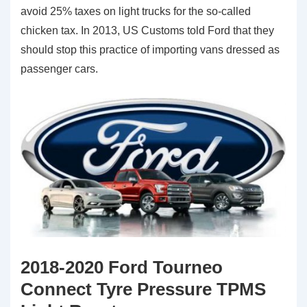
avoid 25% taxes on light trucks for the so-called
chicken tax. In 2013, US Customs told Ford that they
should stop this practice of importing vans dressed as
passenger cars.
2018-2020 Ford Tourneo
Connect Tyre Pressure TPMS