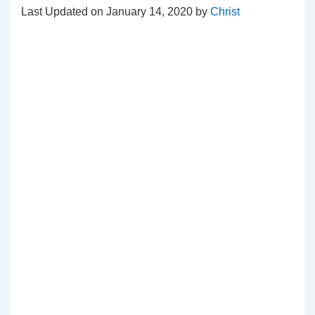
Last Updated on January 14, 2020 by
Christ