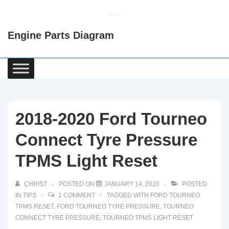
↓
Skip
Engine Parts Diagram
to
Main
Content
Main
Navigation
2018-2020 Ford Tourneo
Connect Tyre Pressure
TPMS Light Reset
CHRIST
POSTED ON
JANUARY 14, 2020
POSTED
IN
TIPS
1 COMMENT
TAGGED WITH
FORD TOURNEO
TPMS RESET
,
FORD TOURNEO TYRE PRESSURE
,
TOURNEO
CONNECT TYRE PRESSURE
,
TOURNEO TPMS LIGHT RESET