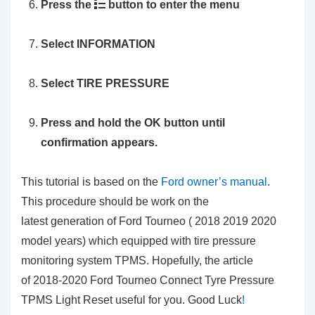
Press the
button to enter the menu
Select
INFORMATION
Select
TIRE PRESSURE
Press and hold the OK button until
confirmation appears.
This tutorial is based on the
Ford owner’s manual
.
This procedure should be work on the
latest generation of Ford Tourneo ( 2018 2019 2020
model years) which equipped with tire pressure
monitoring system TPMS. Hopefully, the article
of 2018-2020 Ford Tourneo Connect Tyre Pressure
TPMS Light Reset
useful for you. Good Luck
!