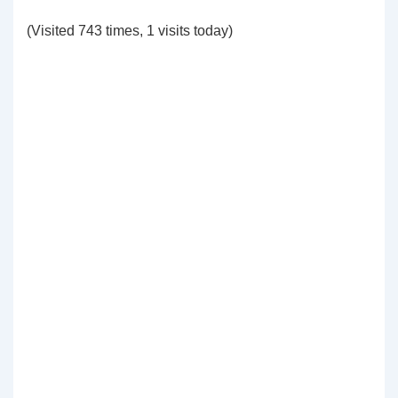
(Visited 743 times, 1 visits today)