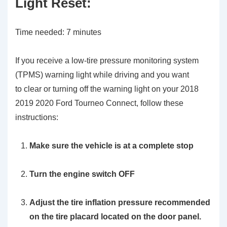
Light Reset:
Time needed:
7 minutes
If you receive a low-tire pressure monitoring system
(TPMS) warning light while driving and you want
to clear or turning off the warning light on your 2018
2019 2020 Ford Tourneo Connect, follow these
instructions:
Make sure the vehicle is at a complete stop
Turn the engine switch OFF
Adjust the tire inflation pressure recommended
on the tire placard located on the door panel.