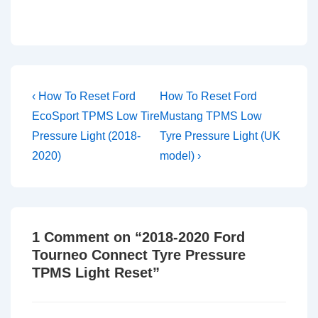
Post
Previous
Next
‹ How To Reset Ford
How To Reset Ford
Post
Post
navigation
EcoSport TPMS Low Tire
Mustang TPMS Low
is
is
Pressure Light (2018-
Tyre Pressure Light (UK
2020)
model) ›
1 Comment on “
2018-2020 Ford
Tourneo Connect Tyre Pressure
TPMS Light Reset
”