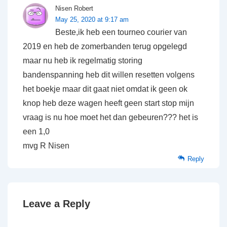
Nisen Robert
May 25, 2020 at 9:17 am
Beste,ik heb een tourneo courier van
2019 en heb de zomerbanden terug opgelegd
maar nu heb ik regelmatig storing
bandenspanning heb dit willen resetten volgens
het boekje maar dit gaat niet omdat ik geen ok
knop heb deze wagen heeft geen start stop mijn
vraag is nu hoe moet het dan gebeuren??? het is
een 1,0
mvg R Nisen
Reply
Leave a Reply