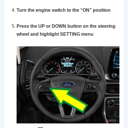
Turn the engine switch to the
“ON”
position
Press the UP or DOWN button on the steering
wheel and highlight SETTING menu