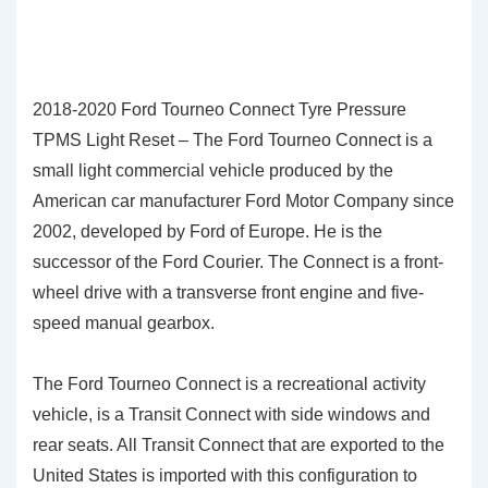
2018-2020 Ford Tourneo Connect Tyre Pressure
TPMS Light Reset – The Ford Tourneo Connect is a
small light commercial vehicle produced by the
American car manufacturer Ford Motor Company since
2002, developed by Ford of Europe. He is the
successor of the Ford Courier. The Connect is a front-
wheel drive with a transverse front engine and five-
speed manual gearbox.
The Ford Tourneo Connect is a recreational activity
vehicle, is a Transit Connect with side windows and
rear seats. All Transit Connect that are exported to the
United States is imported with this configuration to