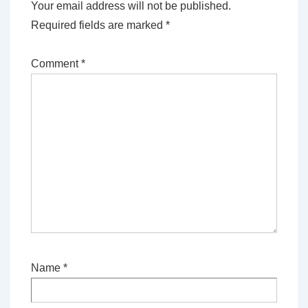
Your email address will not be published.
Required fields are marked
*
Comment
*
Name
*