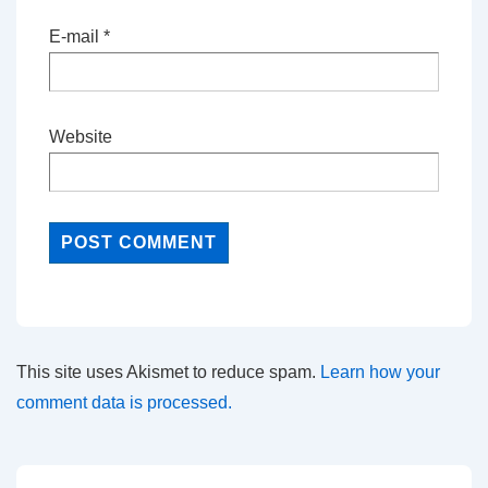
E-mail
*
Website
This site uses Akismet to reduce spam.
Learn how your
comment data is processed.