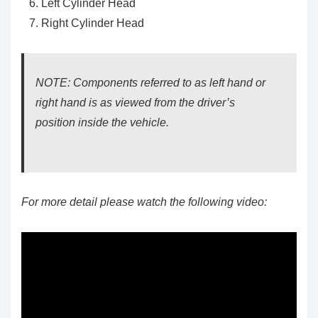
Left Cylinder Head
Right Cylinder Head
NOTE: Components referred to as left hand or
right hand is as viewed from the driver’s
position inside the vehicle.
For more detail please watch the following video: