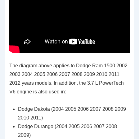
The diagram above applies to Dodge Ram 1500 2002
2003 2004 2005 2006 2007 2008 2009 2010 2011
2012 years models. In addition, the 3.7 L PowerTech
V6 engine is also used in:
Dodge Dakota (2004 2005 2006 2007 2008 2009
2010 2011)
Dodge Durango (2004 2005 2006 2007 2008
2009)