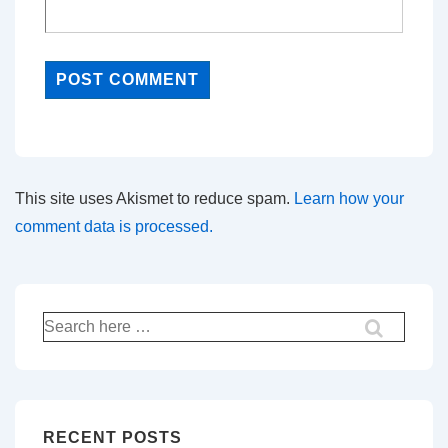
This site uses Akismet to reduce spam.
Learn how your
comment data is processed.
Search
for:
RECENT POSTS