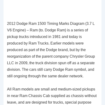
2012 Dodge Ram 1500 Timing Marks Diagram (3.7 L
V6 Engine) – Ram (to. Dodge Ram) is a series of
pickup trucks introduced in 1981 and today is
produced by Ram Trucks. Earlier models were
produced as part of the Dodge brand, but by the
reorganization of the parent company Chrysler Group
LLC in 2009, the truck division spun off as a separate
division. The cars still carry Dodge Ram symbol, and
still ongoing through the same dealer network.
All Ram models are small and medium-sized pickups
in near Ram Chassis Cab supplied as chassis without
leave, and are designed for trucks, special purpose