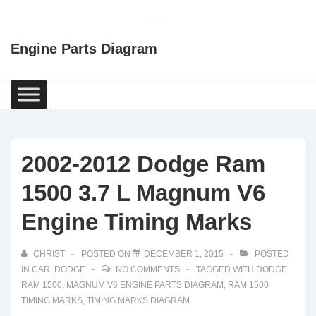
↓
Skip
Engine Parts Diagram
to
Main
Content
Main
Navigation
2002-2012 Dodge Ram
1500 3.7 L Magnum V6
Engine Timing Marks
CHRIST
POSTED ON
DECEMBER 1, 2015
POSTED
IN
CAR
,
DODGE
NO COMMENTS
TAGGED WITH
DODGE
RAM 1500
,
MAGNUM V6 ENGINE PARTS DIAGRAM
,
RAM 1500
TIMING MARKS
,
TIMING MARKS DIAGRAM