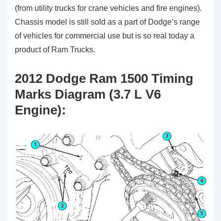
(from utility trucks for crane vehicles and fire engines).
Chassis model is still sold as a part of Dodge’s range
of vehicles for commercial use but is so real today a
product of Ram Trucks.
2012 Dodge Ram 1500 Timing
Marks Diagram (3.7 L V6
Engine):