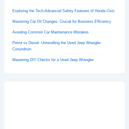
Exploring the Tech-Advanced Safety Features of Honda Civic
Mastering Car Oil Changes: Crucial for Business Efficiency
Avoiding Common Car Maintenance Mistakes
Petrol vs Diesel: Unravelling the Used Jeep Wrangler
Conundrum
Mastering DIY Checks for a Used Jeep Wrangler