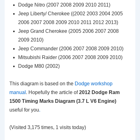
Dodge Nitro (2007 2008 2009 2010 2011)
Jeep Liberty/ Cherokee ((2002 2003 2004 2005
2006 2007 2008 2009 2010 2011 2012 2013)
Jeep Grand Cherokee (2005 2006 2007 2008
2009 2010)
Jeep Commander (2006 2007 2008 2009 2010)
Mitsubishi Raider (2006 2007 2008 2009 2010)
Dodge M80 (2002)
This diagram is based on the
Dodge workshop
manual
. Hopefully the article of
2012 Dodge Ram
1500 Timing Marks Diagram (3.7 L V6 Engine)
useful for you
.
(Visited 3,175 times, 1 visits today)