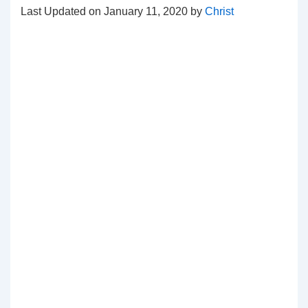
Last Updated on January 11, 2020 by
Christ