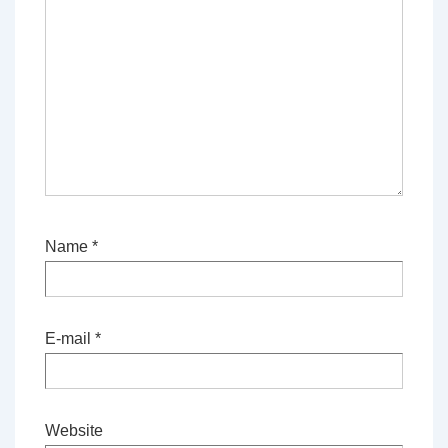
Name
*
E-mail
*
Website