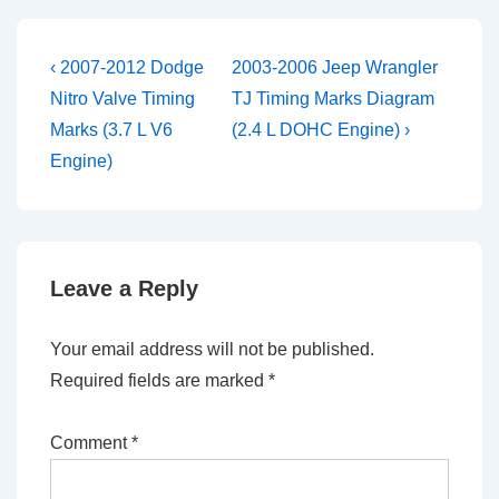
Post
Previous
Next
‹ 2007-2012 Dodge
2003-2006 Jeep Wrangler
Post
Post
navigation
Nitro Valve Timing
TJ Timing Marks Diagram
is
is
Marks (3.7 L V6
(2.4 L DOHC Engine) ›
Engine)
Leave a Reply
Your email address will not be published.
Required fields are marked
*
Comment
*