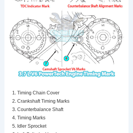
Timing Chain Cover
Crankshaft Timing Marks
Counterbalance Shaft
Timing Marks
Idler Sprocket