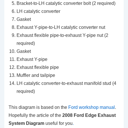
Bracket-to-LH catalytic converter bolt (2 required)
LH catalytic converter
Gasket
Exhaust Y-pipe-to-LH catalytic converter nut
Exhaust flexible pipe-to-exhaust Y-pipe nut (2
required)
Gasket
Exhaust Y-pipe
Exhaust flexible pipe
Muffler and tailpipe
LH catalytic converter-to-exhaust manifold stud (4
required)
This diagram is based on the
Ford workshop manual
.
Hopefully the article of the
2008 Ford Edge Exhaust
System Diagram
useful for you
.