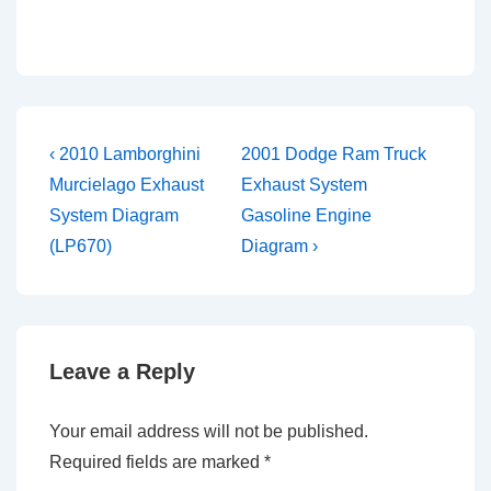
Post
Previous
Next
‹ 2010 Lamborghini
2001 Dodge Ram Truck
Post
Post
navigation
Murcielago Exhaust
Exhaust System
is
is
System Diagram
Gasoline Engine
(LP670)
Diagram ›
Leave a Reply
Your email address will not be published.
Required fields are marked
*