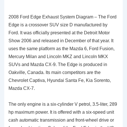
2008 Ford Edge Exhaust System Diagram – The Ford
Edge is a crossover SUV size D manufactured by
Ford. It was officially presented at the Detroit Motor
Show 2006 and released in December of that year. It
uses the same platform as the Mazda 6, Ford Fusion,
Mercury Milan and Lincoln MKZ and Lincoln MKX
SUVs and Mazda CX-9. The Edge is produced in
Oakville, Canada. Its main competitors are the
Chevrolet Captiva, Hyundai Santa Fe, Kia Sorento,
Mazda CX-7.
The only engine is a six-cylinder V petrol, 3.5-liter, 289
hp maximum power. It is offered with a six-speed unit
cash automatic transmission and front-wheel drive or