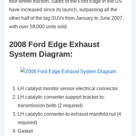
four-wheel traction. Sales of the Ford Edge in the US
have increased since its launch, surpassing all the
other half of the big SUVs from January to June 2007,
with over 58,000 units sold.
2008 Ford Edge Exhaust
System Diagram:
LH catalyst monitor sensor electrical connector
LH catalytic converter support bracket to-
transmission bolts (2 required)
LH catalytic converter-to-exhaust manifold nut (4
required)
Gasket