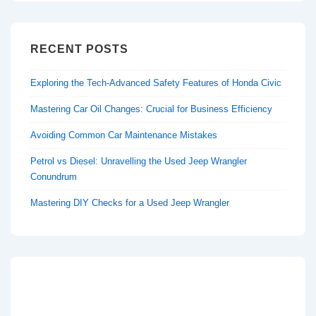
RECENT POSTS
Exploring the Tech-Advanced Safety Features of Honda Civic
Mastering Car Oil Changes: Crucial for Business Efficiency
Avoiding Common Car Maintenance Mistakes
Petrol vs Diesel: Unravelling the Used Jeep Wrangler
Conundrum
Mastering DIY Checks for a Used Jeep Wrangler