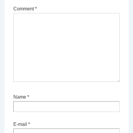
Comment
*
Name
*
E-mail
*