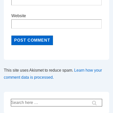
Website
This site uses Akismet to reduce spam.
Learn how your
comment data is processed.
Search
for: