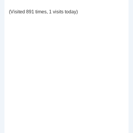
(Visited 891 times, 1 visits today)