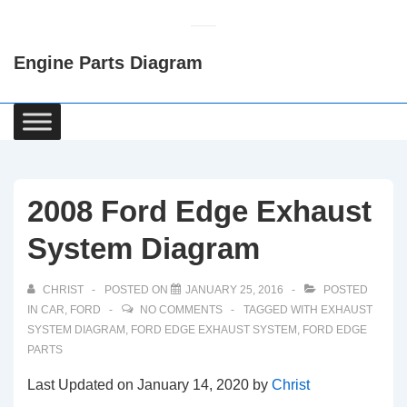
↓
Skip
Engine Parts Diagram
to
Main
Content
Main
Navigation
2008 Ford Edge Exhaust
System Diagram
CHRIST
POSTED ON
JANUARY 25, 2016
POSTED
IN
CAR
,
FORD
NO COMMENTS
TAGGED WITH
EXHAUST
SYSTEM DIAGRAM
,
FORD EDGE EXHAUST SYSTEM
,
FORD EDGE
PARTS
Last Updated on January 14, 2020 by
Christ