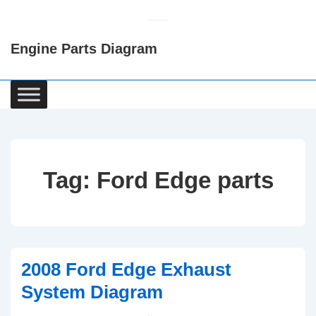
↓
Skip
Engine Parts Diagram
to
Main
Content
Main
Navigation
Tag:
Ford Edge parts
2008 Ford Edge Exhaust
System Diagram