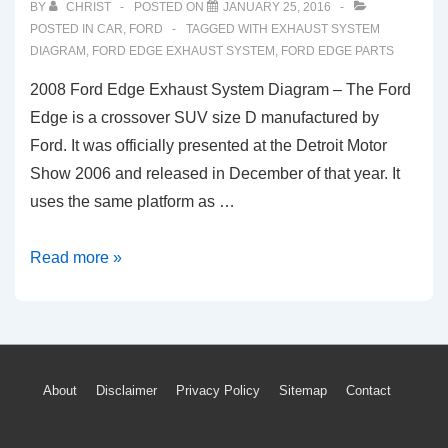
BY
CHRIST
POSTED ON
JANUARY 25, 2016
POSTED IN
CAR
,
FORD
TAGGED WITH
EXHAUST SYSTEM
DIAGRAM
,
FORD EDGE EXHAUST SYSTEM
,
FORD EDGE PARTS
2008 Ford Edge Exhaust System Diagram – The Ford
Edge is a crossover SUV size D manufactured by
Ford. It was officially presented at the Detroit Motor
Show 2006 and released in December of that year. It
uses the same platform as …
2008
Read more »
Ford
Edge
Exhaust
System
Footer
About
Disclaimer
Privacy Policy
Sitemap
Contact
Diagram
Menu