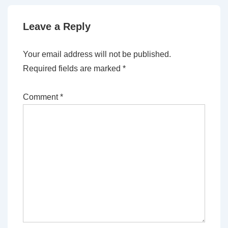
Leave a Reply
Your email address will not be published.
Required fields are marked
*
Comment
*