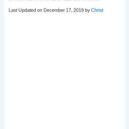
Last Updated on December 17, 2019 by
Christ