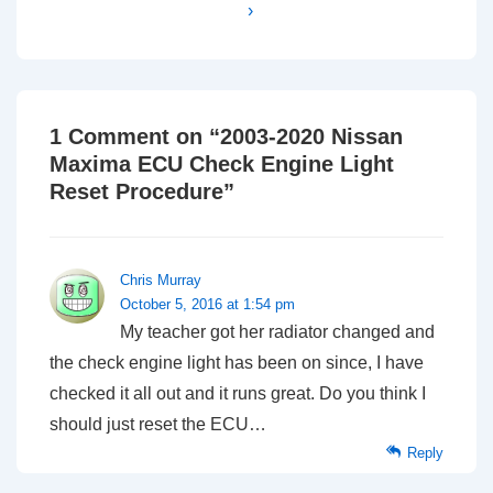
›
1 Comment on “
2003-2020 Nissan
Maxima ECU Check Engine Light
Reset Procedure
”
Chris Murray
October 5, 2016 at 1:54 pm
My teacher got her radiator changed and
the check engine light has been on since, I have
checked it all out and it runs great. Do you think I
should just reset the ECU…
Reply