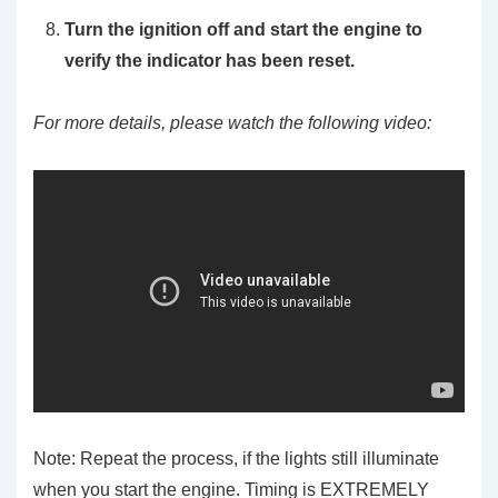
Turn the ignition off and start the engine to
verify the indicator has been reset.
For more details, please watch the following video:
Note: Repeat the process, if the lights still illuminate
when you start the engine. Timing is EXTREMELY