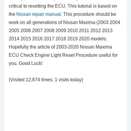
critical to resetting the ECU. This tutorial is based on
the
Nissan repair manual
. This procedure should be
work on all generations of Nissan Maxima (2003 2004
2005 2006 2007 2008 2009 2010 2011 2012 2013
2014 2015 2016 2017 2018 2019 2020 models.
Hopefully the article of 2003-2020 Nissan Maxima
ECU Check Engine Light Reset Procedure useful for
you. Good Luck
!
(Visited 12,874 times, 1 visits today)