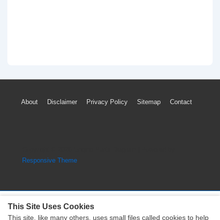
Footer
About
Disclaimer
Privacy Policy
Sitemap
Contact
Menu
Copyright © 2026
Engine Parts Diagram
| Powered by
Responsive Theme
This Site Uses Cookies
This site, like many others, uses small files called cookies to help