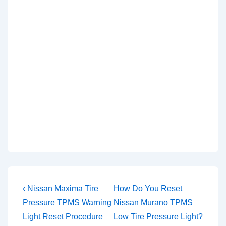
Post
Previous
Next
‹ Nissan Maxima Tire
How Do You Reset
Post
Post
navigation
Pressure TPMS Warning
Nissan Murano TPMS
is
is
Light Reset Procedure
Low Tire Pressure Light?