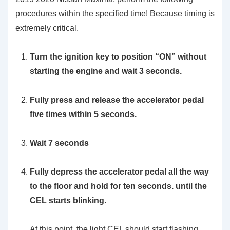
procedures within the specified time! Because timing is
extremely critical.
Turn the ignition key to position “ON” without
starting the engine and wait 3 seconds.
Fully press and release the accelerator pedal
five times within 5 seconds.
Wait 7 seconds
Fully depress the accelerator pedal all the way
to the floor and hold for ten seconds. until the
CEL starts blinking.
At this point, the light CEL should start flashing