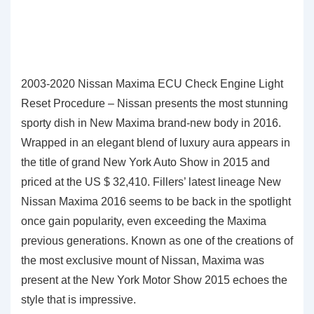
2003-2020 Nissan Maxima ECU Check Engine Light
Reset Procedure – Nissan presents the most stunning
sporty dish in New Maxima brand-new body in 2016.
Wrapped in an elegant blend of luxury aura appears in
the title of grand New York Auto Show in 2015 and
priced at the US $ 32,410. Fillers’ latest lineage New
Nissan Maxima 2016 seems to be back in the spotlight
once gain popularity, even exceeding the Maxima
previous generations. Known as one of the creations of
the most exclusive mount of Nissan, Maxima was
present at the New York Motor Show 2015 echoes the
style that is impressive.