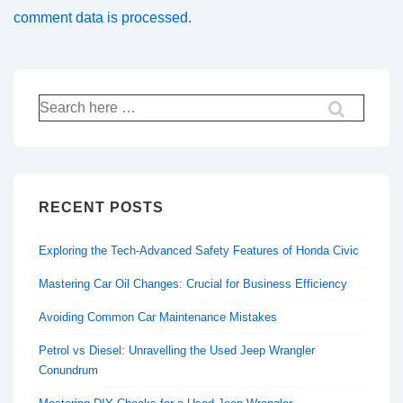
comment data is processed.
Search
for:
RECENT POSTS
Exploring the Tech-Advanced Safety Features of Honda Civic
Mastering Car Oil Changes: Crucial for Business Efficiency
Avoiding Common Car Maintenance Mistakes
Petrol vs Diesel: Unravelling the Used Jeep Wrangler
Conundrum