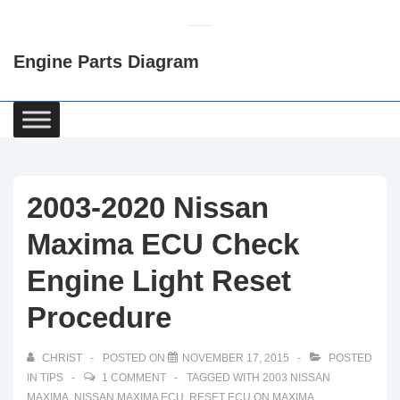
↓
Skip
Engine Parts Diagram
to
Main
Content
Main
Navigation
2003-2020 Nissan
Maxima ECU Check
Engine Light Reset
Procedure
CHRIST
POSTED ON
NOVEMBER 17, 2015
POSTED
IN
TIPS
1 COMMENT
TAGGED WITH
2003 NISSAN
MAXIMA
,
NISSAN MAXIMA ECU
,
RESET ECU ON MAXIMA