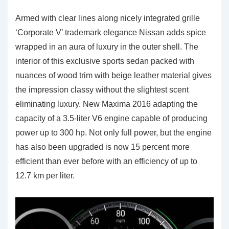
Armed with clear lines along nicely integrated grille
‘Corporate V’ trademark elegance Nissan adds spice
wrapped in an aura of luxury in the outer shell. The
interior of this exclusive sports sedan packed with
nuances of wood trim with beige leather material gives
the impression classy without the slightest scent
eliminating luxury. New Maxima 2016 adapting the
capacity of a 3.5-liter V6 engine capable of producing
power up to 300 hp. Not only full power, but the engine
has also been upgraded is now 15 percent more
efficient than ever before with an efficiency of up to
12.7 km per liter.