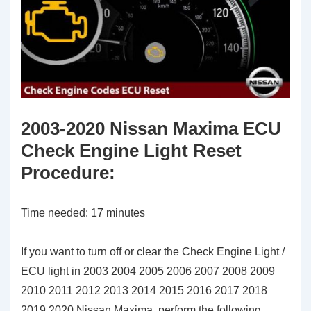
2003-2020 Nissan Maxima ECU
Check Engine Light Reset
Procedure
:
Time needed:
17 minutes
If you want to turn off or clear the Check Engine Light /
ECU light in 2003 2004 2005 2006 2007 2008 2009
2010 2011 2012 2013 2014 2015 2016 2017 2018
2019 2020 Nissan Maxima, perform the following