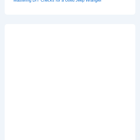
Mastering DIY Checks for a Used Jeep Wrangler