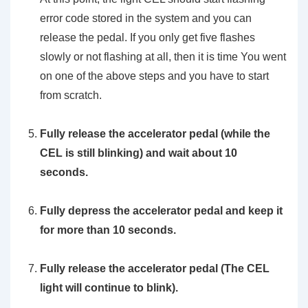
error code stored in the system and you can
release the pedal. If you only get five flashes
slowly or not flashing at all, then it is time You went
on one of the above steps and you have to start
from scratch.
Fully release the accelerator pedal (while the
CEL is still blinking) and wait about 10
seconds.
Fully depress the accelerator pedal and keep it
for more than 10 seconds.
Fully release the accelerator pedal (The CEL
light will continue to blink).