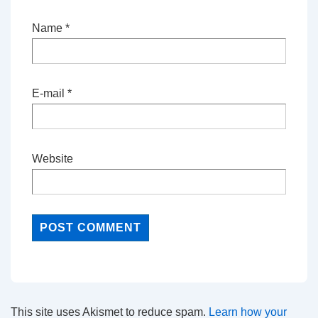
Name
*
E-mail
*
Website
This site uses Akismet to reduce spam.
Learn how your