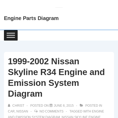
↓
Skip
Engine Parts Diagram
to
Main
Content
Main
Navigation
1999-2002 Nissan
Skyline R34 Engine and
Emission System
Diagram
CHRIST
POSTED ON
JUNE 6, 2015
POSTED IN
CAR
,
NISSAN
NO COMMENTS
TAGGED WITH
ENGINE
AND EMISSION SYSTEM DIAGRAM
,
NISSAN SKYLINE ENGINE
,