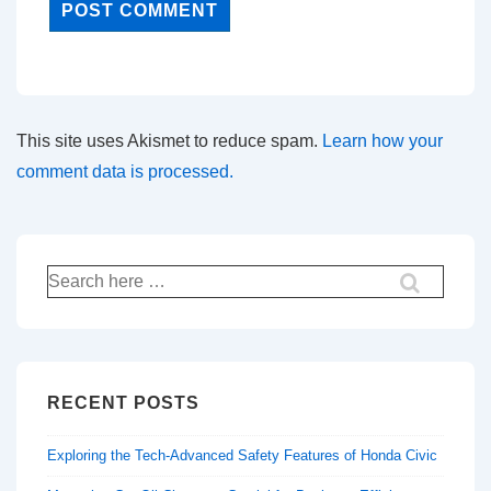
This site uses Akismet to reduce spam.
Learn how your
comment data is processed.
Search
for:
RECENT POSTS
Exploring the Tech-Advanced Safety Features of Honda Civic