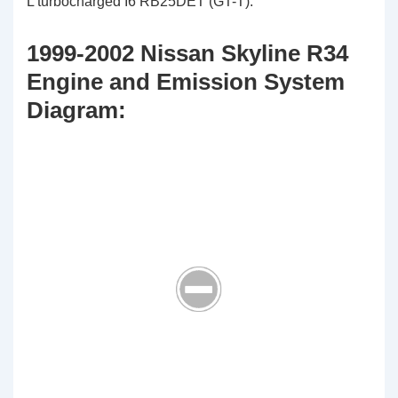
L turbocharged I6 RB25DET (GT-T).
1999-2002 Nissan Skyline R34
Engine and Emission System
Diagram: