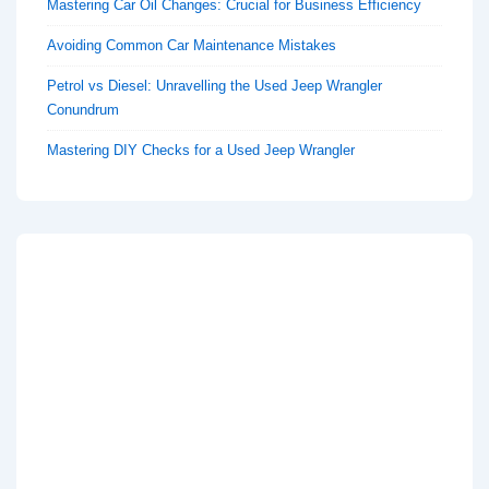
Mastering Car Oil Changes: Crucial for Business Efficiency
Avoiding Common Car Maintenance Mistakes
Petrol vs Diesel: Unravelling the Used Jeep Wrangler
Conundrum
Mastering DIY Checks for a Used Jeep Wrangler