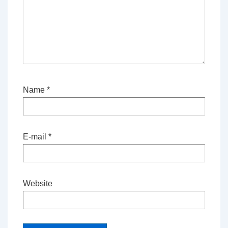
Name
*
E-mail
*
Website