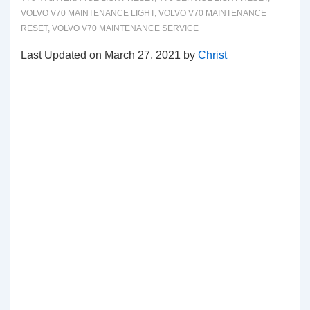
VOLVO V70 MAINTENANCE LIGHT
,
VOLVO V70 MAINTENANCE
RESET
,
VOLVO V70 MAINTENANCE SERVICE
Last Updated on March 27, 2021 by
Christ