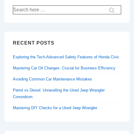
Search
for:
RECENT POSTS
Exploring the Tech-Advanced Safety Features of Honda Civic
Mastering Car Oil Changes: Crucial for Business Efficiency
Avoiding Common Car Maintenance Mistakes
Petrol vs Diesel: Unravelling the Used Jeep Wrangler
Conundrum
Mastering DIY Checks for a Used Jeep Wrangler