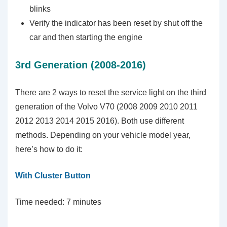
blinks
Verify the indicator has been reset by shut off the
car and then starting the engine
3rd Generation (2008-2016)
There are 2 ways to reset the service light on the third
generation of the Volvo V70 (2008 2009 2010 2011
2012 2013 2014 2015 2016). Both use different
methods. Depending on your vehicle model year,
here’s how to do it:
With Cluster Button
Time needed:
7 minutes