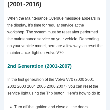
(2001-2016)
When the Maintenance Overdue message appears in
the display, it’s time for regular service at the
workshop. The system must be reset after performed
the maintenance service on your vehicle. Depending
on your vehicle model, here are a few ways to reset the
maintenance light on Volvo V70:
2nd Generation (2001-2007)
In the first generation of the Volvo V70 (2000 2001
2002 2003 2004 2005 2006 2007), you can reset the
service light using the Trip button. Here’s how to do it:
Turn off the ignition and close all the doors