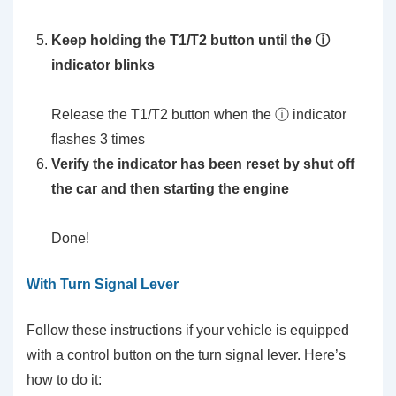
Keep holding the T1/T2 button until the ⓘ
indicator blinks
Release the T1/T2 button when the ⓘ indicator
flashes 3 times
Verify the indicator has been reset by shut off
the car and then starting the engine
Done!
With Turn Signal Lever
Follow these instructions if your vehicle is equipped
with a control button on the turn signal lever. Here’s
how to do it: