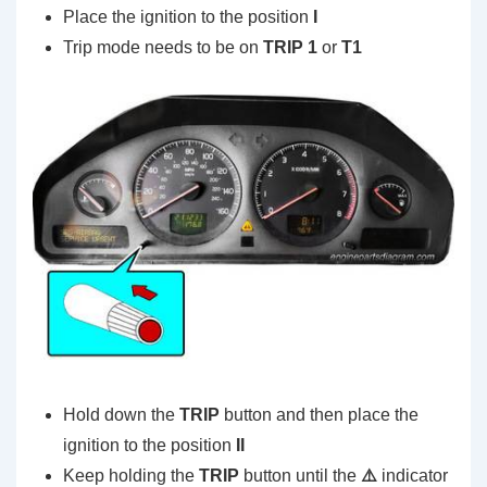
Place the ignition to the position
I
Trip mode needs to be on
TRIP 1
or
T1
Hold down the
TRIP
button and then place the
ignition to the position
II
Keep holding the
TRIP
button until the
⚠️
indicator