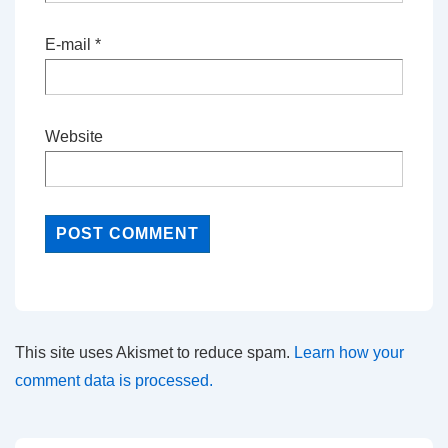
E-mail
*
Website
This site uses Akismet to reduce spam.
Learn how your
comment data is processed.