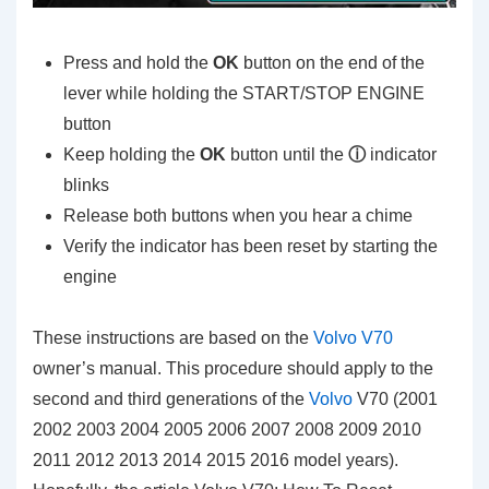
Press and hold the
OK
button on the end of the
lever while holding the START/STOP ENGINE
button
Keep holding the
OK
button until the
ⓘ
indicator
blinks
Release both buttons when you hear a chime
Verify the indicator has been reset by starting the
engine
These instructions are based on the
Volvo V70
owner’s manual. This procedure should apply to the
second and third generations of the
Volvo
V70 (2001
2002 2003 2004 2005 2006 2007 2008 2009 2010
2011 2012 2013 2014 2015 2016 model years).