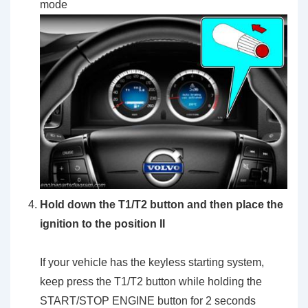
mode
Hold down the T1/T2 button and then place the
ignition to the position II
If your vehicle has the keyless starting system,
keep press the T1/T2 button while holding the
START/STOP ENGINE button for 2 seconds