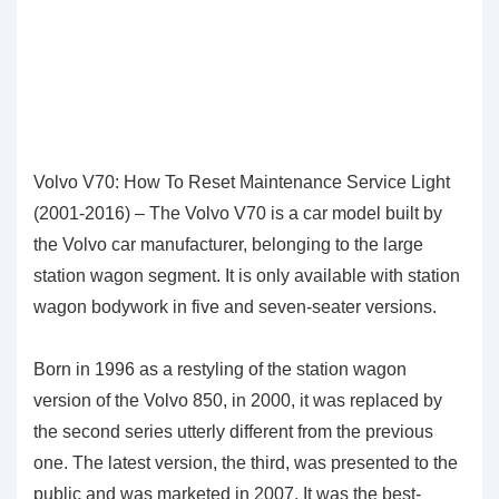
Volvo V70: How To Reset Maintenance Service Light
(2001-2016) – The Volvo V70 is a car model built by
the Volvo car manufacturer, belonging to the large
station wagon segment. It is only available with station
wagon bodywork in five and seven-seater versions.
Born in 1996 as a restyling of the station wagon
version of the Volvo 850, in 2000, it was replaced by
the second series utterly different from the previous
one. The latest version, the third, was presented to the
public and was marketed in 2007. It was the best-