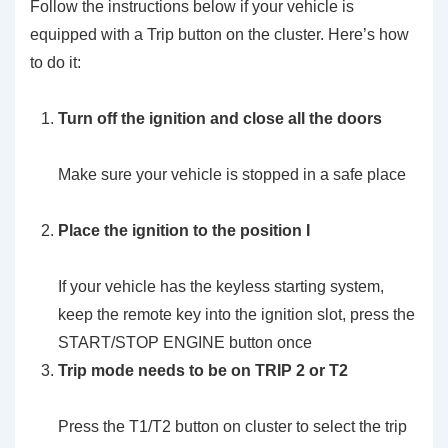
Follow the instructions below if your vehicle is
equipped with a Trip button on the cluster. Here’s how
to do it:
Turn off the ignition and close all the doors
Make sure your vehicle is stopped in a safe place
Place the ignition to the position I
If your vehicle has the keyless starting system,
keep the remote key into the ignition slot, press the
START/STOP ENGINE button once
Trip mode needs to be on TRIP 2 or T2
Press the T1/T2 button on cluster to select the trip