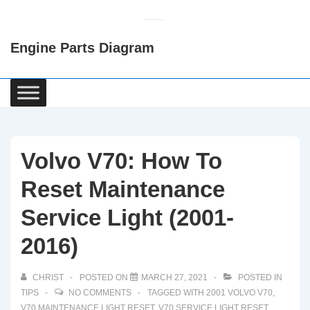
↓
Skip
Engine Parts Diagram
to
Main
Content
Main
Navigation
Volvo V70: How To
Reset Maintenance
Service Light (2001-
2016)
CHRIST
POSTED ON
MARCH 27, 2021
POSTED IN
TIPS
NO COMMENTS
TAGGED WITH
2001 VOLVO V70
,
V70 MAINTENANCE LIGHT RESET
,
V70 SERVICE LIGHT RESET
,