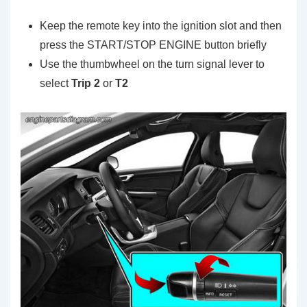
Keep the remote key into the ignition slot and then
press the START/STOP ENGINE button briefly
Use the thumbwheel on the turn signal lever to
select
Trip 2
or
T2