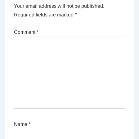
Your email address will not be published.
Required fields are marked
*
Comment
*
Name
*