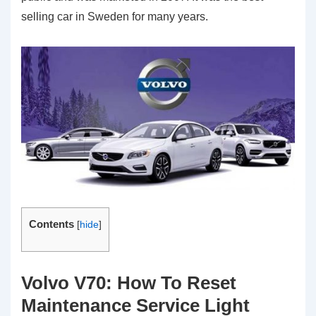
selling car in Sweden for many years.
Contents
[
hide
]
Volvo V70: How To Reset
Maintenance Service Light