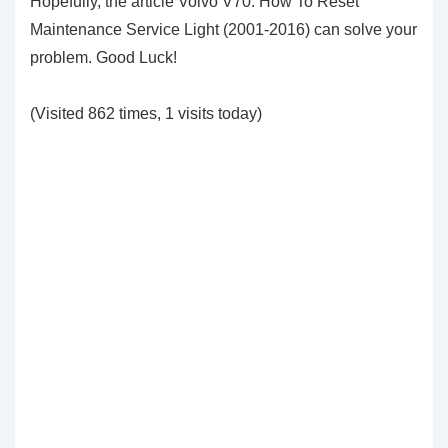
Hopefully, the article Volvo V70: How To Reset
Maintenance Service Light (2001-2016) can solve your
problem. Good Luck!
(Visited 862 times, 1 visits today)