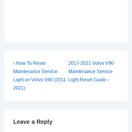
Post
Previous
Next
‹ How To Reset
2017-2021 Volvo V90
Post
Post
navigation
Maintenance Service
Maintenance Service
is
is
Light on Volvo V60 (2011-
Light Reset Guide ›
2021)
Leave a Reply