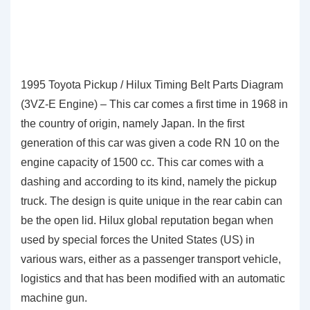
1995 Toyota Pickup / Hilux Timing Belt Parts Diagram
(3VZ-E Engine) – This car comes a first time in 1968 in
the country of origin, namely Japan. In the first
generation of this car was given a code RN 10 on the
engine capacity of 1500 cc. This car comes with a
dashing and according to its kind, namely the pickup
truck. The design is quite unique in the rear cabin can
be the open lid. Hilux global reputation began when
used by special forces the United States (US) in
various wars, either as a passenger transport vehicle,
logistics and that has been modified with an automatic
machine gun.