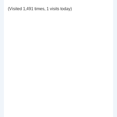
(Visited 1,491 times, 1 visits today)