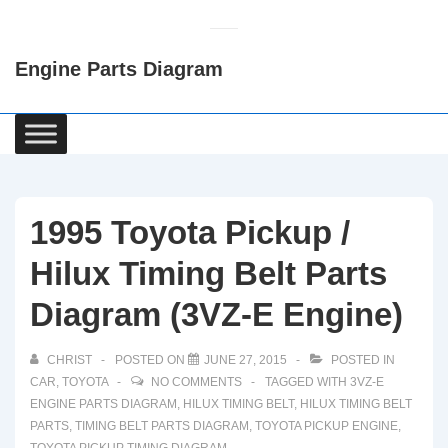
↓
Skip
Engine Parts Diagram
to
Main
Content
Main
Navigation
1995 Toyota Pickup /
Hilux Timing Belt Parts
Diagram (3VZ-E Engine)
CHRIST
POSTED ON
JUNE 27, 2015
POSTED IN
CAR
,
TOYOTA
NO COMMENTS
TAGGED WITH
3VZ-E
ENGINE PARTS DIAGRAM
,
HILUX TIMING BELT
,
HILUX TIMING BELT
PARTS
,
TIMING BELT PARTS DIAGRAM
,
TOYOTA PICKUP ENGINE
,