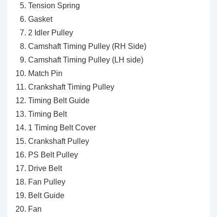
Tension Spring
Gasket
2 Idler Pulley
Camshaft Timing Pulley (RH Side)
Camshaft Timing Pulley (LH side)
Match Pin
Crankshaft Timing Pulley
Timing Belt Guide
Timing Belt
1 Timing Belt Cover
Crankshaft Pulley
PS Belt Pulley
Drive Belt
Fan Pulley
Belt Guide
Fan