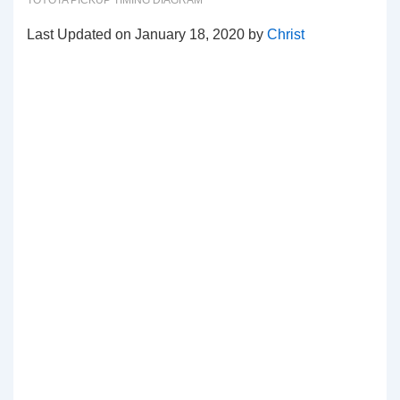
TOYOTA PICKUP TIMING DIAGRAM
Last Updated on January 18, 2020 by
Christ