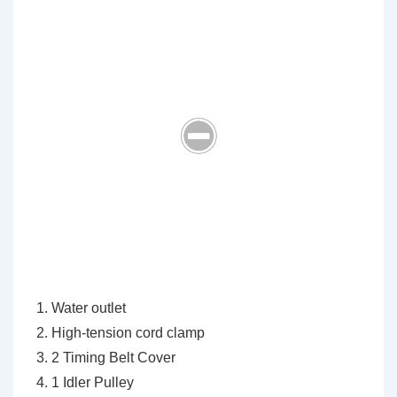
Water outlet
High-tension cord clamp
2 Timing Belt Cover
1 Idler Pulley