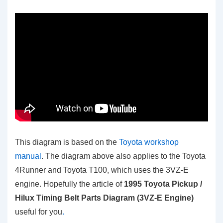
This diagram is based on the
Toyota workshop
manual
. The diagram above also applies to the Toyota
4Runner and Toyota T100, which uses the 3VZ-E
engine. Hopefully the article of
1995 Toyota Pickup /
Hilux Timing Belt Parts Diagram (3VZ-E Engine)
useful for you
.