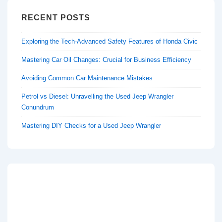
RECENT POSTS
Exploring the Tech-Advanced Safety Features of Honda Civic
Mastering Car Oil Changes: Crucial for Business Efficiency
Avoiding Common Car Maintenance Mistakes
Petrol vs Diesel: Unravelling the Used Jeep Wrangler
Conundrum
Mastering DIY Checks for a Used Jeep Wrangler