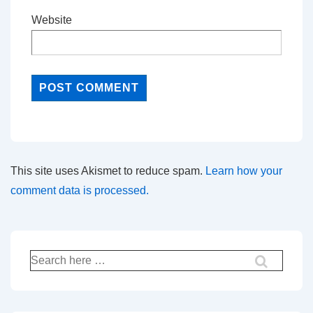
Website
This site uses Akismet to reduce spam.
Learn how your
comment data is processed.
Search
for: