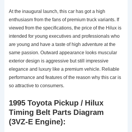
At the inaugural launch, this car has got a high
enthusiasm from the fans of premium truck variants. If
viewed from the specifications, the price of the Hilux is
intended for young executives and professionals who
are young and have a taste of high adventure at the
same passion. Outward appearance looks muscular
exterior design is aggressive but still impressive
elegance and luxury like a premium vehicle. Reliable
performance and features of the reason why this car is
so attractive to consumers.
1995 Toyota Pickup / Hilux
Timing Belt Parts Diagram
(3VZ-E Engine):