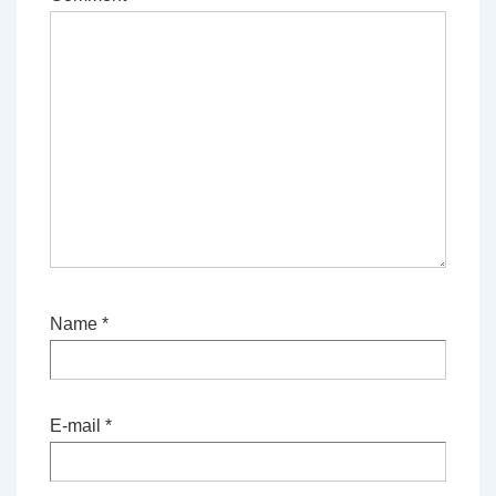
Name
*
E-mail
*