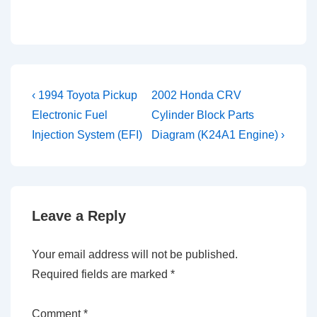
Post
Previous
Next
‹ 1994 Toyota Pickup
2002 Honda CRV
Post
Post
navigation
Electronic Fuel
Cylinder Block Parts
is
is
Injection System (EFI)
Diagram (K24A1 Engine) ›
Leave a Reply
Your email address will not be published.
Required fields are marked
*
Comment
*