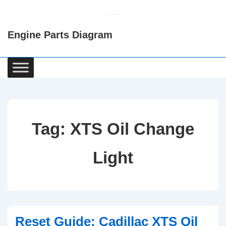
↓
Skip
Engine Parts Diagram
to
Main
Content
Main
Navigation
Tag:
XTS Oil Change
Light
Reset Guide: Cadillac XTS Oil