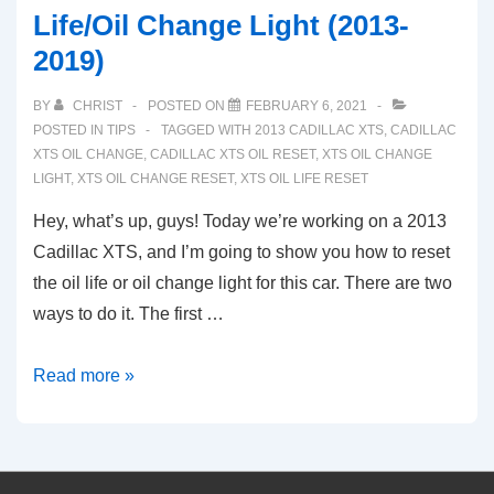
Life/Oil Change Light (2013-
2019)
BY
CHRIST
POSTED ON
FEBRUARY 6, 2021
POSTED IN
TIPS
TAGGED WITH
2013 CADILLAC XTS
,
CADILLAC
XTS OIL CHANGE
,
CADILLAC XTS OIL RESET
,
XTS OIL CHANGE
LIGHT
,
XTS OIL CHANGE RESET
,
XTS OIL LIFE RESET
Hey, what’s up, guys! Today we’re working on a 2013
Cadillac XTS, and I’m going to show you how to reset
the oil life or oil change light for this car. There are two
ways to do it. The first …
Reset
Read more »
Guide:
Cadillac
XTS