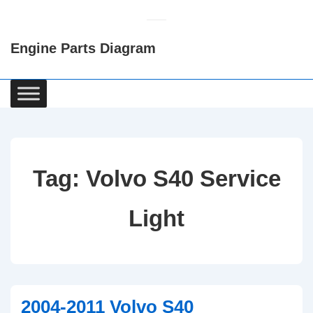
↓
Skip
Engine Parts Diagram
to
Main
Content
Main
Navigation
Tag:
Volvo S40 Service
Light
2004-2011 Volvo S40