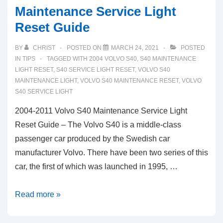
Maintenance Service Light
Reset Guide
BY
CHRIST
POSTED ON
MARCH 24, 2021
POSTED
IN
TIPS
TAGGED WITH
2004 VOLVO S40
,
S40 MAINTENANCE
LIGHT RESET
,
S40 SERVICE LIGHT RESET
,
VOLVO S40
MAINTENANCE LIGHT
,
VOLVO S40 MAINTENANCE RESET
,
VOLVO
S40 SERVICE LIGHT
2004-2011 Volvo S40 Maintenance Service Light
Reset Guide – The Volvo S40 is a middle-class
passenger car produced by the Swedish car
manufacturer Volvo. There have been two series of this
car, the first of which was launched in 1995, …
2004-
Read more »
2011
Volvo