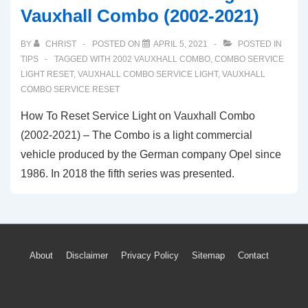
Vauxhall Combo (2002-2021)
BY
CHRIST
POSTED ON
APRIL 5, 2021
POSTED IN
TIPS
TAGGED WITH
2002 VAUXHALL COMBO
,
COMBO SERVICE
LIGHT RESET
,
VAUXHALL COMBO SERVICE LIGHT
,
VAUXHALL
COMBO SERVICE RESET
How To Reset Service Light on Vauxhall Combo
(2002-2021) – The Combo is a light commercial
vehicle produced by the German company Opel since
1986. In 2018 the fifth series was presented.
Footer
About
Disclaimer
Privacy Policy
Sitemap
Contact
Menu