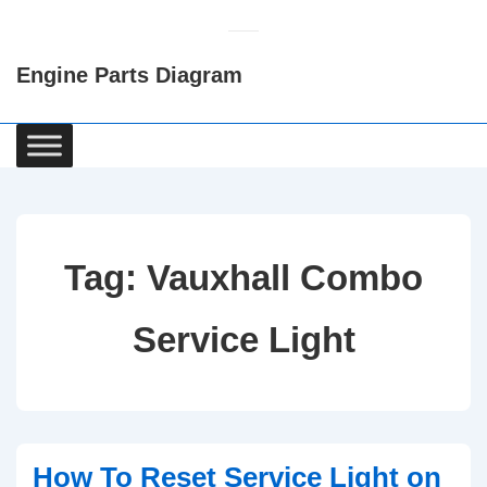
↓
Skip
Engine Parts Diagram
to
Main
Content
Main
Navigation
Tag:
Vauxhall Combo
Service Light
How To Reset Service Light on