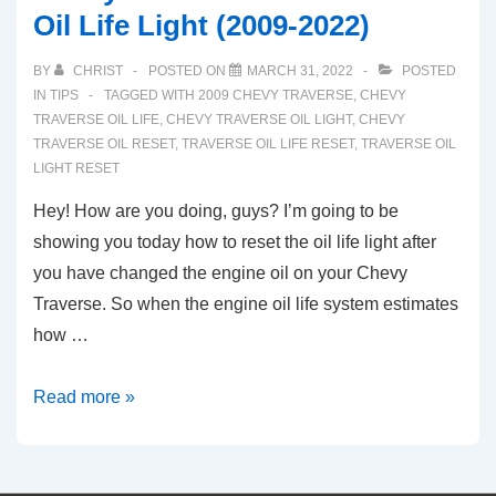
Oil Life Light (2009-2022)
BY
CHRIST
POSTED ON
MARCH 31, 2022
POSTED
IN
TIPS
TAGGED WITH
2009 CHEVY TRAVERSE
,
CHEVY
TRAVERSE OIL LIFE
,
CHEVY TRAVERSE OIL LIGHT
,
CHEVY
TRAVERSE OIL RESET
,
TRAVERSE OIL LIFE RESET
,
TRAVERSE OIL
LIGHT RESET
Hey! How are you doing, guys? I’m going to be
showing you today how to reset the oil life light after
you have changed the engine oil on your Chevy
Traverse. So when the engine oil life system estimates
how …
Chevy
Read more »
Traverse:
How
To