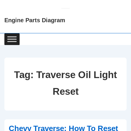
↓
Skip
Engine Parts Diagram
to
Main
Content
Main
Navigation
Tag:
Traverse Oil Light
Reset
Chevy Traverse: How To Reset