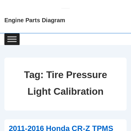
↓
Skip
Engine Parts Diagram
to
Main
Content
Main
Navigation
Tag:
Tire Pressure
Light Calibration
2011-2016 Honda CR-Z TPMS