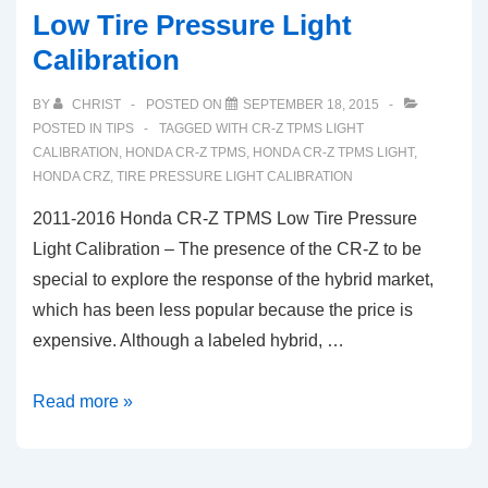
Low Tire Pressure Light
Calibration
BY
CHRIST
POSTED ON
SEPTEMBER 18, 2015
POSTED IN
TIPS
TAGGED WITH
CR-Z TPMS LIGHT
CALIBRATION
,
HONDA CR-Z TPMS
,
HONDA CR-Z TPMS LIGHT
,
HONDA CRZ
,
TIRE PRESSURE LIGHT CALIBRATION
2011-2016 Honda CR-Z TPMS Low Tire Pressure
Light Calibration – The presence of the CR-Z to be
special to explore the response of the hybrid market,
which has been less popular because the price is
expensive. Although a labeled hybrid, …
2011-
Read more »
2016
Honda