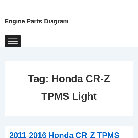
↓
Skip
Engine Parts Diagram
to
Main
Content
Main
Navigation
Tag:
Honda CR-Z
TPMS Light
2011-2016 Honda CR-Z TPMS