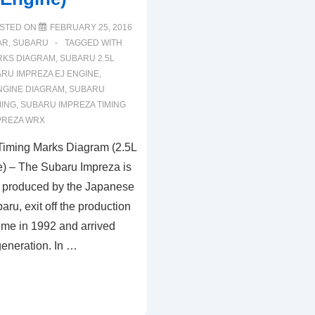
STED ON
FEBRUARY 25, 2016
AR
,
SUBARU
TAGGED WITH
RKS DIAGRAM
,
SUBARU 2.5L
RU IMPREZA EJ ENGINE
,
NGINE DIAGRAM
,
SUBARU
MING
,
SUBARU IMPREZA TIMING
PREZA WRX
Timing Marks Diagram (2.5L
 – The Subaru Impreza is
 produced by the Japanese
ru, exit off the production
t time in 1992 and arrived
 generation. In …