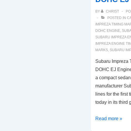
BY
CHRIST
PO
POSTED IN
C
IMPREZA TIMING MA
DOHC ENGINE
,
SUBA
SUBARU IMPREZA E
IMPREZA ENGINE TI
MARKS
,
SUBARU IM
Subaru Impreza 
DOHC EJ Engine)
a compact sedan
manufacturer Suba
lines for the firs
today in its third
Subaru
Read more »
Impreza