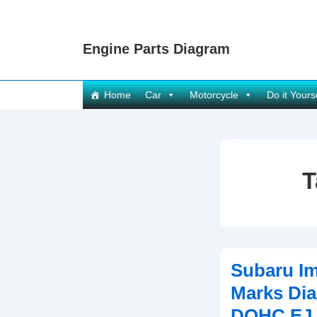
↓
Skip
Engine Parts Diagram
to
Main
Content
Main
Home
Car
Motorcycle
Do it Yours
Navigation
T
Subaru Im
Marks Dia
DOHC EJ 