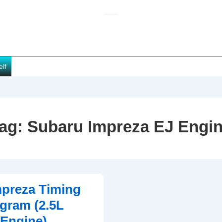
elf
ag:
Subaru Impreza EJ Engi
preza Timing
gram (2.5L
Engine)