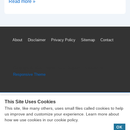
How
Read more »
to
Reset
GMC
Sierra
Footer
About
Disclaimer
Privacy Policy
Sitemap
Contact
TPMS
Menu
Tire
Pressure
Warning
Copyright © 2026
Engine Parts Diagram
| Powered by
Light
Responsive Theme
Without
Tool
This Site Uses Cookies
This site, like many others, uses small files called cookies to help
Copyright © 2026
Engine Parts Diagram
| Powered by
us improve and customize your experience. Learn more about
Responsive Theme
how we use cookies in our cookie policy.
OK