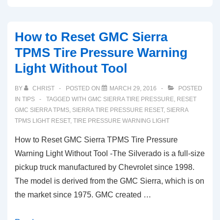
GMC
Sierra
How to Reset GMC Sierra
TPMS
TPMS Tire Pressure Warning
Light
Light Without Tool
Tire
Pressure
BY
CHRIST
POSTED ON
MARCH 29, 2016
POSTED
Monitoring
IN
TIPS
TAGGED WITH
GMC SIERRA TIRE PRESSURE
,
RESET
Sensor
GMC SIERRA TPMS
,
SIERRA TIRE PRESSURE RESET
,
SIERRA
TPMS LIGHT RESET
,
TIRE PRESSURE WARNING LIGHT
Reset
How to Reset GMC Sierra TPMS Tire Pressure
Warning Light Without Tool -The Silverado is a full-size
pickup truck manufactured by Chevrolet since 1998.
The model is derived from the GMC Sierra, which is on
the market since 1975. GMC created …