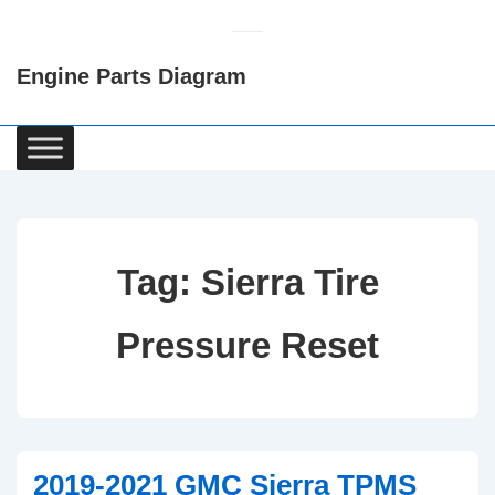
↓
Skip
Engine Parts Diagram
to
Main
Content
Main
Navigation
Tag:
Sierra Tire
Pressure Reset
2019-2021 GMC Sierra TPMS