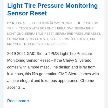
Light Tire Pressure Monitoring
Sensor Reset
BY
CHRIST
POSTED ON
MAY 29, 2020
POSTED IN
TIPS
TAGGED WITH
2019 GMC SIERRA
,
GMC SIERRA TPMS
LIGHT
,
GMC SIERRA TPMS RESET
,
SIERRA TIRE PRESSURE RESET
,
SIERRA TIRE SENSOR RESET
,
SIERRA TPMS LIGHT RESET
,
TIRE
PRESSURE MONITORING SENSOR RESET
2019-2021 GMC Sierra TPMS Light Tire Pressure
Monitoring Sensor Reset – If the Chevy Silverado
comes with a more masculine design and is far from
luxurious, this fifth-generation GMC Sierra comes with
a more elegant and luxurious appearance. Chrome
accents …
2019-
Read more »
2021