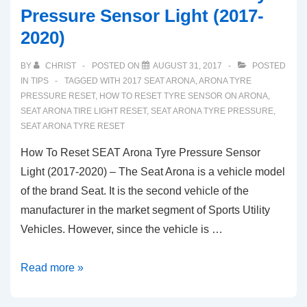
Pressure Sensor Light (2017-
2020)
BY
CHRIST
POSTED ON
AUGUST 31, 2017
POSTED
IN
TIPS
TAGGED WITH
2017 SEAT ARONA
,
ARONA TYRE
PRESSURE RESET
,
HOW TO RESET TYRE SENSOR ON ARONA
,
SEAT ARONA TIRE LIGHT RESET
,
SEAT ARONA TYRE PRESSURE
,
SEAT ARONA TYRE RESET
How To Reset SEAT Arona Tyre Pressure Sensor
Light (2017-2020) – The Seat Arona is a vehicle model
of the brand Seat. It is the second vehicle of the
manufacturer in the market segment of Sports Utility
Vehicles. However, since the vehicle is …
How
Read more »
To
Reset