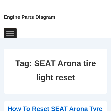
↓
Skip
Engine Parts Diagram
to
Main
Content
Main
Navigation
Tag:
SEAT Arona tire
light reset
How To Reset SEAT Arona Tyre